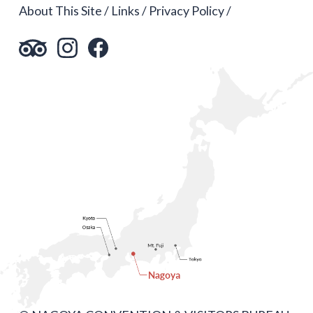
About This Site
Links
Privacy Policy