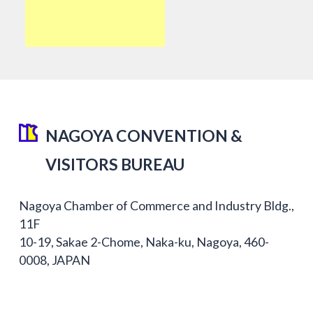
NAGOYA CONVENTION &
VISITORS BUREAU
Nagoya Chamber of Commerce and Industry Bldg.,
11F
10-19, Sakae 2-Chome, Naka-ku, Nagoya, 460-
0008, JAPAN