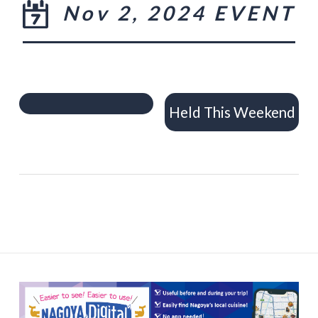
Nov 2, 2024 EVENT
Held This Weekend