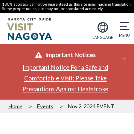
100% accuracy cannot be guaranteed as this site uses machine translation.
Some proper nouns, etc. may not be translated accurately.
LANGUAGE
Important Notices
Important Notice For a Safe and
Comfortable Visit: Please Take
Precautions Against Heatstroke
Home
Events
Nov 2, 2024 EVENT