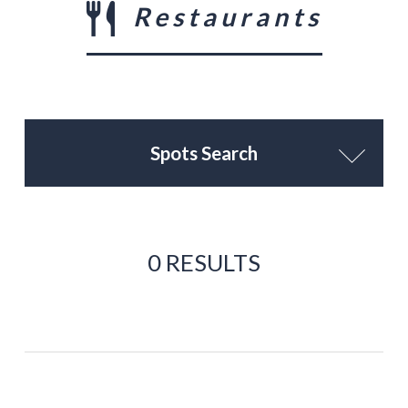
Restaurants
Spots Search
0 RESULTS