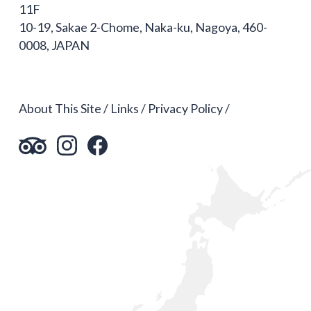
11F
10-19, Sakae 2-Chome, Naka-ku, Nagoya, 460-
0008, JAPAN
About This Site
Links
Privacy Policy