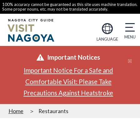
100% accuracy cannot be guaranteed as this site uses machine translation.
Some proper nouns, etc. may not be translated accurately.
LANGUAGE
Important Notices
Important Notice For a Safe and
Comfortable Visit: Please Take
Precautions Against Heatstroke
Home
Restaurants