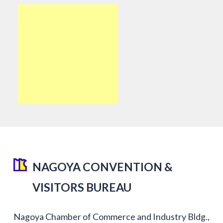
NAGOYA CONVENTION &
VISITORS BUREAU
Nagoya Chamber of Commerce and Industry Bldg.,