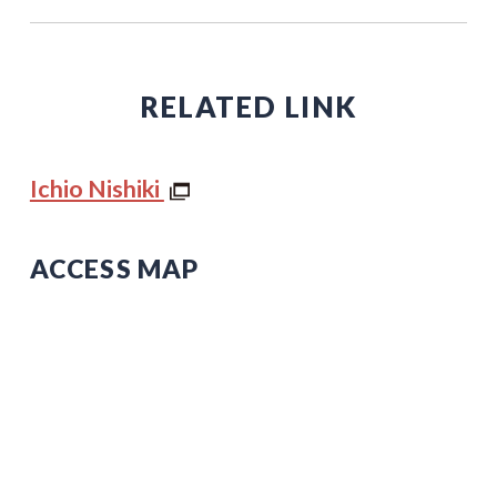
RELATED LINK
Ichio Nishiki
ACCESS MAP