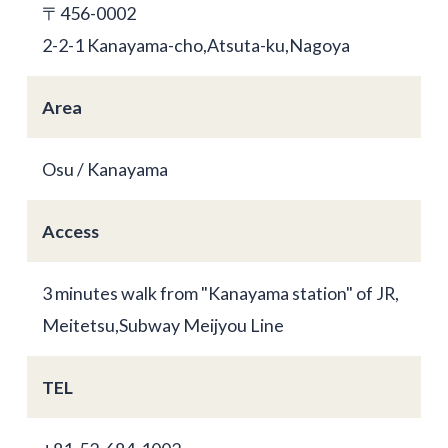
〒456-0002
2-2-1 Kanayama-cho,Atsuta-ku,Nagoya
Area
Osu / Kanayama
Access
3 minutes walk from "Kanayama station" of JR,
Meitetsu,Subway Meijyou Line
TEL