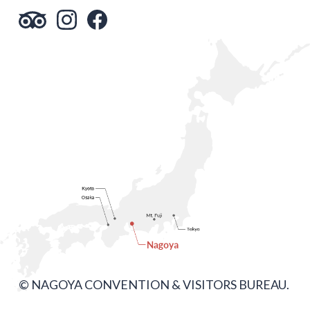
© NAGOYA CONVENTION & VISITORS BUREAU.