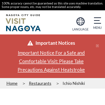
100% accuracy cannot be guaranteed as this site uses machine translation.
Some proper nouns, etc. may not be translated accurately.
LANGUAGE
Important Notices
Important Notice For a Safe and
Comfortable Visit: Please Take
Precautions Against Heatstroke
Home
Restaurants
Ichio Nishiki