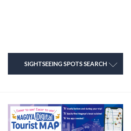
SIGHTSEEING SPOTS SEARCH