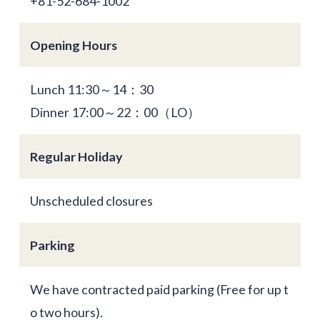
+81-52-684-1002
Opening Hours
Lunch 11:30～14：30
Dinner 17:00～22：00（LO）
Regular Holiday
Unscheduled closures
Parking
We have contracted paid parking (Free for up t
o two hours).