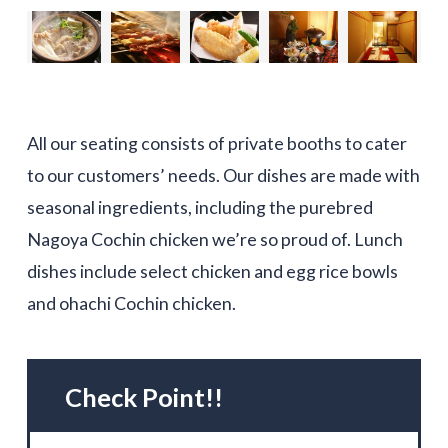
All our seating consists of private booths to cater
to our customers’ needs. Our dishes are made with
seasonal ingredients, including the purebred
Nagoya Cochin chicken we’re so proud of. Lunch
dishes include select chicken and egg rice bowls
and ohachi Cochin chicken.
Check Point!!