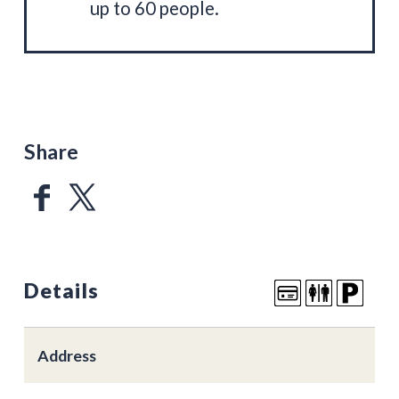
up to 60 people.
Share
Details
Address