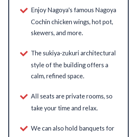
Enjoy Nagoya's famous Nagoya
Cochin chicken wings, hot pot,
skewers, and more.
The sukiya-zukuri architectural
style of the building offers a
calm, refined space.
All seats are private rooms, so
take your time and relax.
We can also hold banquets for