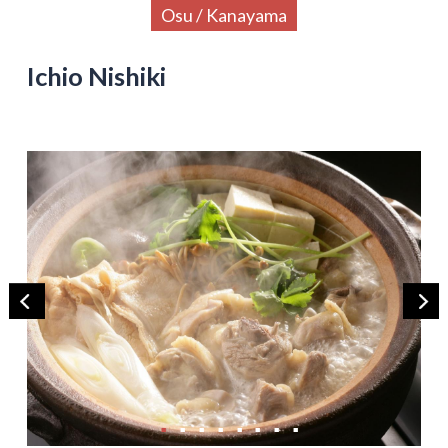
Osu / Kanayama
Ichio Nishiki