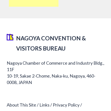
NAGOYA CONVENTION &
VISITORS BUREAU
Nagoya Chamber of Commerce and Industry Bldg.,
11F
10-19, Sakae 2-Chome, Naka-ku, Nagoya, 460-
0008, JAPAN
About This Site
Links
Privacy Policy