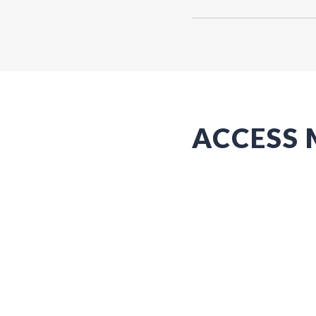
ACCESS