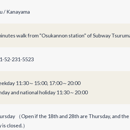
u / Kanayama
minutes walk from "Osukannon station" of Subway Tsuruma
1-52-231-5523
ekday 11:30～15:00, 17:00～20:00
nday and national holiday 11:30～20:00
ursday （Open if the 18th and 28th are Thursday, and th
y is closed.）