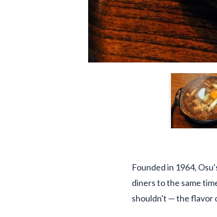
Founded in 1964, Osu's
diners to the same time
shouldn't — the flavor 