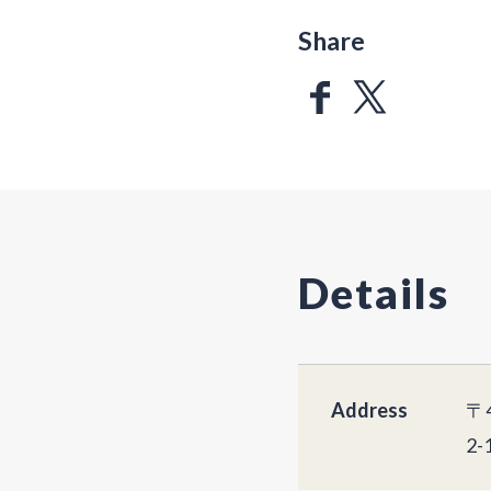
Share
Details
Address
〒4
2-