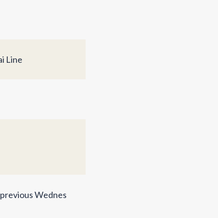
i Line
e previous Wednes