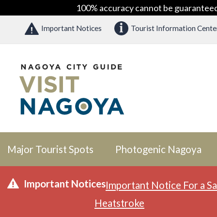
100% accuracy cannot be guaranteed as
Important Notices
Tourist Information Cente
Major Tourist Spots
Photogenic Nagoya
Important Notices
Important Notice For a Sa
Heatstroke