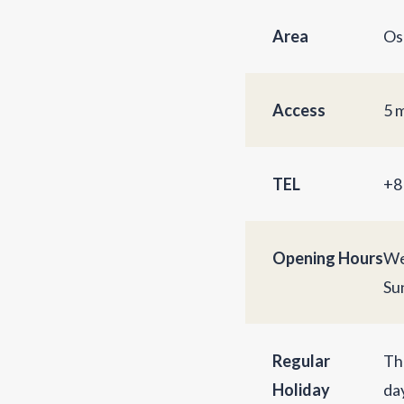
Area
Os
Access
5 
TEL
+8
Opening Hours
We
Su
Regular
Th
Holiday
da