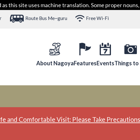
 this site uses machine translation. Some proper nouns, 
r
Route Bus Me~guru
Free Wi-Fi
About Nagoya
Features
Events
Things to
fe and Comfortable Visit: Please Take Precautions