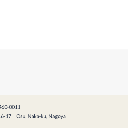
60-0011
16-17 Osu, Naka-ku, Nagoya