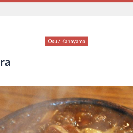
Osu / Kanayama
ra