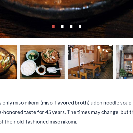
 only miso nikomi (miso-flavored broth) udon noodle soup
-honored taste for 45 years. The times may change, but thei
of their old-fashioned miso nikomi.