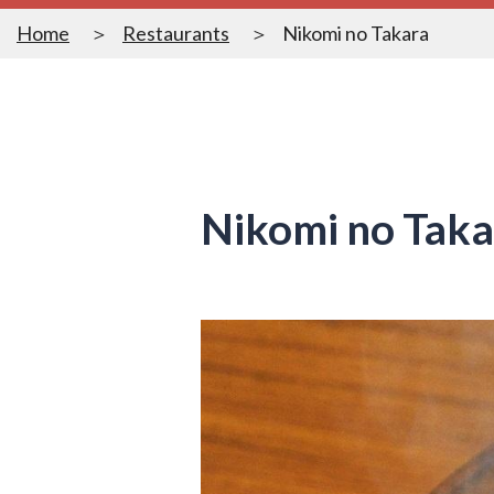
Home
Restaurants
Nikomi no Takara
Nikomi no Taka