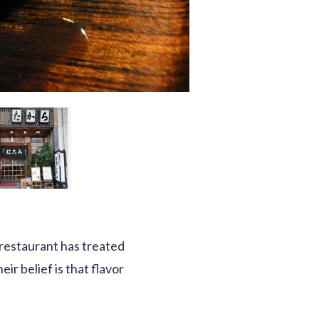
 restaurant has treated
r belief is that flavor