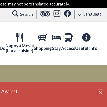
etc. may not be translated accurately.
Language
Search
Nagoya Meshi
 Do
Shopping
Stay
Access
Useful Info
(Local cuisine)
 Against