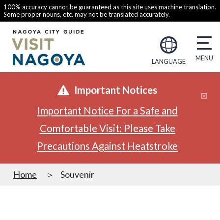
100% accuracy cannot be guaranteed as this site uses machine translation.
Some proper nouns, etc. may not be translated accurately.
LANGUAGE
Important Notices
Important Notice For a Safe and
Comfortable Visit: Please Take
Precautions Against Heatstroke
Home
Souvenir