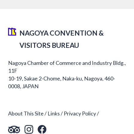
NAGOYA CONVENTION &
VISITORS BUREAU
Nagoya Chamber of Commerce and Industry Bldg.,
11F
10-19, Sakae 2-Chome, Naka-ku, Nagoya, 460-
0008, JAPAN
About This Site
Links
Privacy Policy