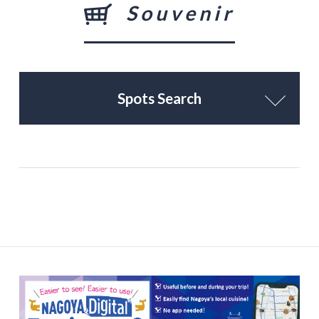
Souvenir
Spots Search