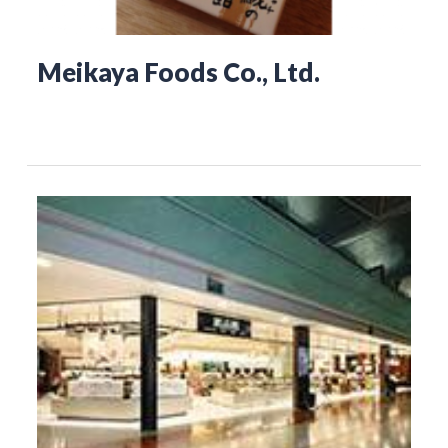
Meikaya Foods Co., Ltd.