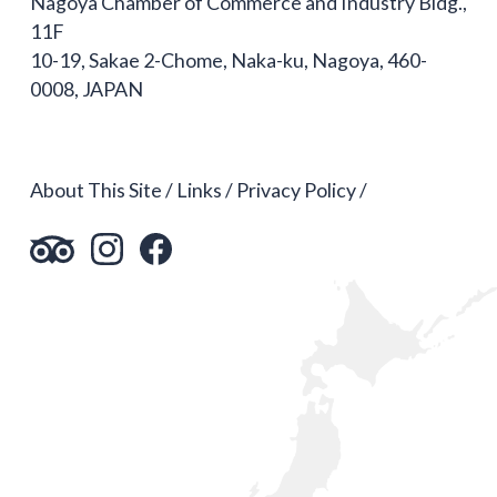
Nagoya Chamber of Commerce and Industry Bldg.,
11F
10-19, Sakae 2-Chome, Naka-ku, Nagoya, 460-
0008, JAPAN
About This Site
Links
Privacy Policy