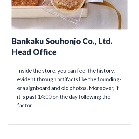
Bankaku Souhonjo Co., Ltd.
Head Office
Inside the store, you can feel the history,
evident through artifacts like the founding-
era signboard and old photos. Moreover, if
it is past 14:00 on the day following the
factor…