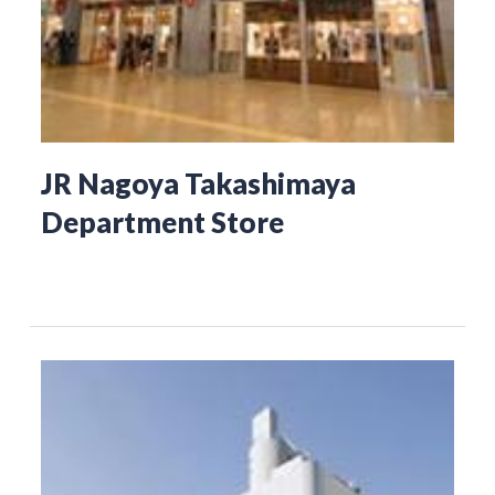
JR Nagoya Takashimaya
Department Store