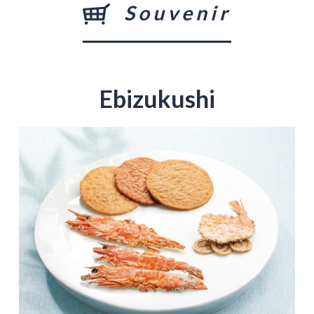
Souvenir
Ebizukushi