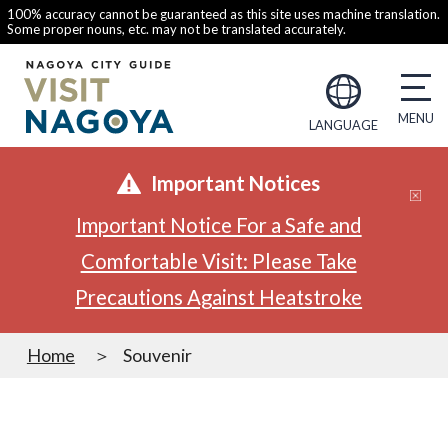
100% accuracy cannot be guaranteed as this site uses machine translation.
Some proper nouns, etc. may not be translated accurately.
LANGUAGE
Important Notices
Important Notice For a Safe and
Comfortable Visit: Please Take
Precautions Against Heatstroke
Home
Souvenir