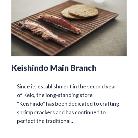
Keishindo Main Branch
Since its establishment in the second year
of Keio, the long-standing store
"Keishindo" has been dedicated to crafting
shrimp crackers and has continued to
perfect the traditional…