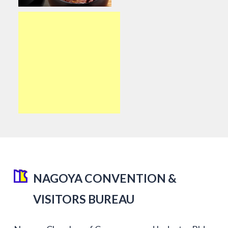
NAGOYA CONVENTION &
VISITORS BUREAU