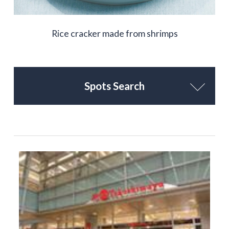
Rice cracker made from shrimps
Spots Search