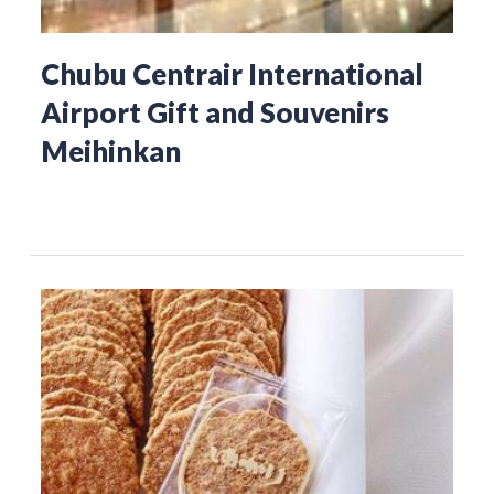
Chubu Centrair International
Airport Gift and Souvenirs
Meihinkan