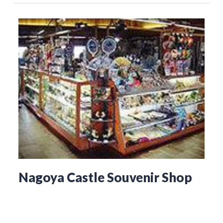
Nagoya Castle Souvenir Shop