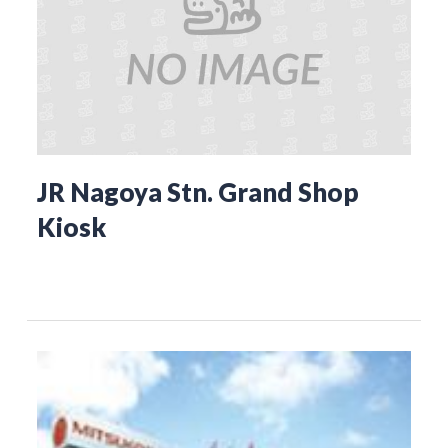
JR Nagoya Stn. Grand Shop
Kiosk