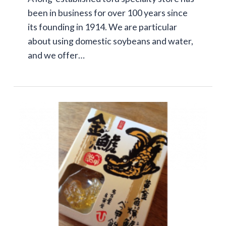
been in business for over 100 years since
its founding in 1914. We are particular
about using domestic soybeans and water,
and we offer…