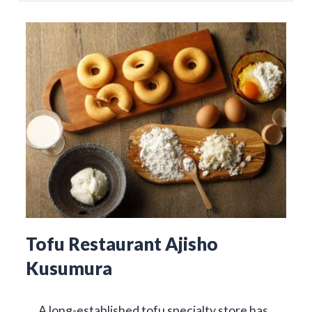
Tofu Restaurant Ajisho
Kusumura
A long-established tofu specialty store has