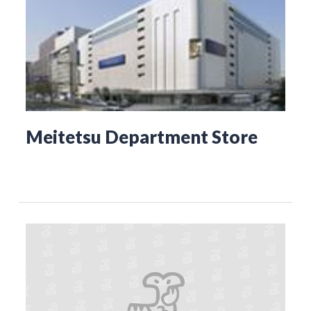
Meitetsu Department Store