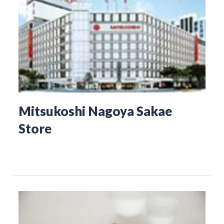
Mitsukoshi Nagoya Sakae
Store