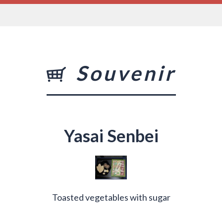
Souvenir
Yasai Senbei
Toasted vegetables with sugar