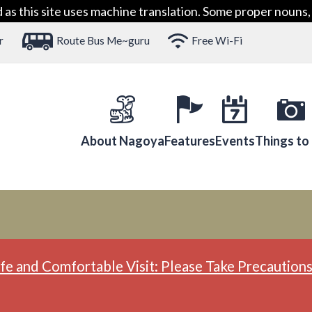
 this site uses machine translation. Some proper nouns, 
r
Route Bus Me~guru
Free Wi-Fi
About Nagoya
Features
Events
Things to
fe and Comfortable Visit: Please Take Precautions