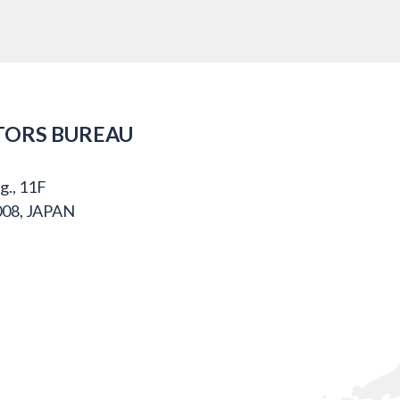
TORS BUREAU
g., 11F
008, JAPAN