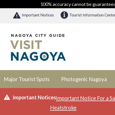
100% accuracy cannot be guaranteed as
Important Notices
Tourist Information Cente
Major Tourist Spots
Photogenic Nagoya
Important Notices
Important Notice For a Sa
Heatstroke