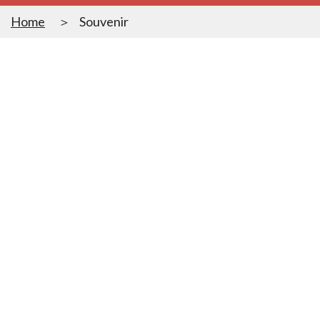
Home
Souvenir