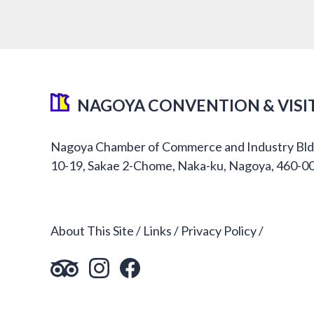
NAGOYA CONVENTION & VISI
Nagoya Chamber of Commerce and Industry Bld
10-19, Sakae 2-Chome, Naka-ku, Nagoya, 460-0
About This Site
Links
Privacy Policy