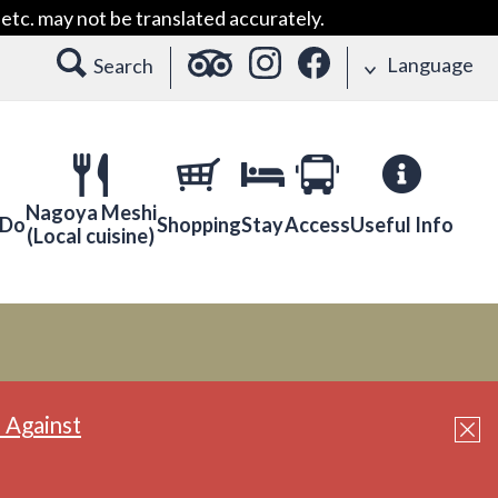
etc. may not be translated accurately.
Language
Search
Nagoya Meshi
 Do
Shopping
Stay
Access
Useful Info
(Local cuisine)
 Against