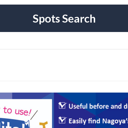
Spots Search