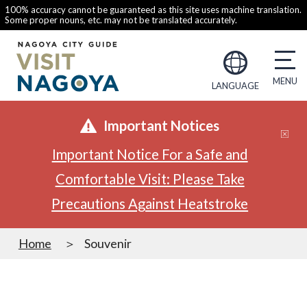
100% accuracy cannot be guaranteed as this site uses machine translation.
Some proper nouns, etc. may not be translated accurately.
LANGUAGE
Important Notices
Important Notice For a Safe and
Comfortable Visit: Please Take
Precautions Against Heatstroke
Home
Souvenir