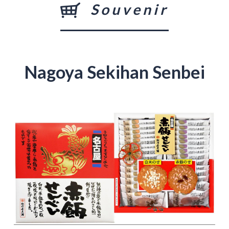
Souvenir
Nagoya Sekihan Senbei