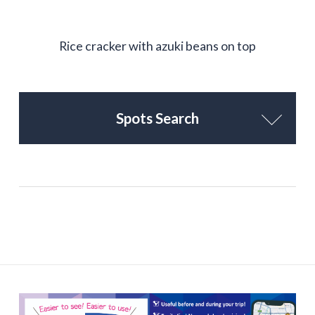
Rice cracker with azuki beans on top
Spots Search