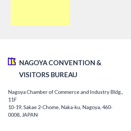
NAGOYA CONVENTION &
VISITORS BUREAU
Nagoya Chamber of Commerce and Industry Bldg.,
11F
10-19, Sakae 2-Chome, Naka-ku, Nagoya, 460-
0008, JAPAN