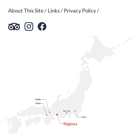
About This Site
Links
Privacy Policy