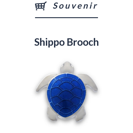
Souvenir
Shippo Brooch