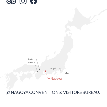
© NAGOYA CONVENTION & VISITORS BUREAU.