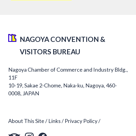
NAGOYA CONVENTION &
VISITORS BUREAU
Nagoya Chamber of Commerce and Industry Bldg.,
11F
10-19, Sakae 2-Chome, Naka-ku, Nagoya, 460-
0008, JAPAN
About This Site
Links
Privacy Policy