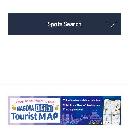
Spots Search