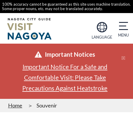
100% accuracy cannot be guaranteed as this site uses machine translation.
Some proper nouns, etc. may not be translated accurately.
LANGUAGE
Important Notices
Important Notice For a Safe and
Comfortable Visit: Please Take
Precautions Against Heatstroke
Home
Souvenir