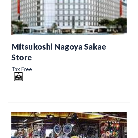
Mitsukoshi Nagoya Sakae
Store
Tax Free