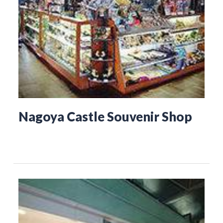
Nagoya Castle Souvenir Shop