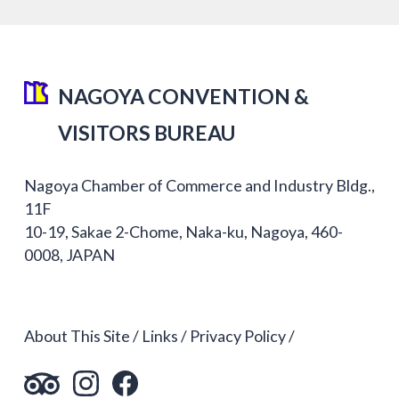
NAGOYA CONVENTION &
VISITORS BUREAU
Nagoya Chamber of Commerce and Industry Bldg.,
11F
10-19, Sakae 2-Chome, Naka-ku, Nagoya, 460-
0008, JAPAN
About This Site
Links
Privacy Policy