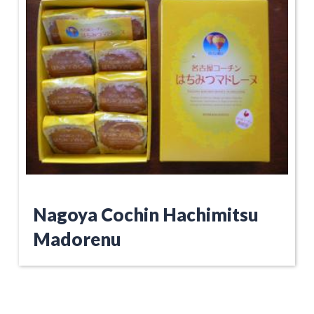
Nagoya Cochin Hachimitsu
Madorenu