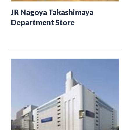
JR Nagoya Takashimaya
Department Store