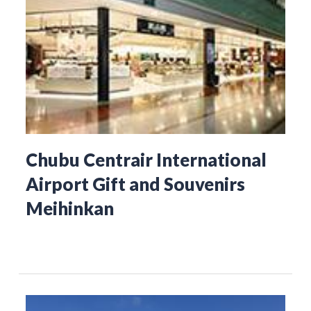
Chubu Centrair International
Airport Gift and Souvenirs
Meihinkan