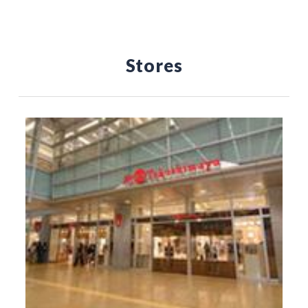
Stores