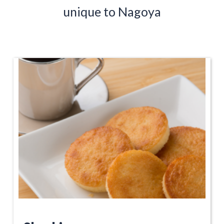
unique to Nagoya