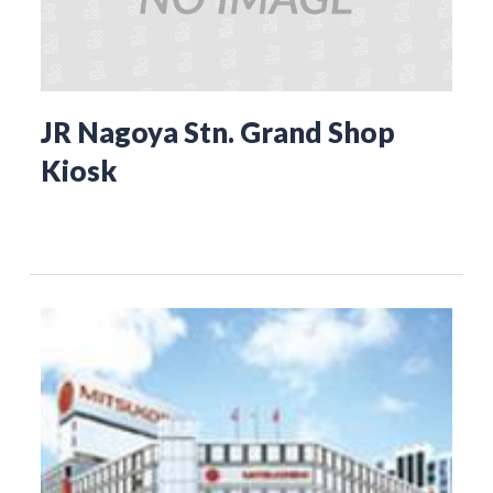
JR Nagoya Stn. Grand Shop
Kiosk