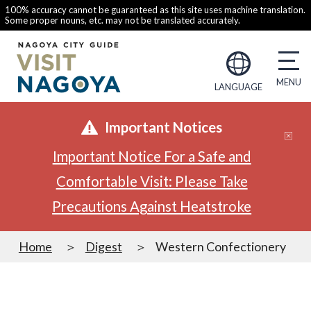
100% accuracy cannot be guaranteed as this site uses machine translation.
Some proper nouns, etc. may not be translated accurately.
LANGUAGE
Important Notices
Important Notice For a Safe and
Comfortable Visit: Please Take
Precautions Against Heatstroke
Home
Digest
Western Confectionery