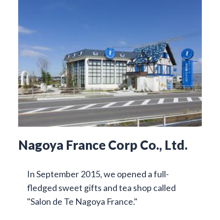
Nagoya France Corp Co., Ltd.
In September 2015, we opened a full-
fledged sweet gifts and tea shop called
"Salon de Te Nagoya France."