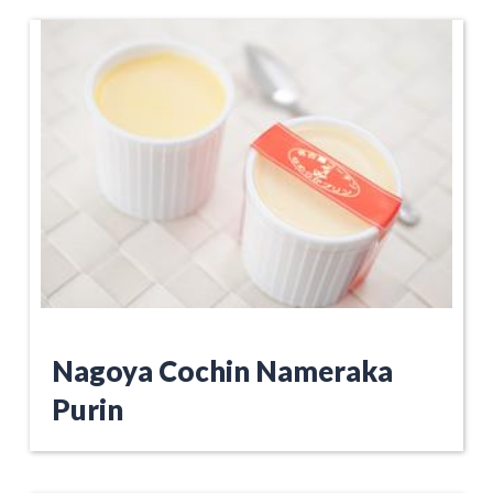
Nagoya Cochin Nameraka
Purin