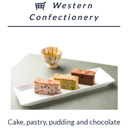
Western
Confectionery
Cake, pastry, pudding and chocolate