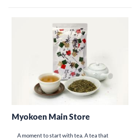
Myokoen Main Store
A moment to start with tea. A tea that