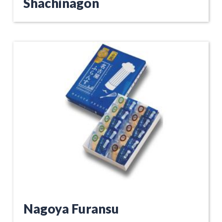
Shachinagon
Nagoya Furansu