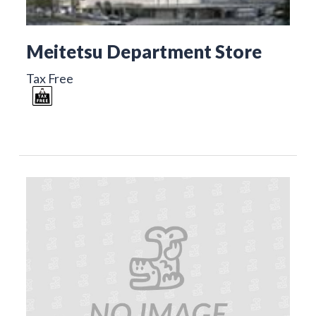
Meitetsu Department Store
Tax Free