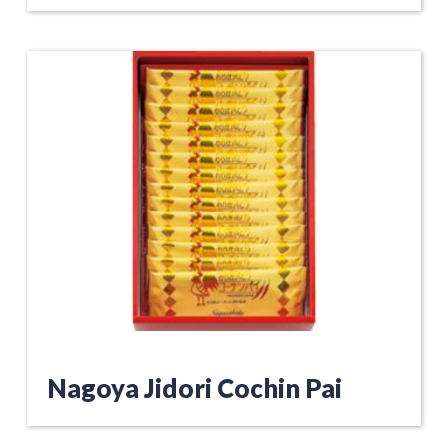
Nagoya Jidori Cochin Pai