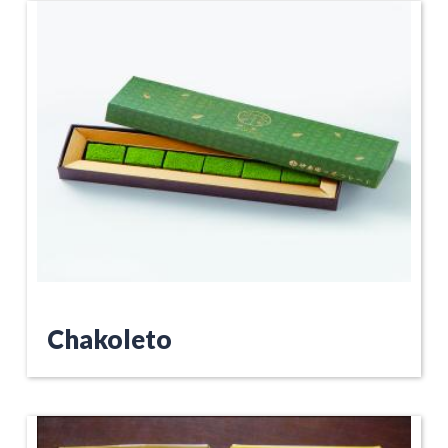
Chakoleto