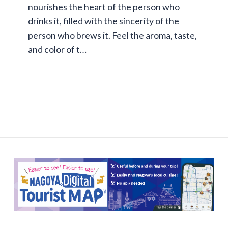
nourishes the heart of the person who
drinks it, filled with the sincerity of the
person who brews it. Feel the aroma, taste,
and color of t…