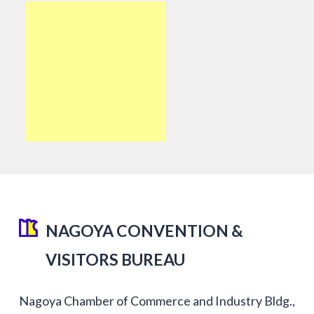
NAGOYA CONVENTION &
VISITORS BUREAU
Nagoya Chamber of Commerce and Industry Bldg.,