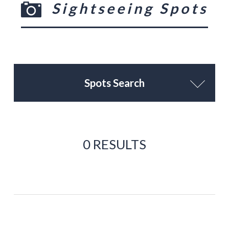
Sightseeing Spots
Spots Search
0 RESULTS