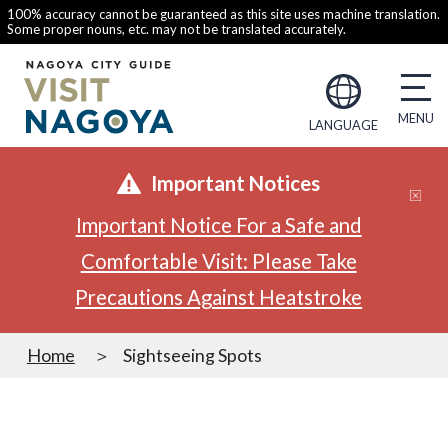
100% accuracy cannot be guaranteed as this site uses machine translation.
Some proper nouns, etc. may not be translated accurately.
LANGUAGE
Important Notices
Important Notice For a Safe and
Comfortable Visit: Please Take
Precautions Against Heatstroke
Home
Sightseeing Spots