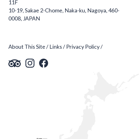
11F
10-19, Sakae 2-Chome, Naka-ku, Nagoya, 460-
0008, JAPAN
About This Site
Links
Privacy Policy