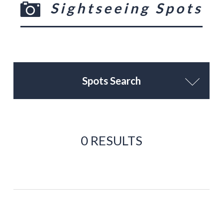
Sightseeing Spots
Spots Search
0 RESULTS