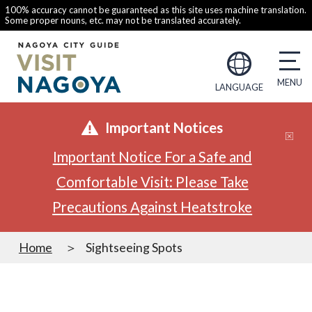
100% accuracy cannot be guaranteed as this site uses machine translation.
Some proper nouns, etc. may not be translated accurately.
LANGUAGE
Important Notices
Important Notice For a Safe and
Comfortable Visit: Please Take
Precautions Against Heatstroke
Home
Sightseeing Spots