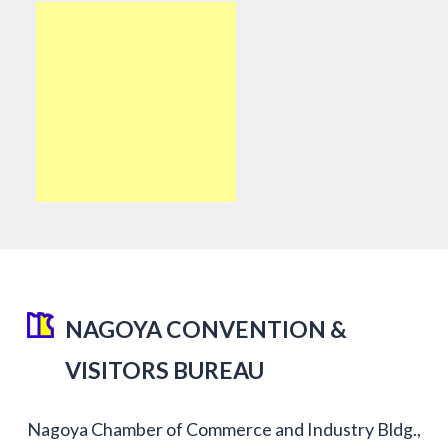
NAGOYA CONVENTION &
VISITORS BUREAU
Nagoya Chamber of Commerce and Industry Bldg.,