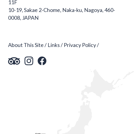
11F
10-19, Sakae 2-Chome, Naka-ku, Nagoya, 460-
0008, JAPAN
About This Site
Links
Privacy Policy