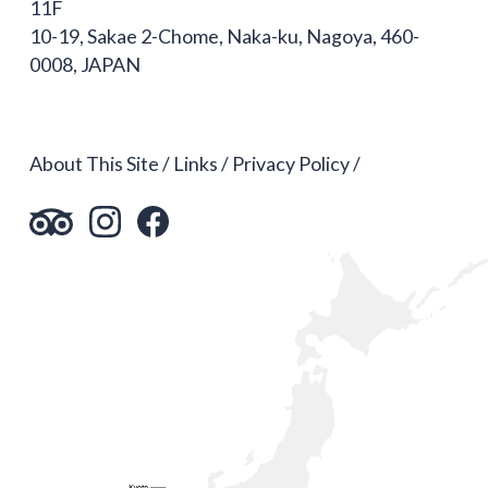
11F
10-19, Sakae 2-Chome, Naka-ku, Nagoya, 460-
0008, JAPAN
About This Site
Links
Privacy Policy