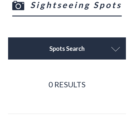
Sightseeing Spots
Spots Search
0 RESULTS