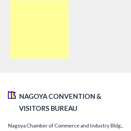
NAGOYA CONVENTION &
VISITORS BUREAU
Nagoya Chamber of Commerce and Industry Bldg.,