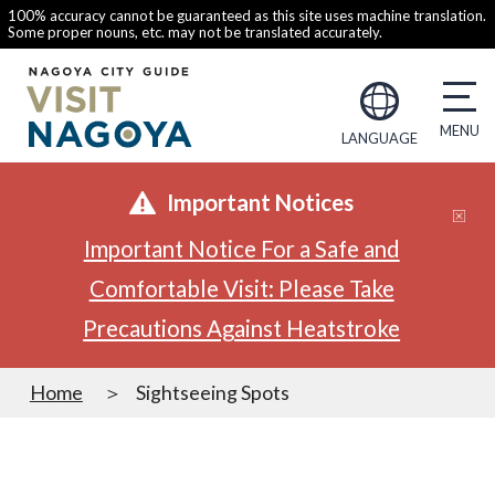
100% accuracy cannot be guaranteed as this site uses machine translation.
Some proper nouns, etc. may not be translated accurately.
LANGUAGE
Important Notices
Important Notice For a Safe and
Comfortable Visit: Please Take
Precautions Against Heatstroke
Home
Sightseeing Spots