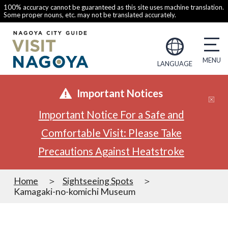
100% accuracy cannot be guaranteed as this site uses machine translation.
Some proper nouns, etc. may not be translated accurately.
LANGUAGE
Important Notices
Important Notice For a Safe and
Comfortable Visit: Please Take
Precautions Against Heatstroke
Home
Sightseeing Spots
Kamagaki-no-komichi Museum