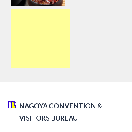
NAGOYA CONVENTION &
VISITORS BUREAU