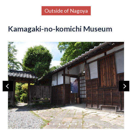
Outside of Nagoya
Kamagaki-no-komichi Museum