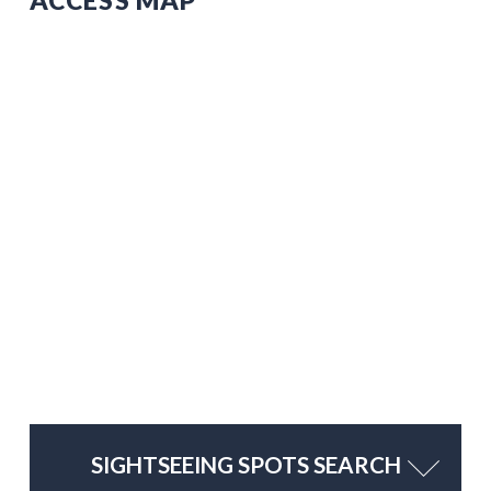
SIGHTSEEING SPOTS SEARCH