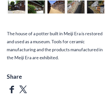
The house of a potter built in Meiji Era is restored
and used as a museum. Tools for ceramic
manufacturing and the products manufactured in
the Meiji Era are exhibited.
Share