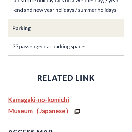
substitute holiday falls on a Wednesday) / year
-end and new year holidays / summer holidays
Parking
33 passenger car parking spaces
RELATED LINK
Kamagaki-no-komichi
Museum（Japanese）
ACCESS MAP