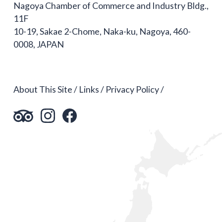
Nagoya Chamber of Commerce and Industry Bldg.,
11F
10-19, Sakae 2-Chome, Naka-ku, Nagoya, 460-
0008, JAPAN
About This Site
Links
Privacy Policy