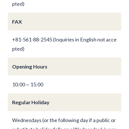
pted)
FAX
+81-561-88-2545 (Inquiries in English not acce
pted)
Opening Hours
10:00～15:00
Regular Holiday
Wednesdays (or the following day if a public or