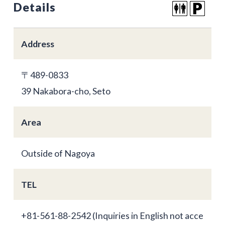
Details
Address
〒489-0833
39 Nakabora-cho, Seto
Area
Outside of Nagoya
TEL
+81-561-88-2542 (Inquiries in English not acce