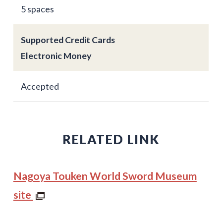
5 spaces
Supported Credit Cards
Electronic Money
Accepted
RELATED LINK
Nagoya Touken World Sword Museum
site