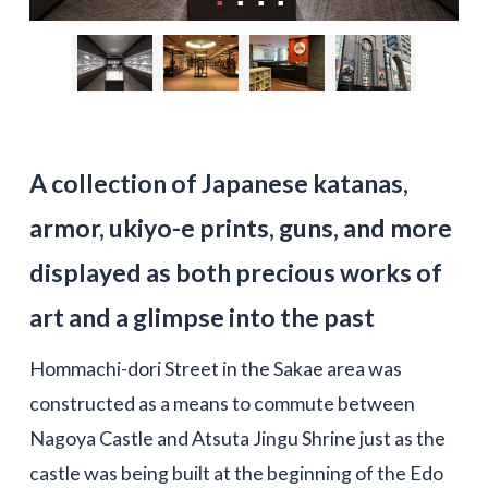
A collection of Japanese katanas,
armor, ukiyo-e prints, guns, and more
displayed as both precious works of
art and a glimpse into the past
Hommachi-dori Street in the Sakae area was
constructed as a means to commute between
Nagoya Castle and Atsuta Jingu Shrine just as the
castle was being built at the beginning of the Edo