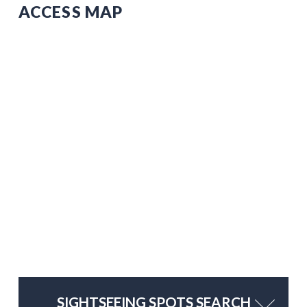
ACCESS MAP
SIGHTSEEING SPOTS SEARCH