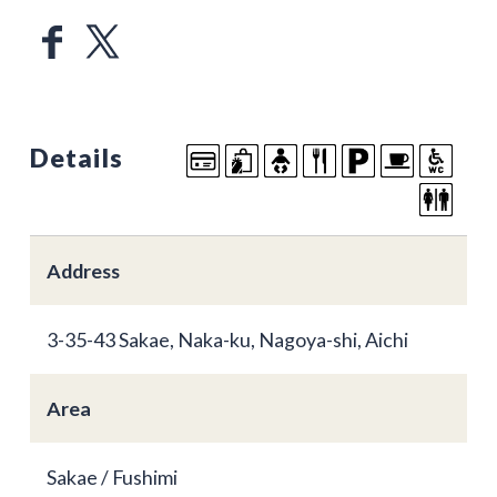
Details
Address
3-35-43 Sakae, Naka-ku, Nagoya-shi, Aichi
Area
Sakae / Fushimi