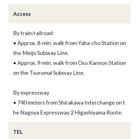
Access
By train/railroad:
• Approx. 8-min. walk from Yaba-cho Station on
the Meijo Subway Line.
• Approx. 9-min. walk from Osu Kannon Station
on the Tsurumai Subway Line.
By expressway
• 740 meters from Shirakawa Interchange on t
he Nagoya Expressway 2 Higashiyama Route.
TEL