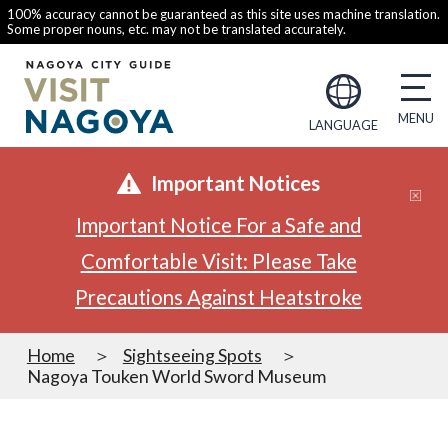
100% accuracy cannot be guaranteed as this site uses machine translation.
Some proper nouns, etc. may not be translated accurately.
LANGUAGE
Important Notices
Important Notice For a Safe and
Comfortable Visit: Please Take
Precautions Against Heatstroke
Home
Sightseeing Spots
Nagoya Touken World Sword Museum