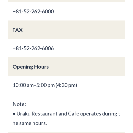
+81-52-262-6000
FAX
+81-52-262-6006
Opening Hours
10:00 am–5:00 pm (4:30 pm)
Note:
• Uraku Restaurant and Cafe operates during t
he same hours.