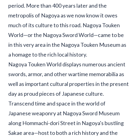
period. More than 400 years later and the
metropolis of Nagoya as we now know it owes
much of its culture to this road. Nagoya Touken
World—or the Nagoya Sword World—came to be
in this very area in the Nagoya Touken Museum as
a homage to the rich local history.
Nagoya Touken World displays numerous ancient
swords, armor, and other wartime memorabilia as
well as important cultural properties in the present
day as proud pieces of Japanese culture.
Transcend time and space in the world of
Japanese weaponry at Nagoya Sword Museum
along Hommachi-dori Street in Nagoya's bustling
Sakae area—host to both a rich history and the