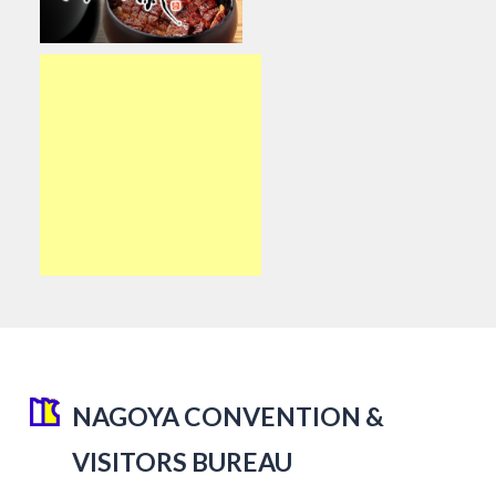
NAGOYA CONVENTION &
VISITORS BUREAU