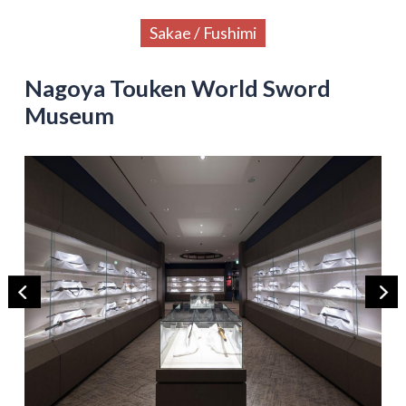
Sakae / Fushimi
Nagoya Touken World Sword
Museum