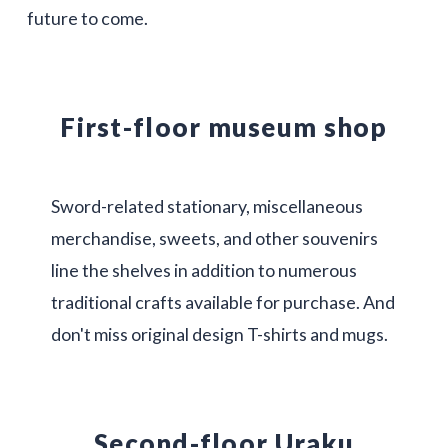
future to come.
First-floor museum shop
Sword-related stationary, miscellaneous
merchandise, sweets, and other souvenirs
line the shelves in addition to numerous
traditional crafts available for purchase. And
don't miss original design T-shirts and mugs.
Second-floor Uraku