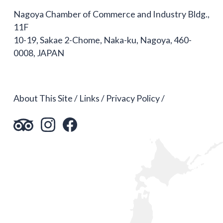
Nagoya Chamber of Commerce and Industry Bldg.,
11F
10-19, Sakae 2-Chome, Naka-ku, Nagoya, 460-
0008, JAPAN
About This Site
Links
Privacy Policy