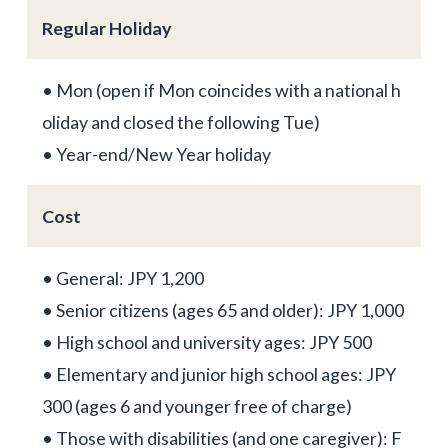
Regular Holiday
• Mon (open if Mon coincides with a national h
oliday and closed the following Tue)
• Year-end/New Year holiday
Cost
• General: JPY 1,200
• Senior citizens (ages 65 and older): JPY 1,000
• High school and university ages: JPY 500
• Elementary and junior high school ages: JPY
300 (ages 6 and younger free of charge)
• Those with disabilities (and one caregiver): F