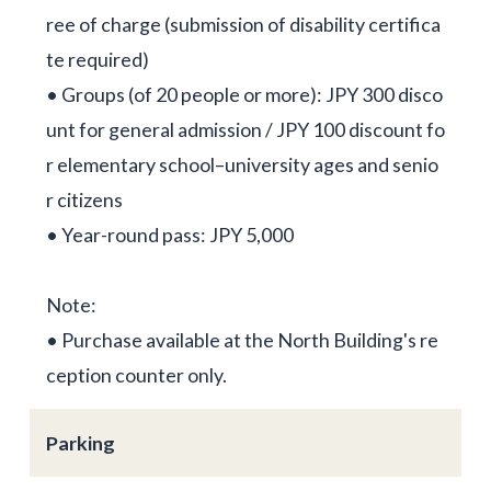
ree of charge (submission of disability certifica
te required)
• Groups (of 20 people or more): JPY 300 disco
unt for general admission / JPY 100 discount fo
r elementary school–university ages and senio
r citizens
• Year-round pass: JPY 5,000
Note:
• Purchase available at the North Building's re
ception counter only.
Parking