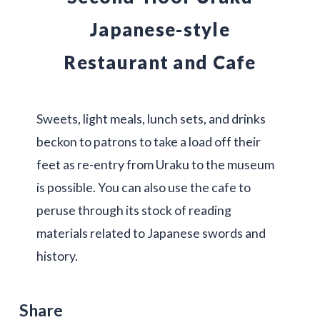
Japanese-style
Restaurant and Cafe
Sweets, light meals, lunch sets, and drinks
beckon to patrons to take a load off their
feet as re-entry from Uraku to the museum
is possible. You can also use the cafe to
peruse through its stock of reading
materials related to Japanese swords and
history.
Share