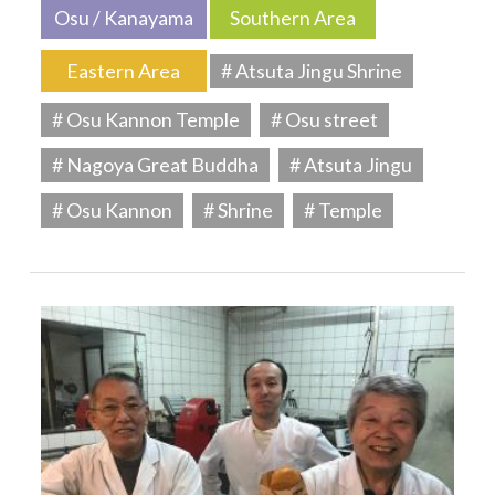
Osu / Kanayama
Southern Area
Eastern Area
# Atsuta Jingu Shrine
# Osu Kannon Temple
# Osu street
# Nagoya Great Buddha
# Atsuta Jingu
# Osu Kannon
# Shrine
# Temple