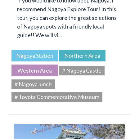
If you would like to know deep Nagoya, I
recommend Nagoya Explore Tour! In this
tour, you can explore the great selections
of Nagoya spots with a friendly local
guide!! We will vi…
Nagoya Station
Northern Area
Western Area
# Nagoya Castle
# Nagoya lunch
# Toyota Commemorative Museum