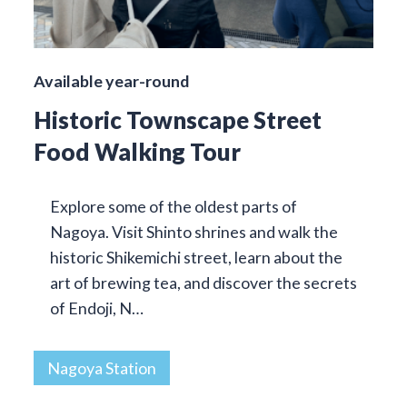
Available year-round
Historic Townscape Street
Food Walking Tour
Explore some of the oldest parts of
Nagoya. Visit Shinto shrines and walk the
historic Shikemichi street, learn about the
art of brewing tea, and discover the secrets
of Endoji, N…
Nagoya Station