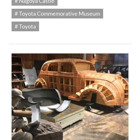
# Nagoya Castle
# Toyota Commemorative Museum
# Toyota