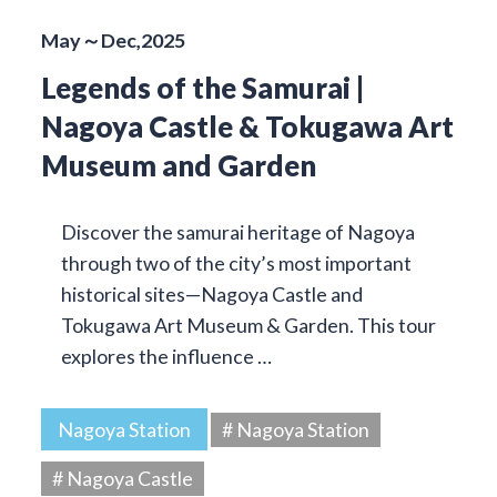
May～Dec,2025
Legends of the Samurai |
Nagoya Castle & Tokugawa Art
Museum and Garden
Discover the samurai heritage of Nagoya
through two of the city’s most important
historical sites—Nagoya Castle and
Tokugawa Art Museum & Garden. This tour
explores the influence …
Nagoya Station
# Nagoya Station
# Nagoya Castle