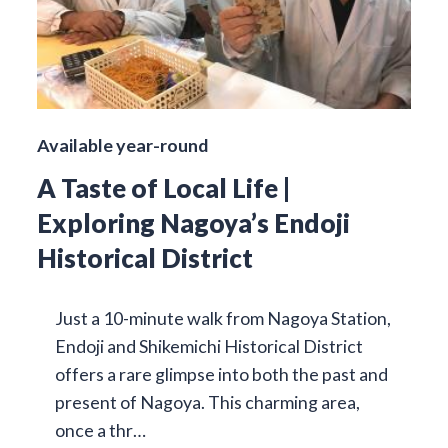
Available year-round
A Taste of Local Life |
Exploring Nagoya’s Endoji
Historical District
Just a 10-minute walk from Nagoya Station,
Endoji and Shikemichi Historical District
offers a rare glimpse into both the past and
present of Nagoya. This charming area,
once a thr…