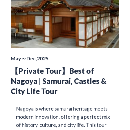
May～Dec,2025
【Private Tour】Best of
Nagoya | Samurai, Castles &
City Life Tour
Nagoya is where samurai heritage meets
modern innovation, offering a perfect mix
of history, culture, and city life. This tour