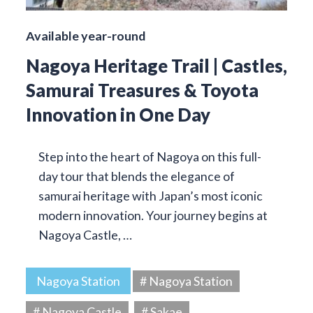
Available year-round
Nagoya Heritage Trail | Castles,
Samurai Treasures & Toyota
Innovation in One Day
Step into the heart of Nagoya on this full-
day tour that blends the elegance of
samurai heritage with Japan’s most iconic
modern innovation. Your journey begins at
Nagoya Castle, …
Nagoya Station
# Nagoya Station
# Nagoya Castle
# Sakae