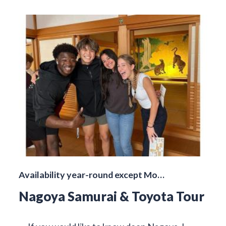
Availability year-round except Mo…
Nagoya Samurai & Toyota Tour