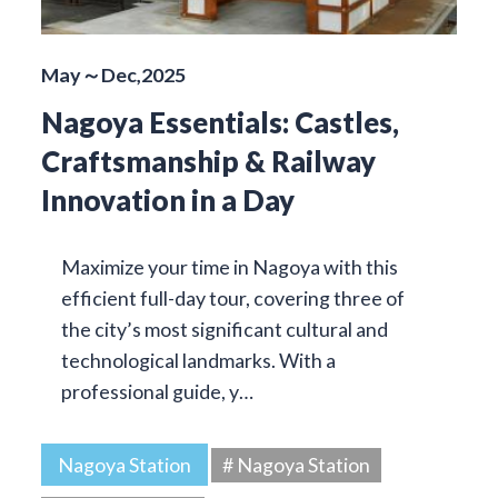
May～Dec,2025
Nagoya Essentials: Castles,
Craftsmanship & Railway
Innovation in a Day
Maximize your time in Nagoya with this
efficient full-day tour, covering three of
the city’s most significant cultural and
technological landmarks. With a
professional guide, y…
Nagoya Station
# Nagoya Station