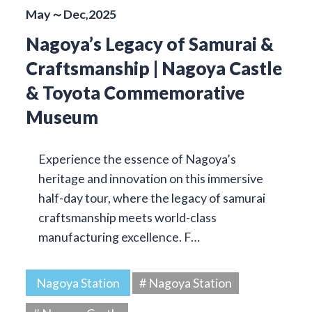
May～Dec,2025
Nagoya’s Legacy of Samurai &
Craftsmanship | Nagoya Castle
& Toyota Commemorative
Museum
Experience the essence of Nagoya’s
heritage and innovation on this immersive
half-day tour, where the legacy of samurai
craftsmanship meets world-class
manufacturing excellence. F…
Nagoya Station
# Nagoya Station