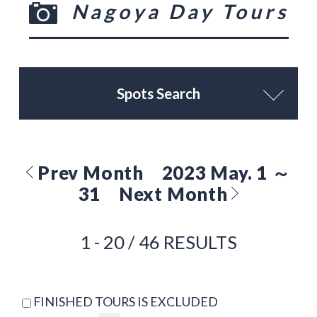
Nagoya Day Tours
Spots Search
Prev Month
2023 May. 1 ～
31
Next Month
1 - 20 / 46 RESULTS
FINISHED TOURS IS EXCLUDED