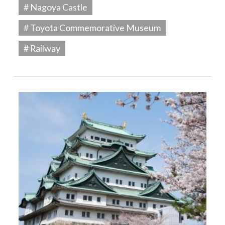
# Nagoya Castle
# Toyota Commemorative Museum
# Railway