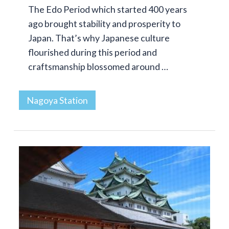
The Edo Period which started 400 years
ago brought stability and prosperity to
Japan. That’s why Japanese culture
flourished during this period and
craftsmanship blossomed around …
Nagoya Station