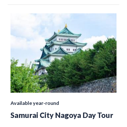
Available year-round
Samurai City Nagoya Day Tour