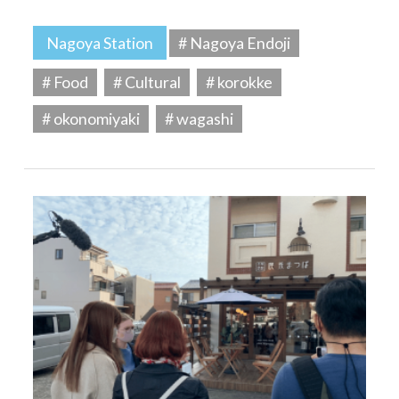
Nagoya Station
# Nagoya Endoji
# Food
# Cultural
# korokke
# okonomiyaki
# wagashi