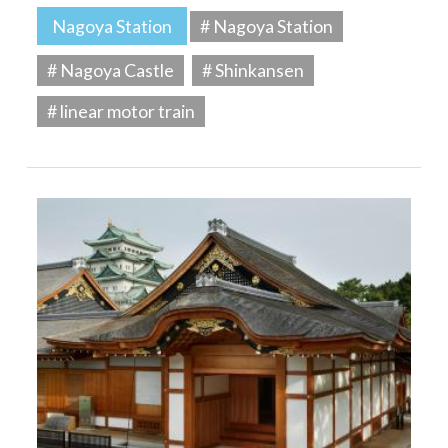
Nagoya Station
# Nagoya Station
# Nagoya Castle
# Shinkansen
# linear motor train