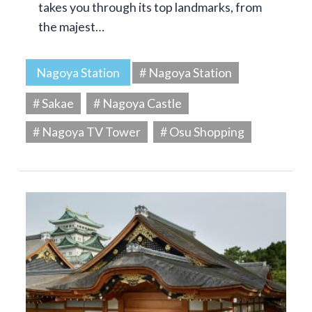
takes you through its top landmarks, from
the majest…
Nagoya Station
# Nagoya Station
# Sakae
# Nagoya Castle
# Nagoya TV Tower
# Osu Shopping