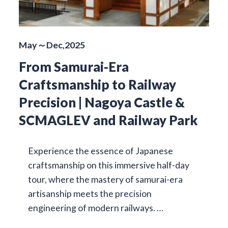
May～Dec,2025
From Samurai-Era
Craftsmanship to Railway
Precision | Nagoya Castle &
SCMAGLEV and Railway Park
Experience the essence of Japanese
craftsmanship on this immersive half-day
tour, where the mastery of samurai-era
artisanship meets the precision
engineering of modern railways. …