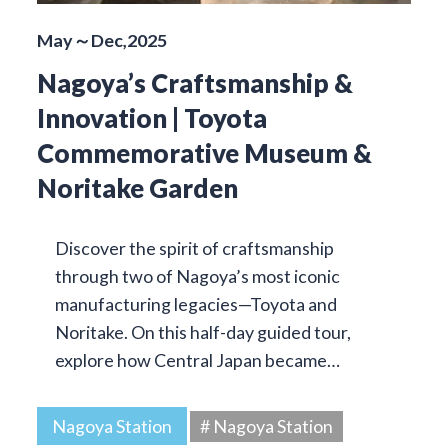
May～Dec,2025
Nagoya’s Craftsmanship &
Innovation | Toyota
Commemorative Museum &
Noritake Garden
Discover the spirit of craftsmanship
through two of Nagoya’s most iconic
manufacturing legacies—Toyota and
Noritake. On this half-day guided tour,
explore how Central Japan became…
Nagoya Station
# Nagoya Station