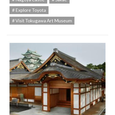
# Explore Toyota
# Visit Tokugawa Art Museum