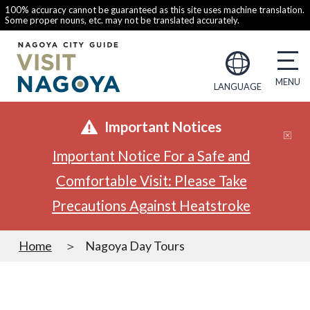
100% accuracy cannot be guaranteed as this site uses machine translation.
Some proper nouns, etc. may not be translated accurately.
LANGUAGE
Important Notices
Important Notice For a Safe and
Comfortable Visit: Please Take
Precautions Against Heatstroke
Home
Nagoya Day Tours