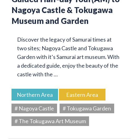
Nagoya Castle & Tokugawa
Museum and Garden
Discover the legacy of Samurai times at
two sites; Nagoya Castle and Tokugawa
Garden with it’s Samurai art museum. With
a dedicated guide, enjoy the beauty of the
castle with the …
Northern Area
Eastern Area
# Nagoya Castle
# Tokugawa Garden
# The Tokugawa Art Museum