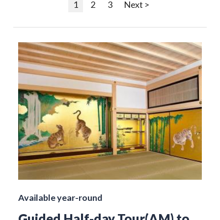
1
2
3
Next >
Available year-round
Guided Half-day Tour(AM) to