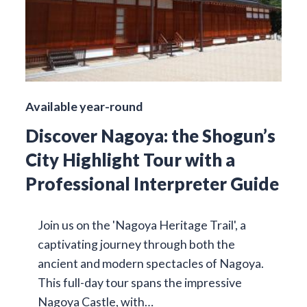
Available year-round
Discover Nagoya: the Shogun’s
City Highlight Tour with a
Professional Interpreter Guide
Join us on the 'Nagoya Heritage Trail', a
captivating journey through both the
ancient and modern spectacles of Nagoya.
This full-day tour spans the impressive
Nagoya Castle, with…