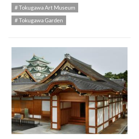
# Tokugawa Art Museum
# Tokugawa Garden