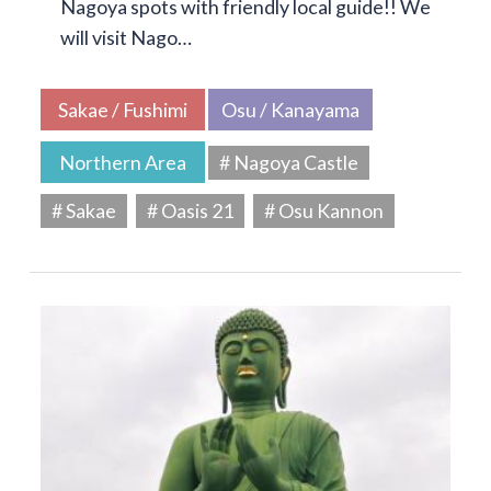
Nagoya spots with friendly local guide!! We
will visit Nago…
Sakae / Fushimi
Osu / Kanayama
Northern Area
# Nagoya Castle
# Sakae
# Oasis 21
# Osu Kannon