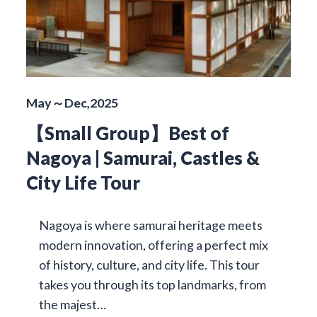
May～Dec,2025
【Small Group】Best of
Nagoya | Samurai, Castles &
City Life Tour
Nagoya is where samurai heritage meets
modern innovation, offering a perfect mix
of history, culture, and city life. This tour
takes you through its top landmarks, from
the majest…