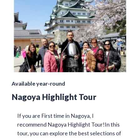
Available year-round
Nagoya Highlight Tour
If you are First time in Nagoya, I
recommend Nagoya Highlight Tour!In this
tour, you can explore the best selections of