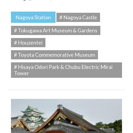
Nagoya Station
# Nagoya Castle
# Tokugawa Art Museum & Gardens
# Houzentei
# Toyota Commemorative Museum
# Hisaya Odori Park & Chubu Electric Mirai
Tower