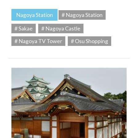
Nagoya Station
# Nagoya Station
# Sakae
# Nagoya Castle
# Nagoya TV Tower
# Osu Shopping