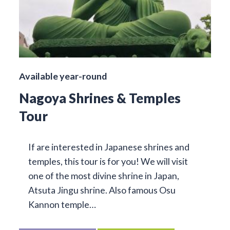
Available year-round
Nagoya Shrines & Temples
Tour
If are interested in Japanese shrines and
temples, this tour is for you! We will visit
one of the most divine shrine in Japan,
Atsuta Jingu shrine. Also famous Osu
Kannon temple…