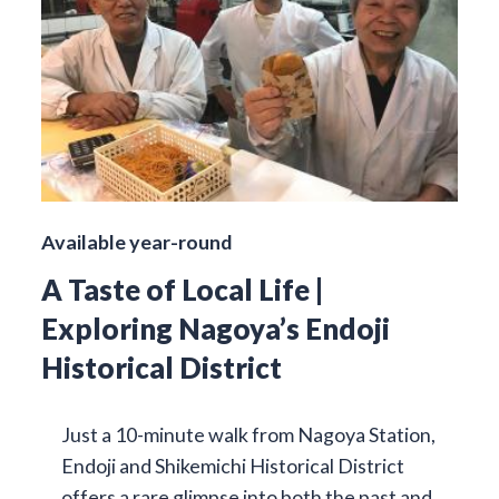
Available year-round
A Taste of Local Life |
Exploring Nagoya’s Endoji
Historical District
Just a 10-minute walk from Nagoya Station,
Endoji and Shikemichi Historical District
offers a rare glimpse into both the past and