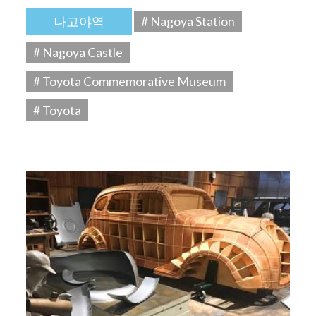
나고야역
# Nagoya Station
# Nagoya Castle
# Toyota Commemorative Museum
# Toyota