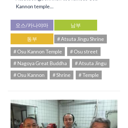
Kannon temple…
오스/카나야마
남부
동부
# Atsuta Jingu Shrine
# Osu Kannon Temple
# Osu street
# Nagoya Great Buddha
# Atsuta Jingu
# Osu Kannon
# Shrine
# Temple