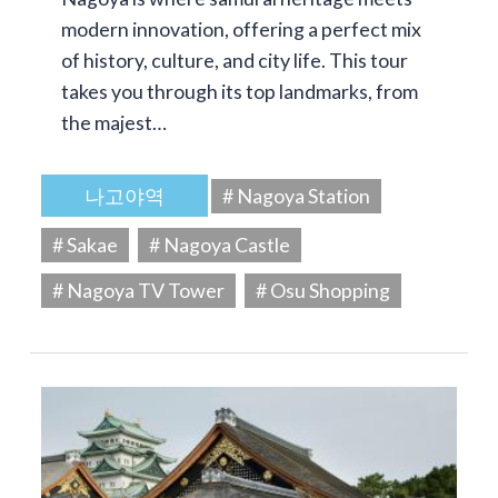
modern innovation, offering a perfect mix
of history, culture, and city life. This tour
takes you through its top landmarks, from
the majest…
나고야역
# Nagoya Station
# Sakae
# Nagoya Castle
# Nagoya TV Tower
# Osu Shopping