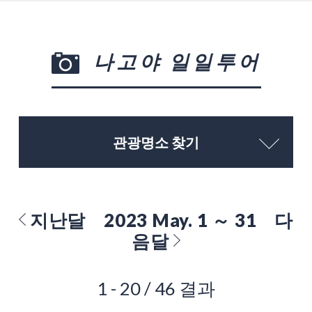
나고야 일일투어
관광명소 찾기
지난달
2023 May. 1 ～ 31
다
음달
1 - 20 / 46 결과