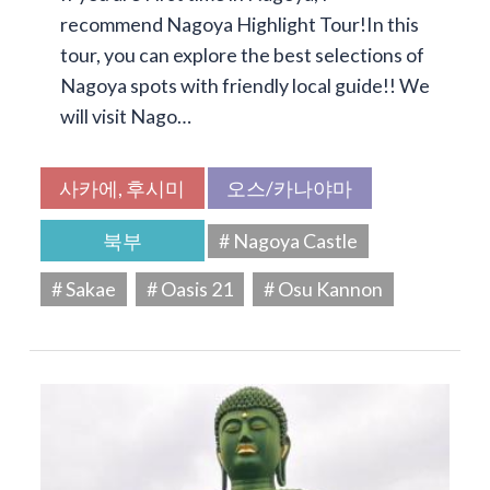
recommend Nagoya Highlight Tour!In this
tour, you can explore the best selections of
Nagoya spots with friendly local guide!! We
will visit Nago…
사카에, 후시미
오스/카나야마
북부
# Nagoya Castle
# Sakae
# Oasis 21
# Osu Kannon