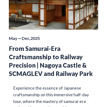
May～Dec,2025
From Samurai-Era
Craftsmanship to Railway
Precision | Nagoya Castle &
SCMAGLEV and Railway Park
Experience the essence of Japanese
craftsmanship on this immersive half-day
tour, where the mastery of samurai-era