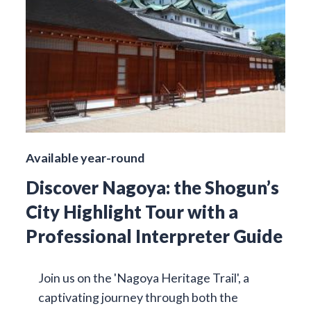
Available year-round
Discover Nagoya: the Shogun’s
City Highlight Tour with a
Professional Interpreter Guide
Join us on the 'Nagoya Heritage Trail', a
captivating journey through both the