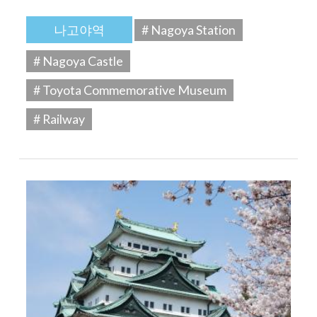
나고야역
# Nagoya Station
# Nagoya Castle
# Toyota Commemorative Museum
# Railway