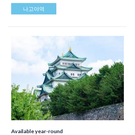
나고야역
Available year-round