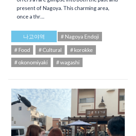
present of Nagoya. This charming area,
once a thr…
나고야역
# Nagoya Endoji
# Food
# Cultural
# korokke
# okonomiyaki
# wagashi