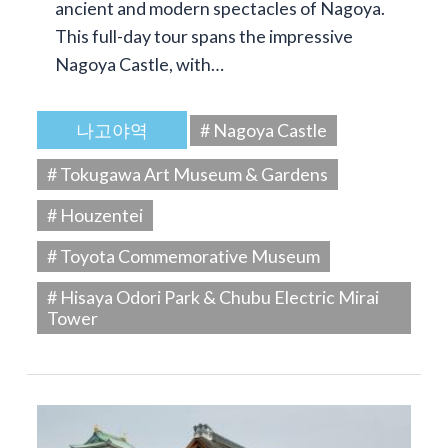
ancient and modern spectacles of Nagoya.
This full-day tour spans the impressive
Nagoya Castle, with…
나고야역
# Nagoya Castle
# Tokugawa Art Museum & Gardens
# Houzentei
# Toyota Commemorative Museum
# Hisaya Odori Park & Chubu Electric Mirai
Tower