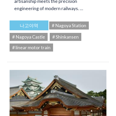
artisanship meets the precision
engineering of modern railways. …
나고야역
# Nagoya Station
# Nagoya Castle
# Shinkansen
# linear motor train