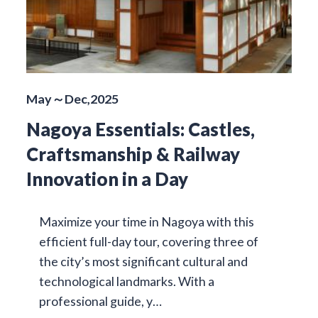
May～Dec,2025
Nagoya Essentials: Castles,
Craftsmanship & Railway
Innovation in a Day
Maximize your time in Nagoya with this
efficient full-day tour, covering three of
the city’s most significant cultural and
technological landmarks. With a
professional guide, y…