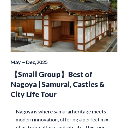
May～Dec,2025
【Small Group】Best of
Nagoya | Samurai, Castles &
City Life Tour
Nagoya is where samurai heritage meets
modern innovation, offering a perfect mix
of history, culture, and city life. This tour