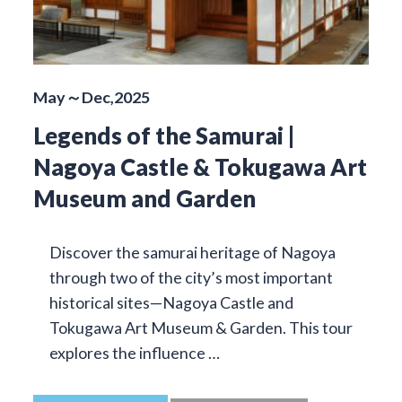
May～Dec,2025
Legends of the Samurai |
Nagoya Castle & Tokugawa Art
Museum and Garden
Discover the samurai heritage of Nagoya
through two of the city’s most important
historical sites—Nagoya Castle and
Tokugawa Art Museum & Garden. This tour
explores the influence …