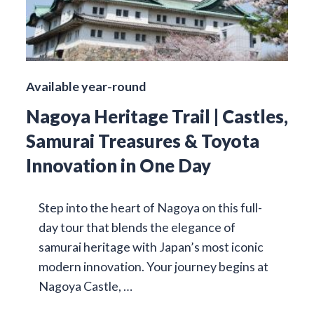
Available year-round
Nagoya Heritage Trail | Castles,
Samurai Treasures & Toyota
Innovation in One Day
Step into the heart of Nagoya on this full-
day tour that blends the elegance of
samurai heritage with Japan’s most iconic
modern innovation. Your journey begins at
Nagoya Castle, …