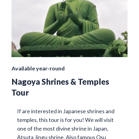
Available year-round
Nagoya Shrines & Temples
Tour
If are interested in Japanese shrines and
temples, this tour is for you! We will visit
one of the most divine shrine in Japan,
Atsuta Jingu shrine. Also famous Osu