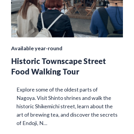
Available year-round
Historic Townscape Street
Food Walking Tour
Explore some of the oldest parts of
Nagoya. Visit Shinto shrines and walk the
historic Shikemichi street, learn about the
art of brewing tea, and discover the secrets
of Endoji, N…