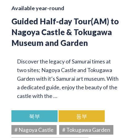
Available year-round
Guided Half-day Tour(AM) to
Nagoya Castle & Tokugawa
Museum and Garden
Discover the legacy of Samurai times at
two sites; Nagoya Castle and Tokugawa
Garden with it’s Samurai art museum. With
a dedicated guide, enjoy the beauty of the
castle with the …
북부
동부
# Nagoya Castle
# Tokugawa Garden