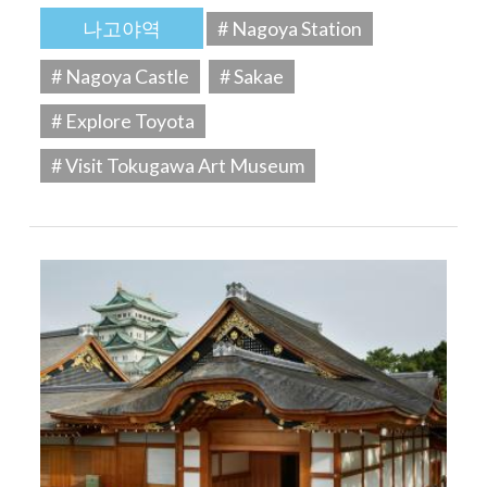
나고야역
# Nagoya Station
# Nagoya Castle
# Sakae
# Explore Toyota
# Visit Tokugawa Art Museum