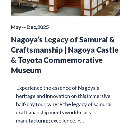
May～Dec,2025
Nagoya’s Legacy of Samurai &
Craftsmanship | Nagoya Castle
& Toyota Commemorative
Museum
Experience the essence of Nagoya’s
heritage and innovation on this immersive
half-day tour, where the legacy of samurai
craftsmanship meets world-class
manufacturing excellence. F…