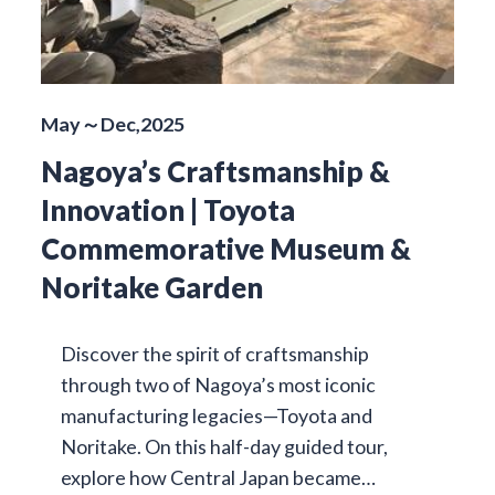
May～Dec,2025
Nagoya’s Craftsmanship &
Innovation | Toyota
Commemorative Museum &
Noritake Garden
Discover the spirit of craftsmanship
through two of Nagoya’s most iconic
manufacturing legacies—Toyota and
Noritake. On this half-day guided tour,
explore how Central Japan became…