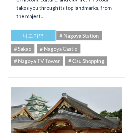
takes you through its top landmarks, from
the majest…
나고야역
# Nagoya Station
# Sakae
# Nagoya Castle
# Nagoya TV Tower
# Osu Shopping