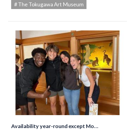
# The Tokugawa Art Museum
Availability year-round except Mo…