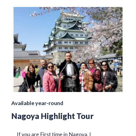
Available year-round
Nagoya Highlight Tour
If you are First time in Nagoya, I