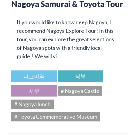
Nagoya Samurai & Toyota Tour
If you would like to know deep Nagoya, I
recommend Nagoya Explore Tour! In this
tour, you can explore the great selections
of Nagoya spots with a friendly local
guide!! We will vi…
나고야역
북부
서부
# Nagoya Castle
# Nagoya lunch
# Toyota Commemorative Museum