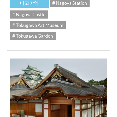
나고야역
# Nagoya Station
# Nagoya Castle
# Tokugawa Art Museum
# Tokugawa Garden