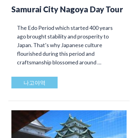
Samurai City Nagoya Day Tour
The Edo Period which started 400 years
ago brought stability and prosperity to
Japan. That’s why Japanese culture
flourished during this period and
craftsmanship blossomed around …
나고야역