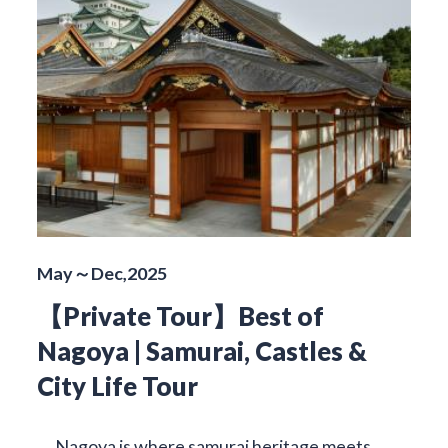
May～Dec,2025
【Private Tour】Best of
Nagoya | Samurai, Castles &
City Life Tour
Nagoya is where samurai heritage meets