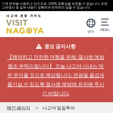
기계 번역을 사용하고 있으므로, 100% 정확성을 보장할 수 없습니다. 또한
고유명사 등 일부 내용이 정확하게 번역되지 않을 수 있습니다.
언어
중요 공지사항
【쾌적하고 안전한 여행을 위해: 열사병 예방
협조 부탁드립니다】 오늘 나고야 시내는 매
우 무더울 것으로 예상됩니다. 관광을 즐겁게
즐기실 수 있도록 열사병 예방에 유의해 주시
기 바랍니다.
메인 페이지
나고야 일일투어