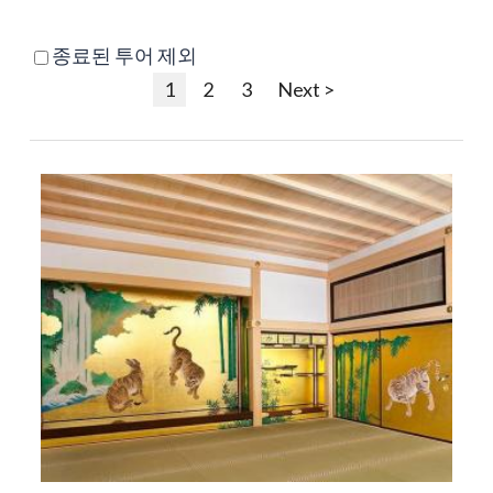
종료된 투어 제외
1
2
3
Next >