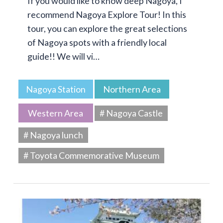
If you would like to know deep Nagoya, I
recommend Nagoya Explore Tour! In this
tour, you can explore the great selections
of Nagoya spots with a friendly local
guide!! We will vi…
Nagoya Station
Northern Area
Western Area
# Nagoya Castle
# Nagoya lunch
# Toyota Commemorative Museum