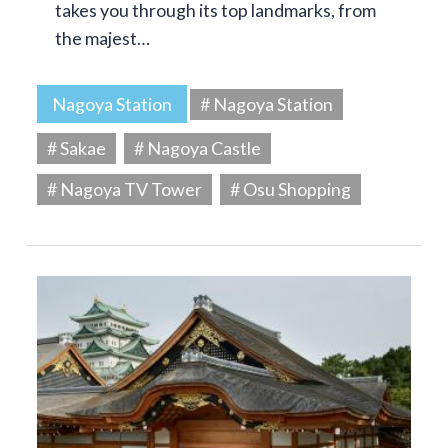
takes you through its top landmarks, from
the majest…
Nagoya Station
# Nagoya Station
# Sakae
# Nagoya Castle
# Nagoya TV Tower
# Osu Shopping