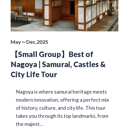
May～Dec,2025
【Small Group】Best of
Nagoya | Samurai, Castles &
City Life Tour
Nagoya is where samurai heritage meets
modern innovation, offering a perfect mix
of history, culture, and city life. This tour
takes you through its top landmarks, from
the majest…