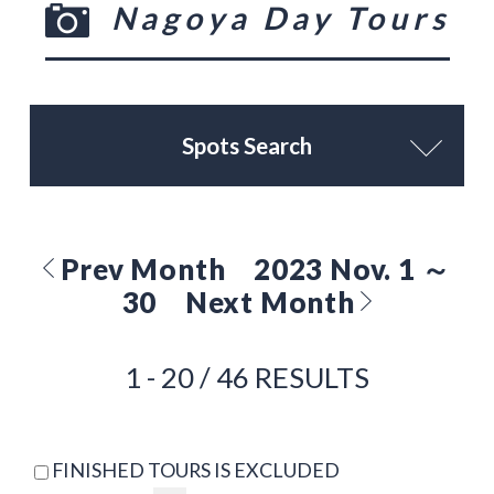
Nagoya Day Tours
Spots Search
Prev Month
2023 Nov. 1 ～
30
Next Month
1 - 20 / 46 RESULTS
FINISHED TOURS IS EXCLUDED