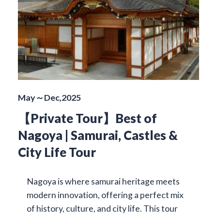
May～Dec,2025
【Private Tour】Best of
Nagoya | Samurai, Castles &
City Life Tour
Nagoya is where samurai heritage meets
modern innovation, offering a perfect mix
of history, culture, and city life. This tour