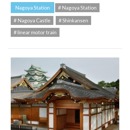
Nagoya Station
# Nagoya Station
# Nagoya Castle
# Shinkansen
# linear motor train