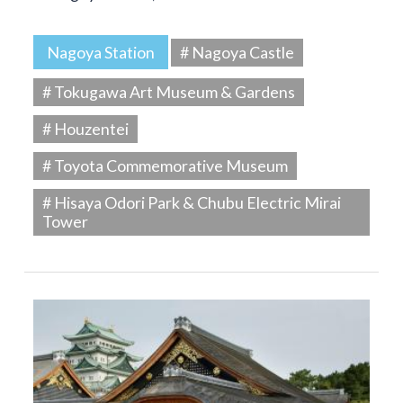
Nagoya Station
# Nagoya Castle
# Tokugawa Art Museum & Gardens
# Houzentei
# Toyota Commemorative Museum
# Hisaya Odori Park & Chubu Electric Mirai
Tower