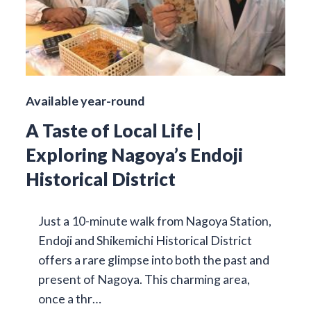
Available year-round
A Taste of Local Life |
Exploring Nagoya’s Endoji
Historical District
Just a 10-minute walk from Nagoya Station,
Endoji and Shikemichi Historical District
offers a rare glimpse into both the past and
present of Nagoya. This charming area,
once a thr…