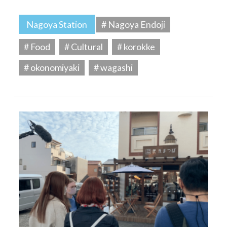
Nagoya Station
# Nagoya Endoji
# Food
# Cultural
# korokke
# okonomiyaki
# wagashi