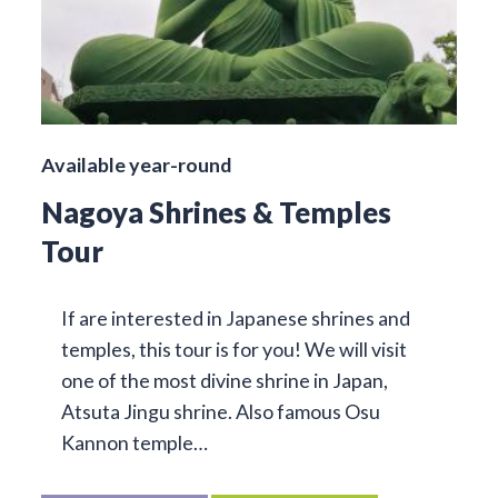
Available year-round
Nagoya Shrines & Temples
Tour
If are interested in Japanese shrines and
temples, this tour is for you! We will visit
one of the most divine shrine in Japan,
Atsuta Jingu shrine. Also famous Osu
Kannon temple…