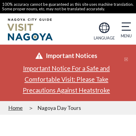
100% accuracy cannot be guaranteed as this site uses machine translation.
Some proper nouns, etc. may not be translated accurately.
LANGUAGE
Important Notices
Important Notice For a Safe and
Comfortable Visit: Please Take
Precautions Against Heatstroke
Home
Nagoya Day Tours