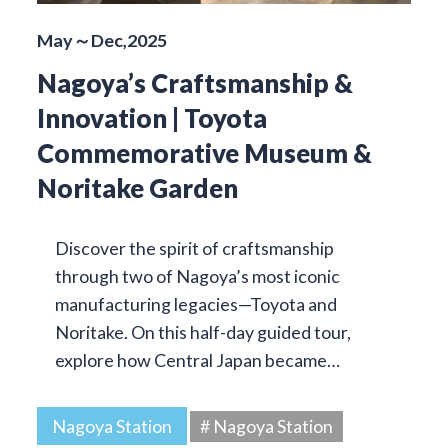
May～Dec,2025
Nagoya’s Craftsmanship &
Innovation | Toyota
Commemorative Museum &
Noritake Garden
Discover the spirit of craftsmanship
through two of Nagoya’s most iconic
manufacturing legacies—Toyota and
Noritake. On this half-day guided tour,
explore how Central Japan became…
Nagoya Station
# Nagoya Station