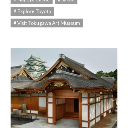
# Explore Toyota
# Visit Tokugawa Art Museum