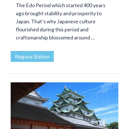
The Edo Period which started 400 years
ago brought stability and prosperity to
Japan. That’s why Japanese culture
flourished during this period and
craftsmanship blossomed around …
Nagoya Station