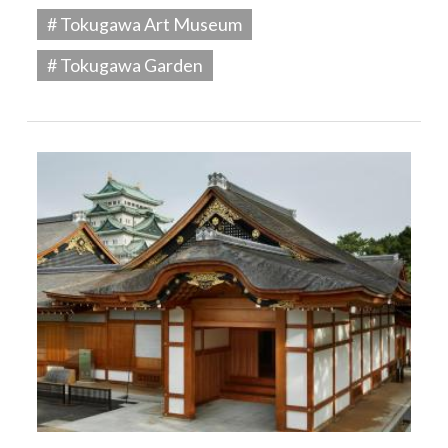
# Tokugawa Art Museum
# Tokugawa Garden