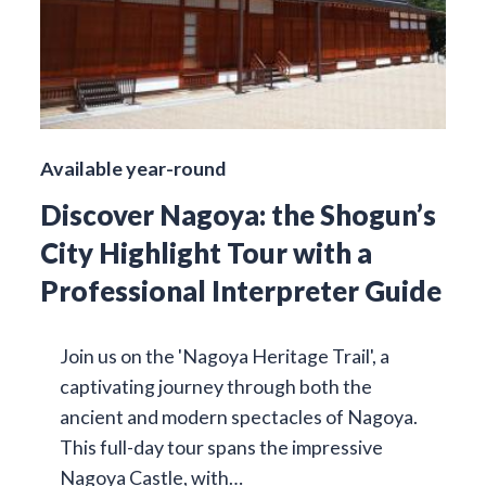
Available year-round
Discover Nagoya: the Shogun’s
City Highlight Tour with a
Professional Interpreter Guide
Join us on the 'Nagoya Heritage Trail', a
captivating journey through both the
ancient and modern spectacles of Nagoya.
This full-day tour spans the impressive
Nagoya Castle, with…