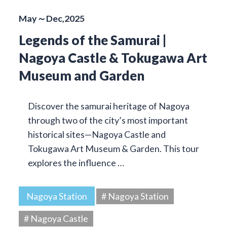
May～Dec,2025
Legends of the Samurai |
Nagoya Castle & Tokugawa Art
Museum and Garden
Discover the samurai heritage of Nagoya
through two of the city’s most important
historical sites—Nagoya Castle and
Tokugawa Art Museum & Garden. This tour
explores the influence …
Nagoya Station
# Nagoya Station
# Nagoya Castle