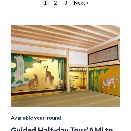
1
2
3
Next >
Available year-round
Guided Half-day Tour(AM) to