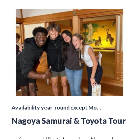
Availability year-round except Mo…
Nagoya Samurai & Toyota Tour