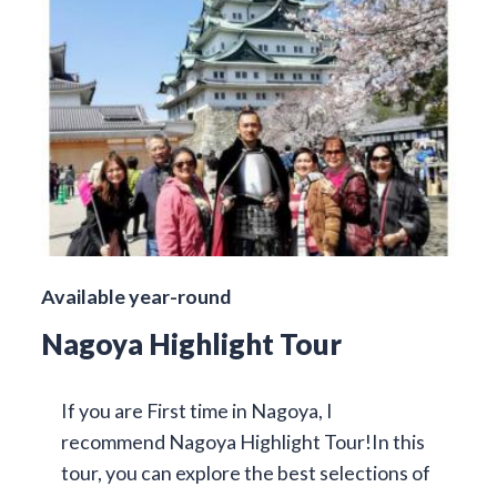
Available year-round
Nagoya Highlight Tour
If you are First time in Nagoya, I
recommend Nagoya Highlight Tour!In this
tour, you can explore the best selections of