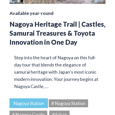
Available year-round
Nagoya Heritage Trail | Castles,
Samurai Treasures & Toyota
Innovation in One Day
Step into the heart of Nagoya on this full-
day tour that blends the elegance of
samurai heritage with Japan’s most iconic
modern innovation. Your journey begins at
Nagoya Castle, …
Nagoya Station
# Nagoya Station
# Nagoya Castle
# Sakae