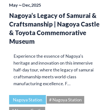
May～Dec,2025
Nagoya’s Legacy of Samurai &
Craftsmanship | Nagoya Castle
& Toyota Commemorative
Museum
Experience the essence of Nagoya’s
heritage and innovation on this immersive
half-day tour, where the legacy of samurai
craftsmanship meets world-class
manufacturing excellence. F…
Nagoya Station
# Nagoya Station