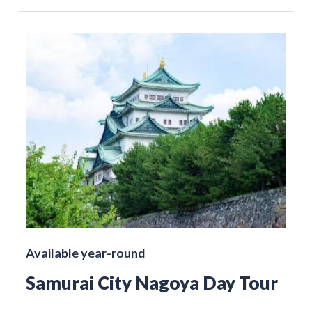
Available year-round
Samurai City Nagoya Day Tour