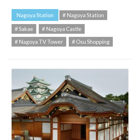
Nagoya Station
# Nagoya Station
# Sakae
# Nagoya Castle
# Nagoya TV Tower
# Osu Shopping