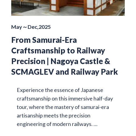
May～Dec,2025
From Samurai-Era
Craftsmanship to Railway
Precision | Nagoya Castle &
SCMAGLEV and Railway Park
Experience the essence of Japanese
craftsmanship on this immersive half-day
tour, where the mastery of samurai-era
artisanship meets the precision
engineering of modern railways. …