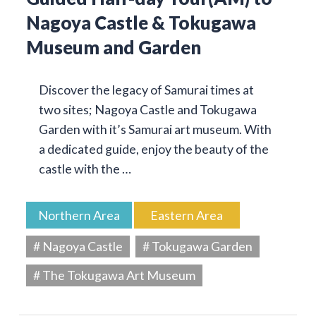
Nagoya Castle & Tokugawa
Museum and Garden
Discover the legacy of Samurai times at
two sites; Nagoya Castle and Tokugawa
Garden with it’s Samurai art museum. With
a dedicated guide, enjoy the beauty of the
castle with the …
Northern Area
Eastern Area
# Nagoya Castle
# Tokugawa Garden
# The Tokugawa Art Museum