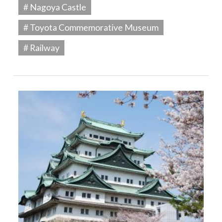
# Nagoya Castle
# Toyota Commemorative Museum
# Railway