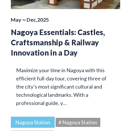
May～Dec,2025
Nagoya Essentials: Castles,
Craftsmanship & Railway
Innovation in a Day
Maximize your time in Nagoya with this
efficient full-day tour, covering three of
the city’s most significant cultural and
technological landmarks. With a
professional guide, y…
Nagoya Station
# Nagoya Station