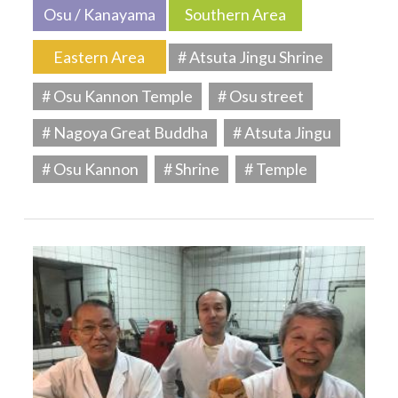
Osu / Kanayama
Southern Area
Eastern Area
# Atsuta Jingu Shrine
# Osu Kannon Temple
# Osu street
# Nagoya Great Buddha
# Atsuta Jingu
# Osu Kannon
# Shrine
# Temple