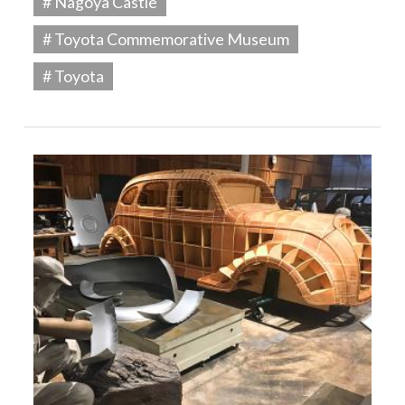
# Nagoya Castle
# Toyota Commemorative Museum
# Toyota