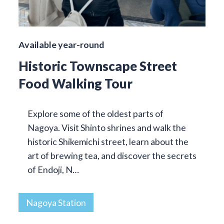
Available year-round
Historic Townscape Street
Food Walking Tour
Explore some of the oldest parts of
Nagoya. Visit Shinto shrines and walk the
historic Shikemichi street, learn about the
art of brewing tea, and discover the secrets
of Endoji, N…
Nagoya Station