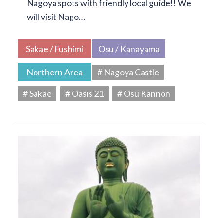
Nagoya spots with friendly local guide!! We
will visit Nago…
Sakae / Fushimi
Osu / Kanayama
Northern Area
# Nagoya Castle
# Sakae
# Oasis 21
# Osu Kannon