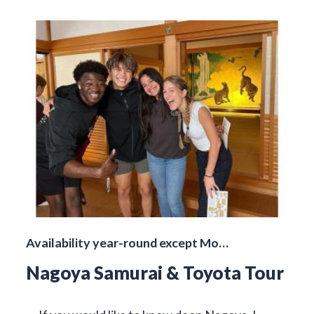
Availability year-round except Mo…
Nagoya Samurai & Toyota Tour