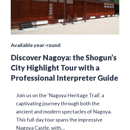
Available year-round
Discover Nagoya: the Shogun’s
City Highlight Tour with a
Professional Interpreter Guide
Join us on the 'Nagoya Heritage Trail', a
captivating journey through both the
ancient and modern spectacles of Nagoya.
This full-day tour spans the impressive
Nagoya Castle, with…