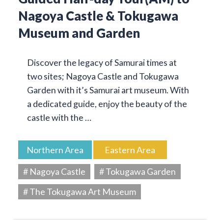
Nagoya Castle & Tokugawa
Museum and Garden
Discover the legacy of Samurai times at
two sites; Nagoya Castle and Tokugawa
Garden with it’s Samurai art museum. With
a dedicated guide, enjoy the beauty of the
castle with the …
Northern Area
Eastern Area
# Nagoya Castle
# Tokugawa Garden
# The Tokugawa Art Museum