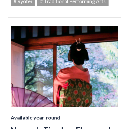
# Ryotei
# Traditional Performing Arts
Available year-round