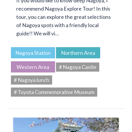
If you would like to know deep Nagoya, I
recommend Nagoya Explore Tour! In this
tour, you can explore the great selections
of Nagoya spots with a friendly local
guide!! We will vi…
Nagoya Station
Northern Area
Western Area
# Nagoya Castle
# Nagoya lunch
# Toyota Commemorative Museum