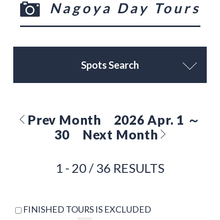
Nagoya Day Tours
Spots Search
Prev Month
2026 Apr. 1 ～
30
Next Month
1 - 20 / 36 RESULTS
FINISHED TOURS IS EXCLUDED