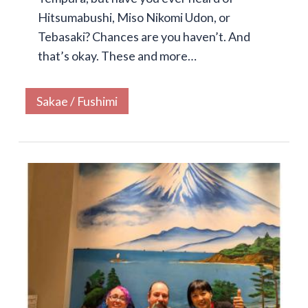
Hitsumabushi, Miso Nikomi Udon, or
Tebasaki? Chances are you haven’t. And
that’s okay. These and more…
Sakae / Fushimi