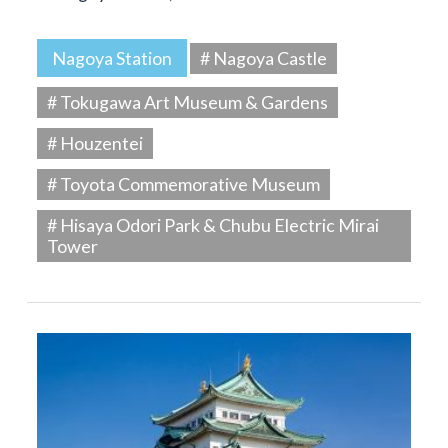
Nagoya Station
# Nagoya Castle
# Tokugawa Art Museum & Gardens
# Houzentei
# Toyota Commemorative Museum
# Hisaya Odori Park & Chubu Electric Mirai
Tower