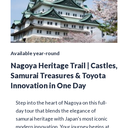
Available year-round
Nagoya Heritage Trail | Castles,
Samurai Treasures & Toyota
Innovation in One Day
Step into the heart of Nagoya on this full-
day tour that blends the elegance of
samurai heritage with Japan’s most iconic
modern innovation. Your journey begins at