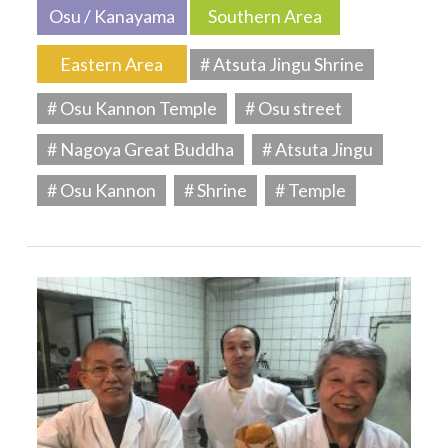
Osu / Kanayama
Southern Area
Eastern Area
# Atsuta Jingu Shrine
# Osu Kannon Temple
# Osu street
# Nagoya Great Buddha
# Atsuta Jingu
# Osu Kannon
# Shrine
# Temple