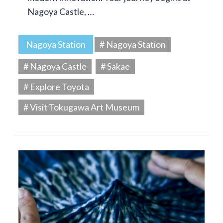
Nagoya Castle, …
Nagoya Station
# Nagoya Station
# Nagoya Castle
# Sakae
# Explore Toyota
# Visit Tokugawa Art Museum