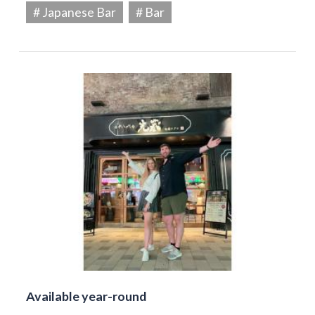
# Japanese Bar
# Bar
Available year-round