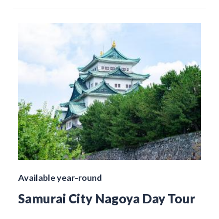
Available year-round
Samurai City Nagoya Day Tour