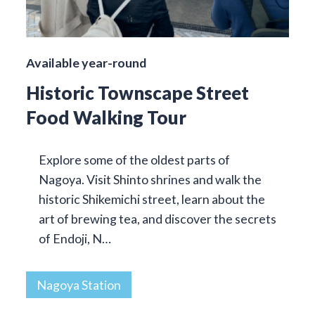
Available year-round
Historic Townscape Street
Food Walking Tour
Explore some of the oldest parts of
Nagoya. Visit Shinto shrines and walk the
historic Shikemichi street, learn about the
art of brewing tea, and discover the secrets
of Endoji, N…
Nagoya Station