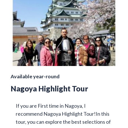
Available year-round
Nagoya Highlight Tour
If you are First time in Nagoya, I
recommend Nagoya Highlight Tour!In this
tour, you can explore the best selections of