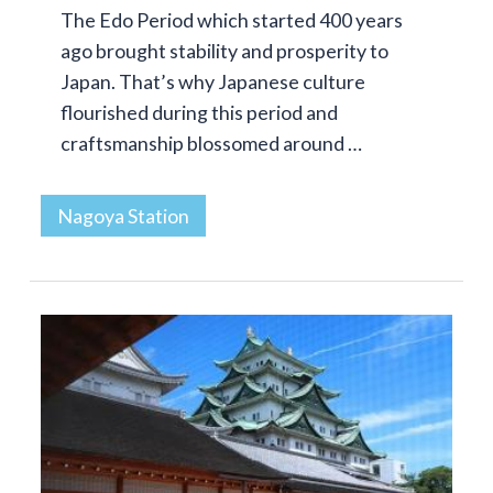
The Edo Period which started 400 years
ago brought stability and prosperity to
Japan. That’s why Japanese culture
flourished during this period and
craftsmanship blossomed around …
Nagoya Station