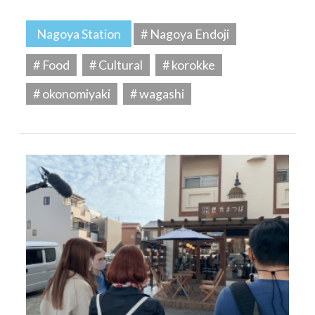
Nagoya Station
# Nagoya Endoji
# Food
# Cultural
# korokke
# okonomiyaki
# wagashi