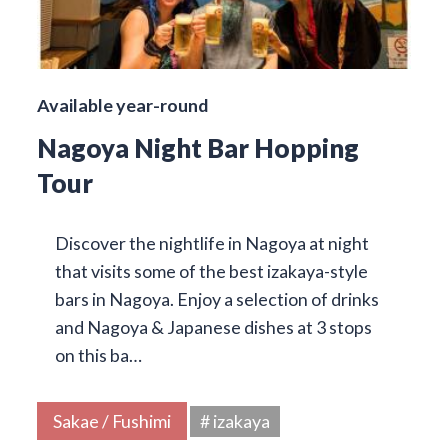
Available year-round
Nagoya Night Bar Hopping
Tour
Discover the nightlife in Nagoya at night
that visits some of the best izakaya-style
bars in Nagoya. Enjoy a selection of drinks
and Nagoya & Japanese dishes at 3 stops
on this ba…
Sakae / Fushimi
# izakaya