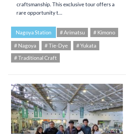
craftsmanship. This exclusive tour offers a
rare opportunity t…
Nagoya Station
# Arimatsu
# Kimono
# Nagoya
# Tie-Dye
# Yukata
# Traditional Craft