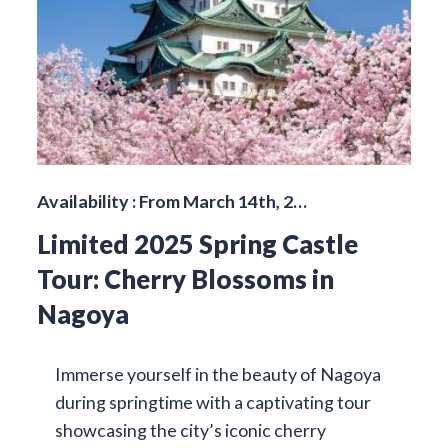
Availability : From March 14th, 2…
Limited 2025 Spring Castle
Tour: Cherry Blossoms in
Nagoya
Immerse yourself in the beauty of Nagoya
during springtime with a captivating tour
showcasing the city’s iconic cherry