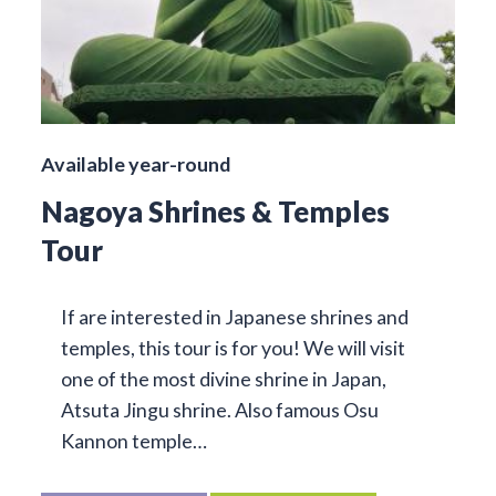
Available year-round
Nagoya Shrines & Temples
Tour
If are interested in Japanese shrines and
temples, this tour is for you! We will visit
one of the most divine shrine in Japan,
Atsuta Jingu shrine. Also famous Osu
Kannon temple…