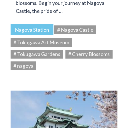
blossoms. Begin your journey at Nagoya
Castle, the pride of …
Nagoya Station
# Nagoya Castle
# Tokugawa Art Museum
# Tokugawa Gardens
# Cherry Blossoms
# nagoya