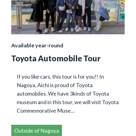
Available year-round
Toyota Automobile Tour
If you like cars, this tour is for you!! In
Nagoya, Aichi is proud of Toyota
automobiles. We have 3kinds of Toyota
museum and in this tour, we will visit Toyota
Commemorative Muse…
Outside of Nagoya