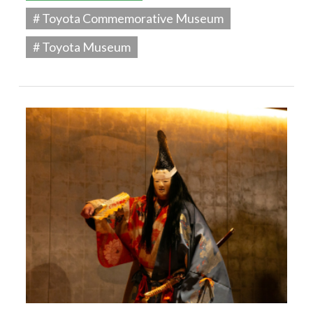
# Toyota Commemorative Museum
# Toyota Museum