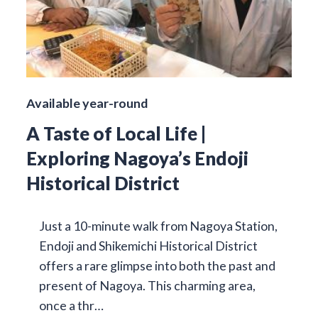
Available year-round
A Taste of Local Life |
Exploring Nagoya’s Endoji
Historical District
Just a 10-minute walk from Nagoya Station,
Endoji and Shikemichi Historical District
offers a rare glimpse into both the past and
present of Nagoya. This charming area,
once a thr…