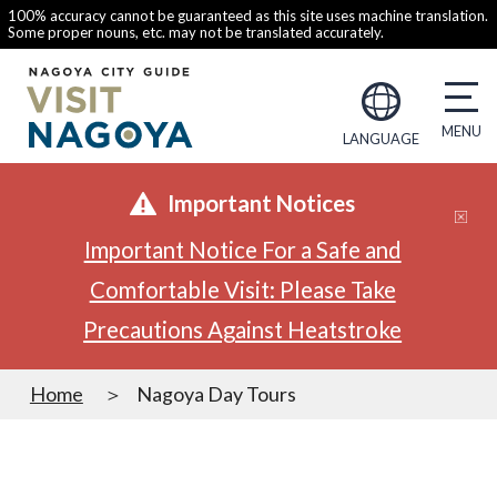
100% accuracy cannot be guaranteed as this site uses machine translation.
Some proper nouns, etc. may not be translated accurately.
LANGUAGE
Important Notices
Important Notice For a Safe and
Comfortable Visit: Please Take
Precautions Against Heatstroke
Home
Nagoya Day Tours