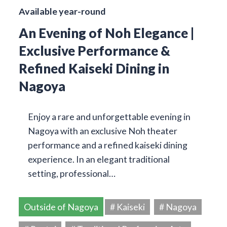
Available year-round
An Evening of Noh Elegance |
Exclusive Performance &
Refined Kaiseki Dining in
Nagoya
Enjoy a rare and unforgettable evening in
Nagoya with an exclusive Noh theater
performance and a refined kaiseki dining
experience. In an elegant traditional
setting, professional…
Outside of Nagoya
# Kaiseki
# Nagoya