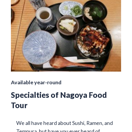
Available year-round
Specialties of Nagoya Food
Tour
We all have heard about Sushi, Ramen, and
Tempura, but have you ever heard of