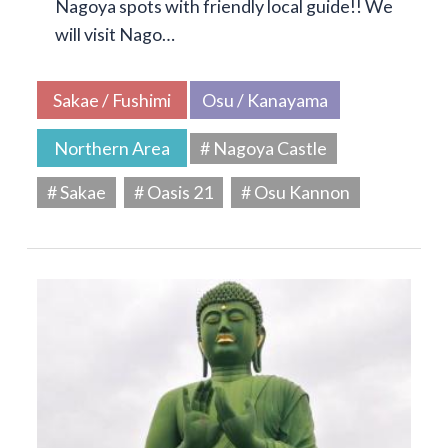
Nagoya spots with friendly local guide!! We
will visit Nago…
Sakae / Fushimi
Osu / Kanayama
Northern Area
# Nagoya Castle
# Sakae
# Oasis 21
# Osu Kannon