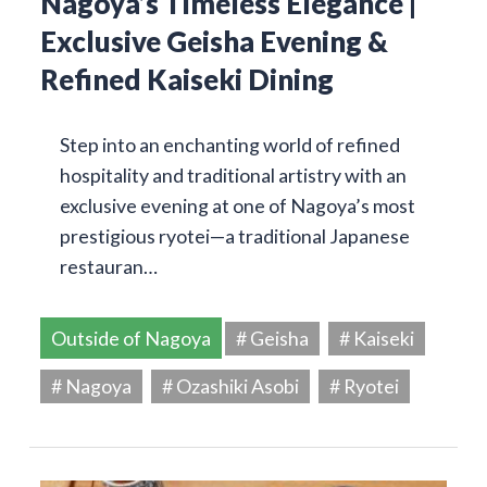
Nagoya’s Timeless Elegance |
Exclusive Geisha Evening &
Refined Kaiseki Dining
Step into an enchanting world of refined
hospitality and traditional artistry with an
exclusive evening at one of Nagoya’s most
prestigious ryotei—a traditional Japanese
restauran…
Outside of Nagoya
# Geisha
# Kaiseki
# Nagoya
# Ozashiki Asobi
# Ryotei