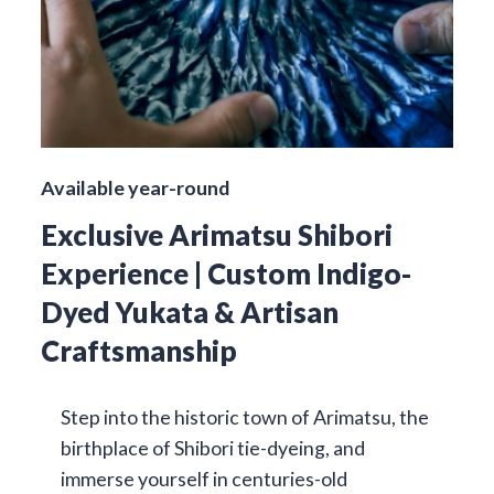
Available year-round
Exclusive Arimatsu Shibori
Experience | Custom Indigo-
Dyed Yukata & Artisan
Craftsmanship
Step into the historic town of Arimatsu, the
birthplace of Shibori tie-dyeing, and
immerse yourself in centuries-old