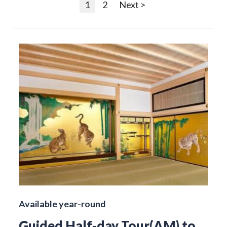
1
2
Next >
Available year-round
Guided Half-day Tour(AM) to