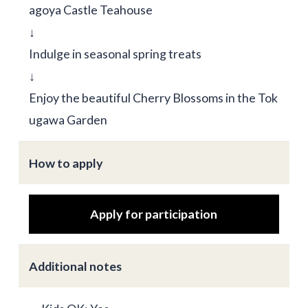
agoya Castle Teahouse
↓
Indulge in seasonal spring treats
↓
Enjoy the beautiful Cherry Blossoms in the Tok
ugawa Garden
How to apply
Apply for participation
Additional notes