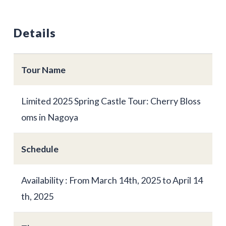
Details
Tour Name
Limited 2025 Spring Castle Tour: Cherry Bloss
oms in Nagoya
Schedule
Availability : From March 14th, 2025 to April 14
th, 2025