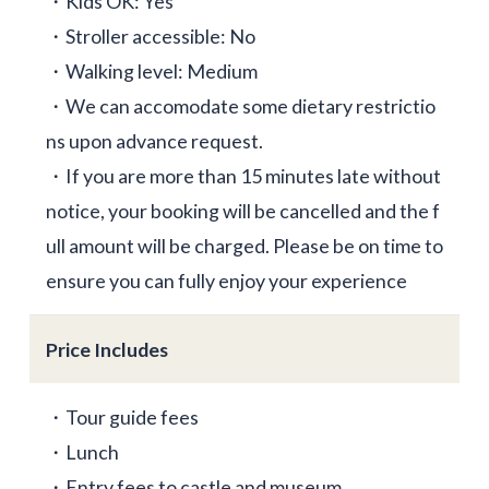
・Kids OK: Yes
・Stroller accessible: No
・Walking level: Medium
・We can accomodate some dietary restrictio
ns upon advance request.
・If you are more than 15 minutes late without
notice, your booking will be cancelled and the f
ull amount will be charged. Please be on time to
ensure you can fully enjoy your experience
Price Includes
・Tour guide fees
・Lunch
・Entry fees to castle and museum