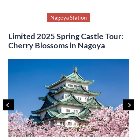
Nagoya Station
Limited 2025 Spring Castle Tour:
Cherry Blossoms in Nagoya