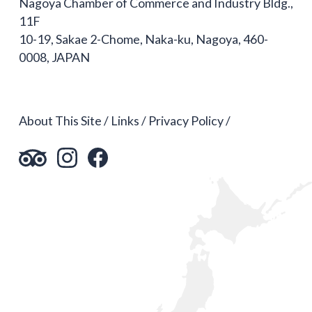
Nagoya Chamber of Commerce and Industry Bldg.,
11F
10-19, Sakae 2-Chome, Naka-ku, Nagoya, 460-
0008, JAPAN
About This Site
Links
Privacy Policy