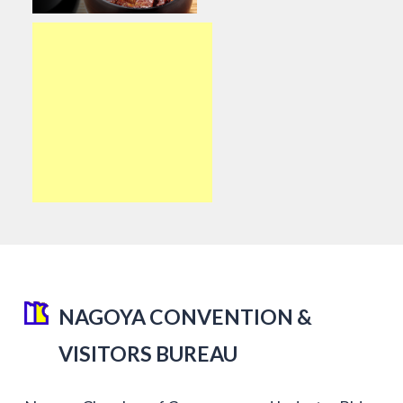
NAGOYA CONVENTION &
VISITORS BUREAU