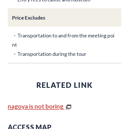
Price Excludes
・Transportation to and from the meeting poi
nt
・Transportation during the tour
RELATED LINK
nagoya is not boring
ACCESS MAP