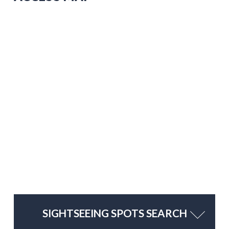
SIGHTSEEING SPOTS SEARCH