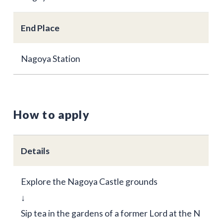
End Place
Nagoya Station
How to apply
Details
Explore the Nagoya Castle grounds
↓
Sip tea in the gardens of a former Lord at the N