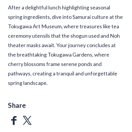
After a delightful lunch highlighting seasonal
spring ingredients, dive into Samurai culture at the
Tokugawa Art Museum, where treasures like tea
ceremony utensils that the shogun used and Noh
theater masks await. Your journey concludes at
the breathtaking Tokugawa Gardens, where
cherry blossoms frame serene ponds and
pathways, creating a tranquil and unforgettable
spring landscape.
Share