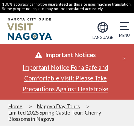
100% accuracy cannot be guaranteed as this site uses machine translation.
Some proper nouns, etc. may not be translated accurately.
LANGUAGE
Important Notices
Important Notice For a Safe and
Comfortable Visit: Please Take
Precautions Against Heatstroke
Home
Nagoya Day Tours
Limited 2025 Spring Castle Tour: Cherry
Blossoms in Nagoya