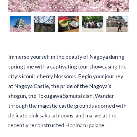
Immerse yourself in the beauty of Nagoya during
springtime with a captivating tour showcasing the
city’s iconic cherry blossoms. Begin your journey
at Nagoya Castle, the pride of the Nagoya’s
shogun, the Tokugawa Samurai clan. Wander
through the majestic castle grounds adorned with
delicate pink sakura blooms, and marvel at the
recently reconstructed Honmaru palace.