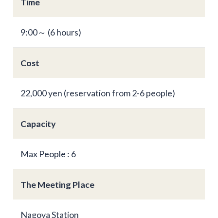
Time
9:00～ (6 hours)
Cost
22,000 yen (reservation from 2-6 people)
Capacity
Max People : 6
The Meeting Place
Nagoya Station