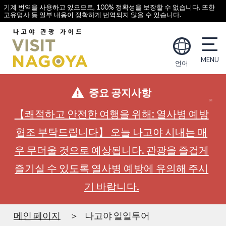
기계 번역을 사용하고 있으므로, 100% 정확성을 보장할 수 없습니다. 또한
고유명사 등 일부 내용이 정확하게 번역되지 않을 수 있습니다.
언어
중요 공지사항
【쾌적하고 안전한 여행을 위해: 열사병 예방
협조 부탁드립니다】 오늘 나고야 시내는 매
우 무더울 것으로 예상됩니다. 관광을 즐겁게
즐기실 수 있도록 열사병 예방에 유의해 주시
기 바랍니다.
메인 페이지
나고야 일일투어