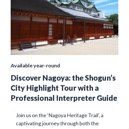
Available year-round
Discover Nagoya: the Shogun’s
City Highlight Tour with a
Professional Interpreter Guide
Join us on the 'Nagoya Heritage Trail', a
captivating journey through both the