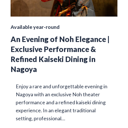
Available year-round
An Evening of Noh Elegance |
Exclusive Performance &
Refined Kaiseki Dining in
Nagoya
Enjoy a rare and unforgettable evening in
Nagoya with an exclusive Noh theater
performance and a refined kaiseki dining
experience. In an elegant traditional
setting, professional…