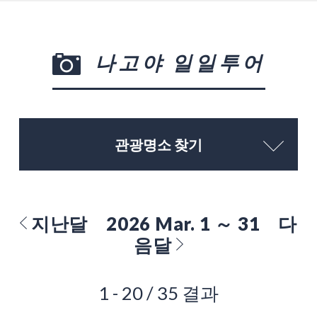
나고야 일일투어
관광명소 찾기
지난달
2026 Mar. 1 ～ 31
다
음달
1 - 20 / 35 결과