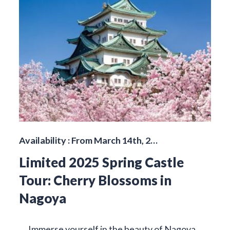
Availability : From March 14th, 2…
Limited 2025 Spring Castle
Tour: Cherry Blossoms in
Nagoya
Immerse yourself in the beauty of Nagoya