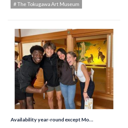
# The Tokugawa Art Museum
Availability year-round except Mo…