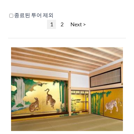
종료된 투어 제외
1
2
Next >