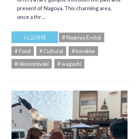
present of Nagoya. This charming area,
once a thr…
나고야역
# Nagoya Endoji
# Food
# Cultural
# korokke
# okonomiyaki
# wagashi