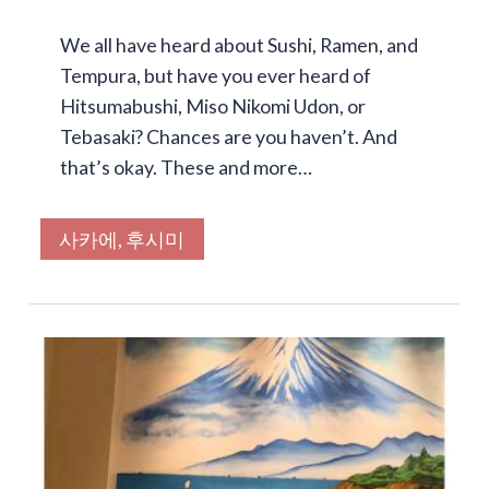
We all have heard about Sushi, Ramen, and
Tempura, but have you ever heard of
Hitsumabushi, Miso Nikomi Udon, or
Tebasaki? Chances are you haven’t. And
that’s okay. These and more…
사카에, 후시미