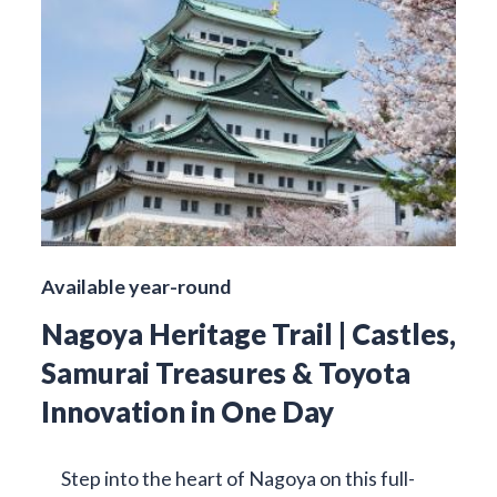
Available year-round
Nagoya Heritage Trail | Castles,
Samurai Treasures & Toyota
Innovation in One Day
Step into the heart of Nagoya on this full-