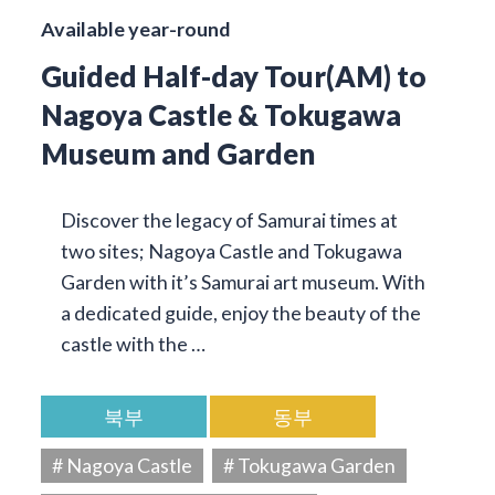
Available year-round
Guided Half-day Tour(AM) to
Nagoya Castle & Tokugawa
Museum and Garden
Discover the legacy of Samurai times at
two sites; Nagoya Castle and Tokugawa
Garden with it’s Samurai art museum. With
a dedicated guide, enjoy the beauty of the
castle with the …
북부
동부
# Nagoya Castle
# Tokugawa Garden