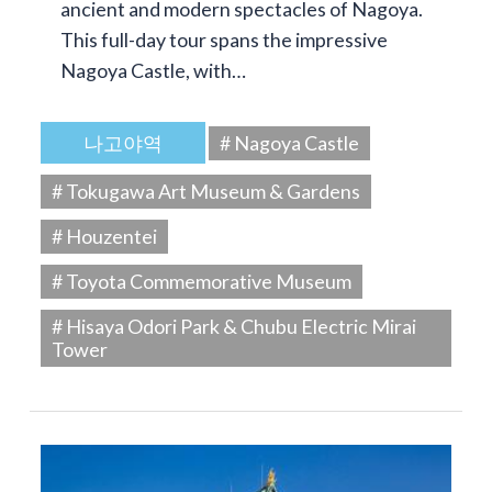
ancient and modern spectacles of Nagoya.
This full-day tour spans the impressive
Nagoya Castle, with…
나고야역
# Nagoya Castle
# Tokugawa Art Museum & Gardens
# Houzentei
# Toyota Commemorative Museum
# Hisaya Odori Park & Chubu Electric Mirai
Tower