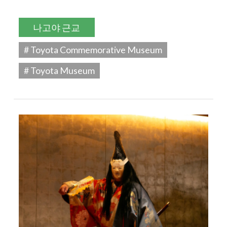
나고야 근교
# Toyota Commemorative Museum
# Toyota Museum