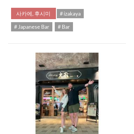
사카에, 후시미
# izakaya
# Japanese Bar
# Bar