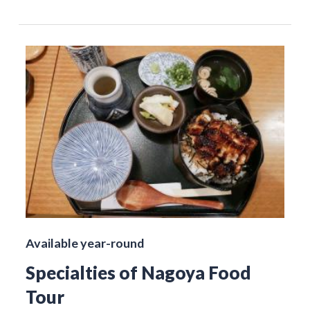
Available year-round
Specialties of Nagoya Food
Tour