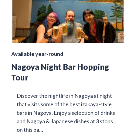
Available year-round
Nagoya Night Bar Hopping
Tour
Discover the nightlife in Nagoya at night
that visits some of the best izakaya-style
bars in Nagoya. Enjoy a selection of drinks
and Nagoya & Japanese dishes at 3 stops
on this ba…