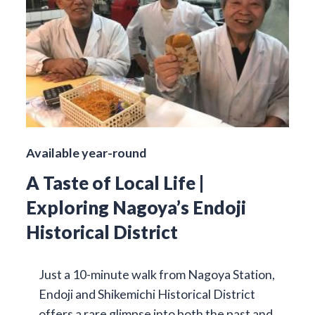
Available year-round
A Taste of Local Life |
Exploring Nagoya’s Endoji
Historical District
Just a 10-minute walk from Nagoya Station,
Endoji and Shikemichi Historical District
offers a rare glimpse into both the past and