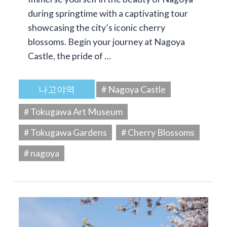
during springtime with a captivating tour
showcasing the city’s iconic cherry
blossoms. Begin your journey at Nagoya
Castle, the pride of …
나고야역
# Nagoya Castle
# Tokugawa Art Museum
# Tokugawa Gardens
# Cherry Blossoms
# nagoya