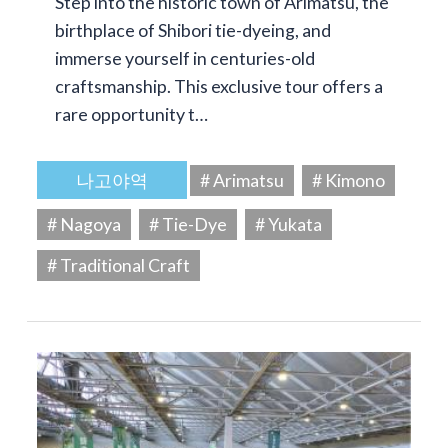
Step into the historic town of Arimatsu, the
birthplace of Shibori tie-dyeing, and
immerse yourself in centuries-old
craftsmanship. This exclusive tour offers a
rare opportunity t…
나고야역
# Arimatsu
# Kimono
# Nagoya
# Tie-Dye
# Yukata
# Traditional Craft