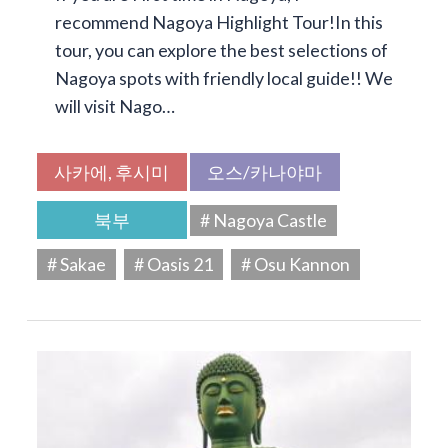
recommend Nagoya Highlight Tour!In this
tour, you can explore the best selections of
Nagoya spots with friendly local guide!! We
will visit Nago…
사카에, 후시미
오스/카나야마
북부
# Nagoya Castle
# Sakae
# Oasis 21
# Osu Kannon