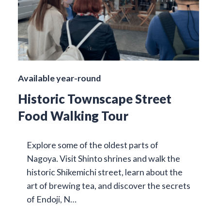
Available year-round
Historic Townscape Street
Food Walking Tour
Explore some of the oldest parts of
Nagoya. Visit Shinto shrines and walk the
historic Shikemichi street, learn about the
art of brewing tea, and discover the secrets
of Endoji, N…