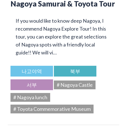
Nagoya Samurai & Toyota Tour
If you would like to know deep Nagoya, I
recommend Nagoya Explore Tour! In this
tour, you can explore the great selections
of Nagoya spots with a friendly local
guide!! We will vi…
나고야역
북부
서부
# Nagoya Castle
# Nagoya lunch
# Toyota Commemorative Museum