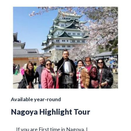
Available year-round
Nagoya Highlight Tour
If you are First time in Nagoya, I