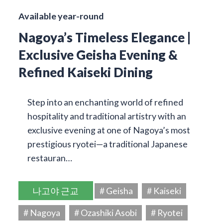
Available year-round
Nagoya’s Timeless Elegance |
Exclusive Geisha Evening &
Refined Kaiseki Dining
Step into an enchanting world of refined
hospitality and traditional artistry with an
exclusive evening at one of Nagoya’s most
prestigious ryotei—a traditional Japanese
restauran…
나고야 근교
# Geisha
# Kaiseki
# Nagoya
# Ozashiki Asobi
# Ryotei