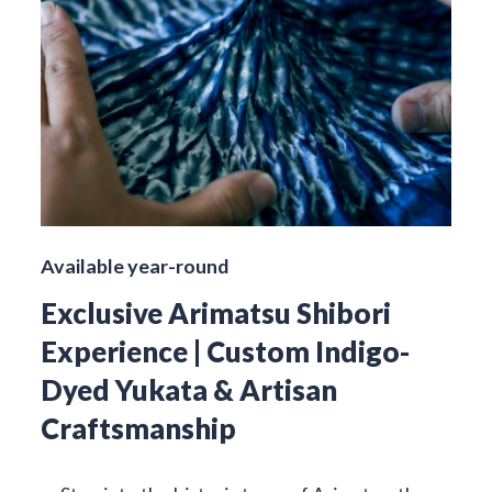
Available year-round
Exclusive Arimatsu Shibori
Experience | Custom Indigo-
Dyed Yukata & Artisan
Craftsmanship