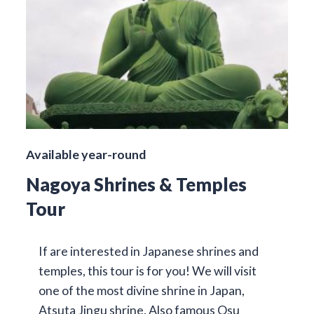
Available year-round
Nagoya Shrines & Temples
Tour
If are interested in Japanese shrines and
temples, this tour is for you! We will visit
one of the most divine shrine in Japan,
Atsuta Jingu shrine. Also famous Osu