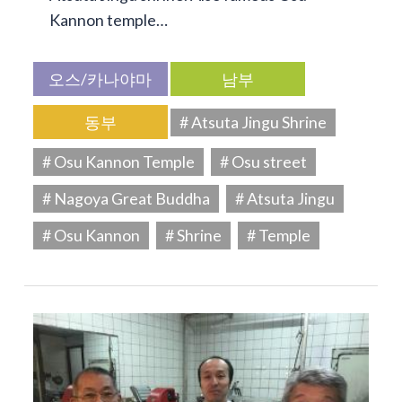
Kannon temple…
오스/카나야마
남부
동부
# Atsuta Jingu Shrine
# Osu Kannon Temple
# Osu street
# Nagoya Great Buddha
# Atsuta Jingu
# Osu Kannon
# Shrine
# Temple