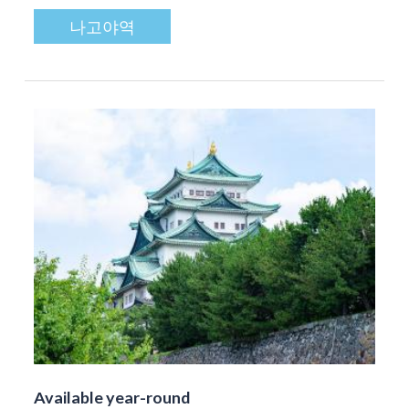
나고야역
Available year-round