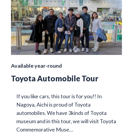
Available year-round
Toyota Automobile Tour
If you like cars, this tour is for you!! In
Nagoya, Aichi is proud of Toyota
automobiles. We have 3kinds of Toyota
museum and in this tour, we will visit Toyota
Commemorative Muse…