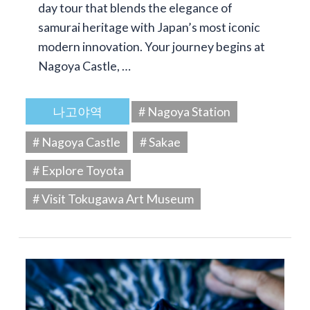
day tour that blends the elegance of
samurai heritage with Japan’s most iconic
modern innovation. Your journey begins at
Nagoya Castle, …
나고야역
# Nagoya Station
# Nagoya Castle
# Sakae
# Explore Toyota
# Visit Tokugawa Art Museum