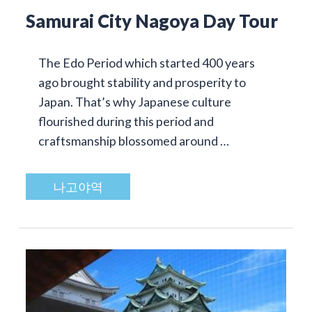
Samurai City Nagoya Day Tour
The Edo Period which started 400 years
ago brought stability and prosperity to
Japan. That’s why Japanese culture
flourished during this period and
craftsmanship blossomed around …
나고야역