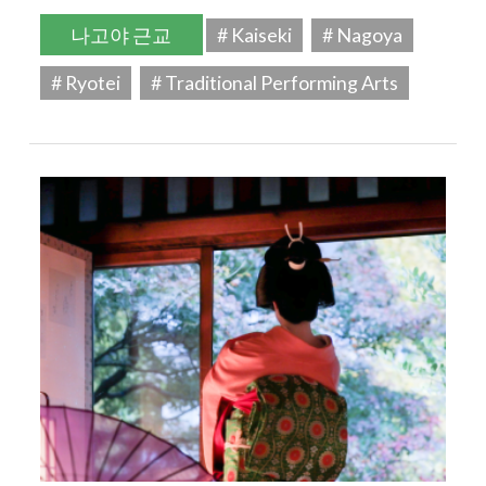
나고야 근교
# Kaiseki
# Nagoya
# Ryotei
# Traditional Performing Arts