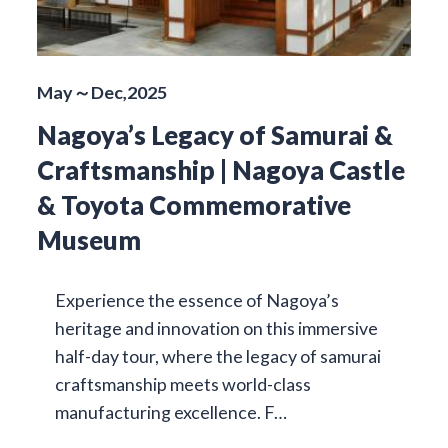
May～Dec,2025
Nagoya’s Legacy of Samurai &
Craftsmanship | Nagoya Castle
& Toyota Commemorative
Museum
Experience the essence of Nagoya’s
heritage and innovation on this immersive
half-day tour, where the legacy of samurai
craftsmanship meets world-class
manufacturing excellence. F…