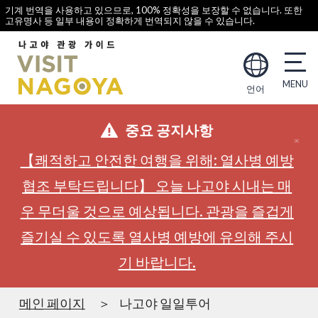
기계 번역을 사용하고 있으므로, 100% 정확성을 보장할 수 없습니다. 또한
고유명사 등 일부 내용이 정확하게 번역되지 않을 수 있습니다.
언어
중요 공지사항
【쾌적하고 안전한 여행을 위해: 열사병 예방
협조 부탁드립니다】 오늘 나고야 시내는 매
우 무더울 것으로 예상됩니다. 관광을 즐겁게
즐기실 수 있도록 열사병 예방에 유의해 주시
기 바랍니다.
메인 페이지
나고야 일일투어