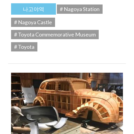
나고야역
# Nagoya Station
# Nagoya Castle
# Toyota Commemorative Museum
# Toyota