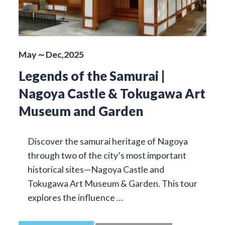
May～Dec,2025
Legends of the Samurai |
Nagoya Castle & Tokugawa Art
Museum and Garden
Discover the samurai heritage of Nagoya
through two of the city’s most important
historical sites—Nagoya Castle and
Tokugawa Art Museum & Garden. This tour
explores the influence …