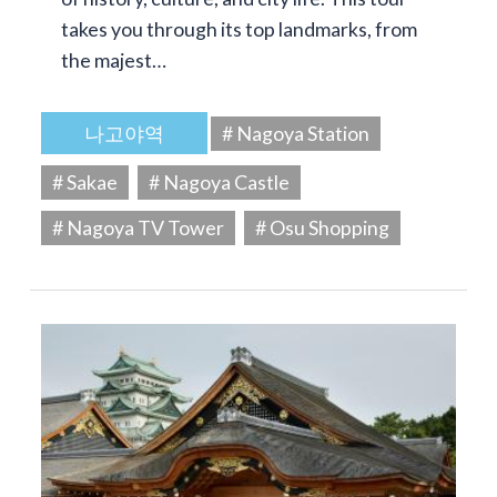
takes you through its top landmarks, from
the majest…
나고야역
# Nagoya Station
# Sakae
# Nagoya Castle
# Nagoya TV Tower
# Osu Shopping