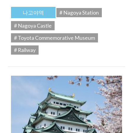
나고야역
# Nagoya Station
# Nagoya Castle
# Toyota Commemorative Museum
# Railway