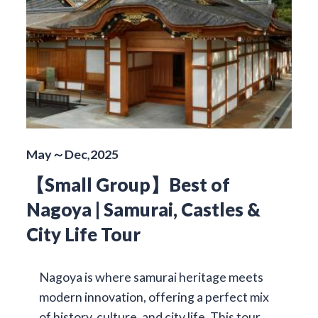
May～Dec,2025
【Small Group】Best of
Nagoya | Samurai, Castles &
City Life Tour
Nagoya is where samurai heritage meets
modern innovation, offering a perfect mix
of history, culture, and city life. This tour