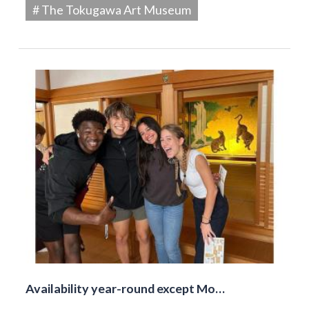
# The Tokugawa Art Museum
Availability year-round except Mo…