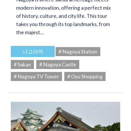
modern innovation, offering a perfect mix
of history, culture, and city life. This tour
takes you through its top landmarks, from
the majest…
나고야역
# Nagoya Station
# Sakae
# Nagoya Castle
# Nagoya TV Tower
# Osu Shopping