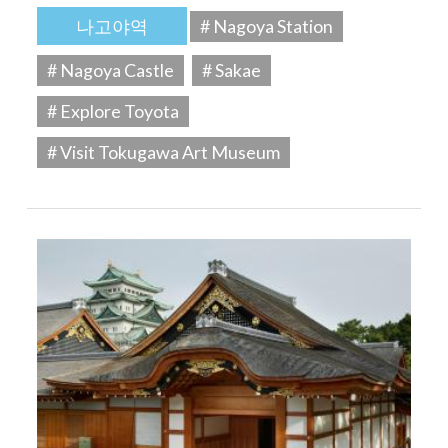
나고야역
# Nagoya Station
# Nagoya Castle
# Sakae
# Explore Toyota
# Visit Tokugawa Art Museum