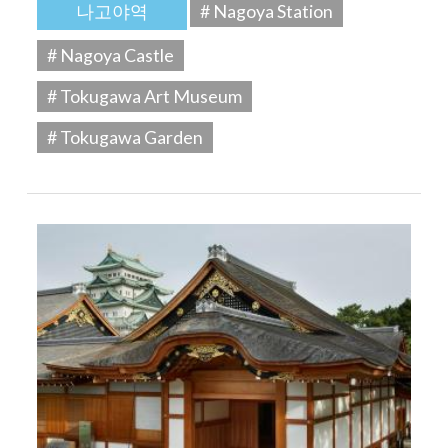
나고야역
# Nagoya Station
# Nagoya Castle
# Tokugawa Art Museum
# Tokugawa Garden