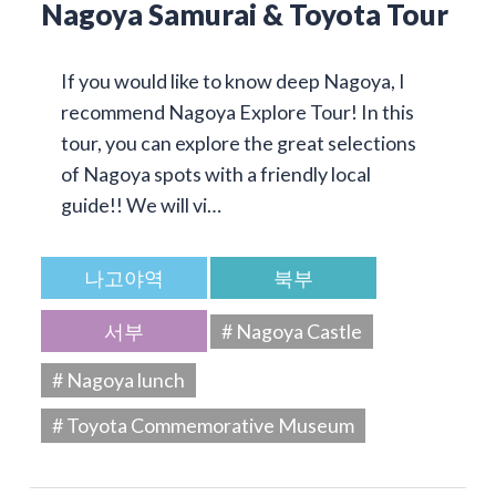
Nagoya Samurai & Toyota Tour
If you would like to know deep Nagoya, I
recommend Nagoya Explore Tour! In this
tour, you can explore the great selections
of Nagoya spots with a friendly local
guide!! We will vi…
나고야역
북부
서부
# Nagoya Castle
# Nagoya lunch
# Toyota Commemorative Museum