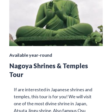
Available year-round
Nagoya Shrines & Temples
Tour
If are interested in Japanese shrines and
temples, this tour is for you! We will visit
one of the most divine shrine in Japan,
Atsuta Jingu shrine. Also famous Osu