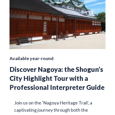
Available year-round
Discover Nagoya: the Shogun’s
City Highlight Tour with a
Professional Interpreter Guide
Join us on the 'Nagoya Heritage Trail', a
captivating journey through both the