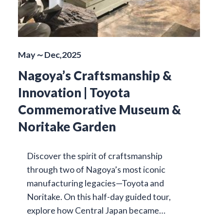
May～Dec,2025
Nagoya’s Craftsmanship &
Innovation | Toyota
Commemorative Museum &
Noritake Garden
Discover the spirit of craftsmanship
through two of Nagoya’s most iconic
manufacturing legacies—Toyota and
Noritake. On this half-day guided tour,
explore how Central Japan became…