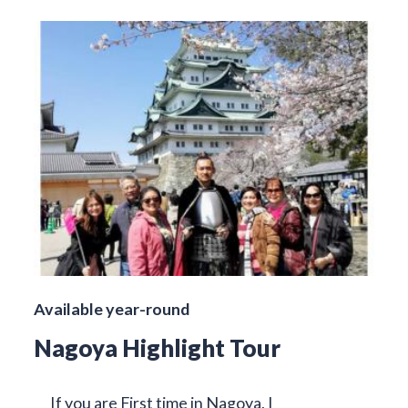
Available year-round
Nagoya Highlight Tour
If you are First time in Nagoya, I