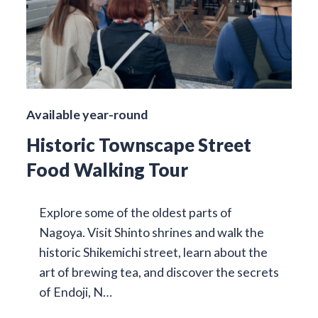
Available year-round
Historic Townscape Street
Food Walking Tour
Explore some of the oldest parts of
Nagoya. Visit Shinto shrines and walk the
historic Shikemichi street, learn about the
art of brewing tea, and discover the secrets
of Endoji, N…