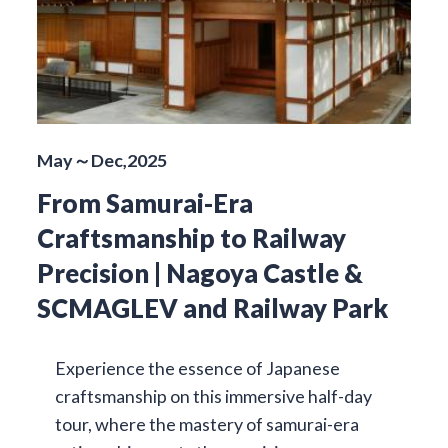
May～Dec,2025
From Samurai-Era
Craftsmanship to Railway
Precision | Nagoya Castle &
SCMAGLEV and Railway Park
Experience the essence of Japanese
craftsmanship on this immersive half-day
tour, where the mastery of samurai-era