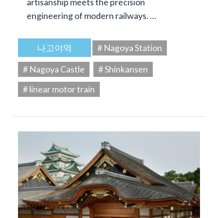
artisanship meets the precision
engineering of modern railways. …
나고야역
# Nagoya Station
# Nagoya Castle
# Shinkansen
# linear motor train