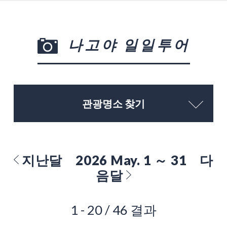
나고야 일일투어
관광명소 찾기
지난달
2026 May. 1 ～ 31
다
음달
1 - 20 / 46 결과