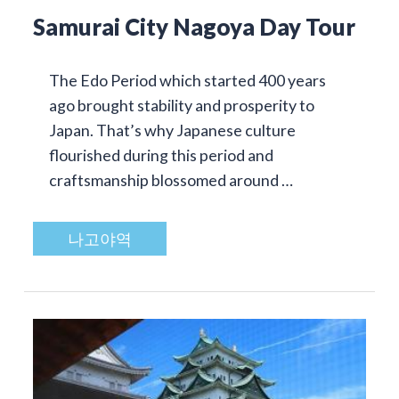
Samurai City Nagoya Day Tour
The Edo Period which started 400 years
ago brought stability and prosperity to
Japan. That’s why Japanese culture
flourished during this period and
craftsmanship blossomed around …
나고야역