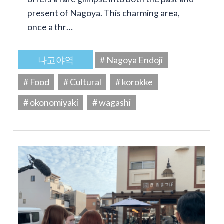
present of Nagoya. This charming area,
once a thr…
나고야역
# Nagoya Endoji
# Food
# Cultural
# korokke
# okonomiyaki
# wagashi