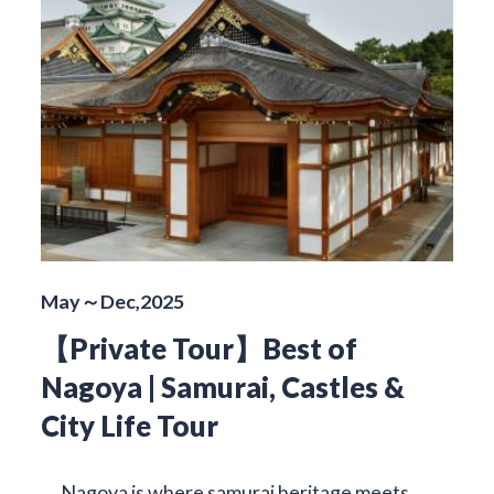
May～Dec,2025
【Private Tour】Best of
Nagoya | Samurai, Castles &
City Life Tour
Nagoya is where samurai heritage meets