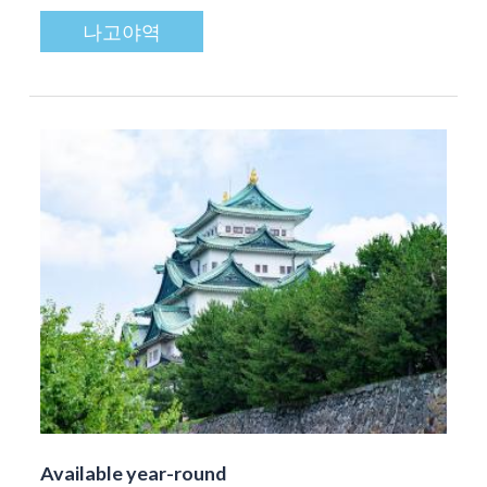
나고야역
Available year-round