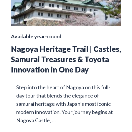
Available year-round
Nagoya Heritage Trail | Castles,
Samurai Treasures & Toyota
Innovation in One Day
Step into the heart of Nagoya on this full-
day tour that blends the elegance of
samurai heritage with Japan’s most iconic
modern innovation. Your journey begins at
Nagoya Castle, …