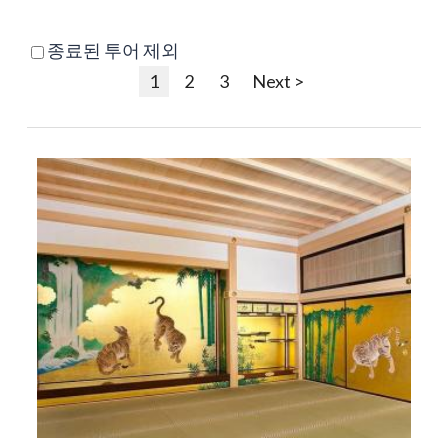
종료된 투어 제외
1
2
3
Next >