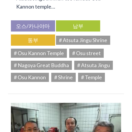
Kannon temple…
오스/카나야마
남부
동부
# Atsuta Jingu Shrine
# Osu Kannon Temple
# Osu street
# Nagoya Great Buddha
# Atsuta Jingu
# Osu Kannon
# Shrine
# Temple