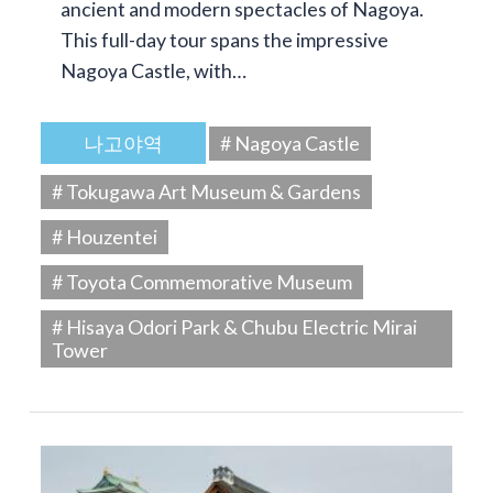
ancient and modern spectacles of Nagoya.
This full-day tour spans the impressive
Nagoya Castle, with…
나고야역
# Nagoya Castle
# Tokugawa Art Museum & Gardens
# Houzentei
# Toyota Commemorative Museum
# Hisaya Odori Park & Chubu Electric Mirai
Tower