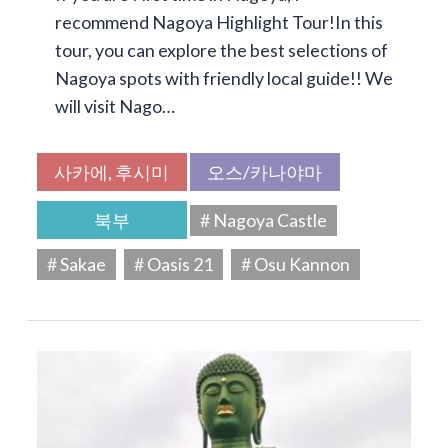
recommend Nagoya Highlight Tour!In this
tour, you can explore the best selections of
Nagoya spots with friendly local guide!! We
will visit Nago…
사카에, 후시미
오스/카나야마
북부
# Nagoya Castle
# Sakae
# Oasis 21
# Osu Kannon