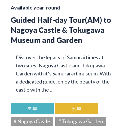
Available year-round
Guided Half-day Tour(AM) to
Nagoya Castle & Tokugawa
Museum and Garden
Discover the legacy of Samurai times at
two sites; Nagoya Castle and Tokugawa
Garden with it’s Samurai art museum. With
a dedicated guide, enjoy the beauty of the
castle with the …
북부
동부
# Nagoya Castle
# Tokugawa Garden