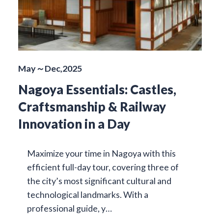
May～Dec,2025
Nagoya Essentials: Castles,
Craftsmanship & Railway
Innovation in a Day
Maximize your time in Nagoya with this
efficient full-day tour, covering three of
the city’s most significant cultural and
technological landmarks. With a
professional guide, y…