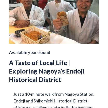
Available year-round
A Taste of Local Life |
Exploring Nagoya’s Endoji
Historical District
Just a 10-minute walk from Nagoya Station,
Endoji and Shikemichi Historical District
offers a rare glimpse into both the past and