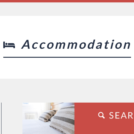
Accommodation