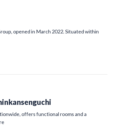
Group, opened in March 2022. Situated within
hinkansenguchi
ionwide, offers functional rooms and a
re