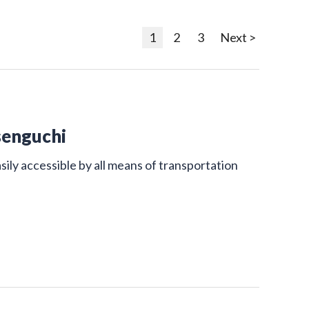
1
2
3
Next >
senguchi
sily accessible by all means of transportation