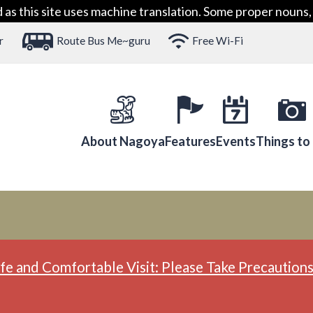
 this site uses machine translation. Some proper nouns, 
r
Route Bus Me~guru
Free Wi-Fi
About Nagoya
Features
Events
Things to
fe and Comfortable Visit: Please Take Precautions