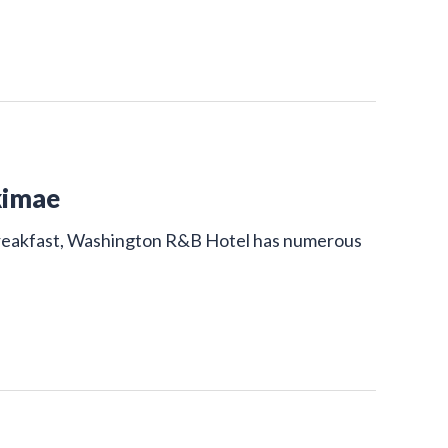
kimae
 breakfast, Washington R&B Hotel has numerous