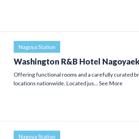
Nagoya Station
Washington R&B Hotel Nagoyae
Offering functional rooms and a carefully curated
locations nationwide. Located jus…
See More
Nagoya Station