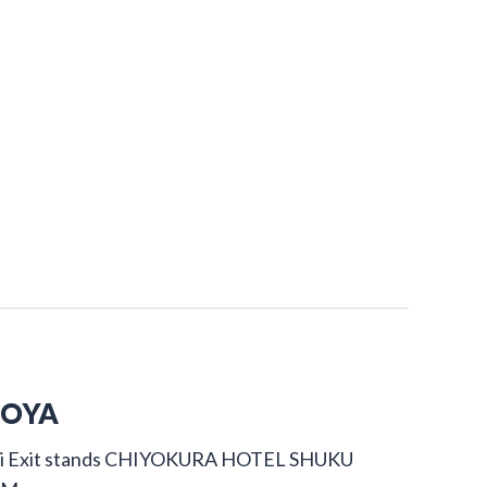
GOYA
dori Exit stands CHIYOKURA HOTEL SHUKU