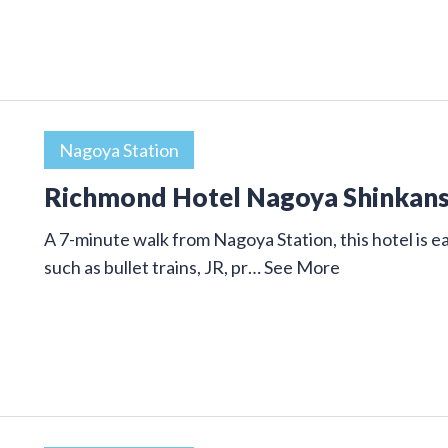
Nagoya Station
Richmond Hotel Nagoya Shinkan
A 7-minute walk from Nagoya Station, this hotel is ea
such as bullet trains, JR, pr…
See More