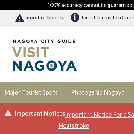
100% accuracy cannot be guaranteed as
Important Notices
Tourist Information Cente
Major Tourist Spots
Photogenic Nagoya
Important Notices
Important Notice For a Sa
Heatstroke