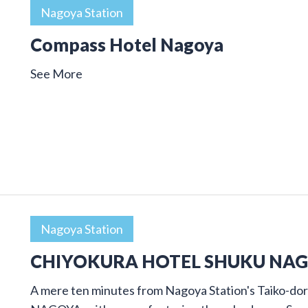
Nagoya Station
Compass Hotel Nagoya
See More
Nagoya Station
CHIYOKURA HOTEL SHUKU NA
A mere ten minutes from Nagoya Station's Taiko-