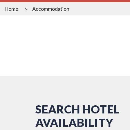
Home
Accommodation
SEARCH HOTEL
AVAILABILITY