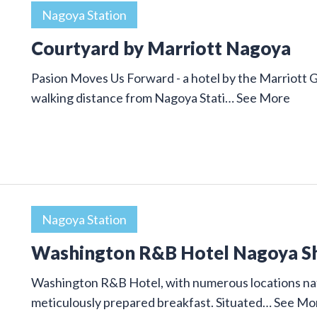
Nagoya Station
Courtyard by Marriott Nagoya
Pasion Moves Us Forward - a hotel by the Marriott 
walking distance from Nagoya Stati…
See More
Nagoya Station
Washington R&B Hotel Nagoya S
Washington R&B Hotel, with numerous locations nat
meticulously prepared breakfast. Situated…
See Mo