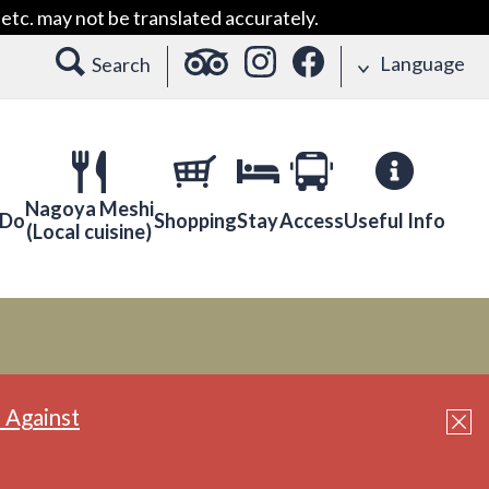
etc. may not be translated accurately.
Language
Search
Nagoya Meshi
 Do
Shopping
Stay
Access
Useful Info
(Local cuisine)
 Against