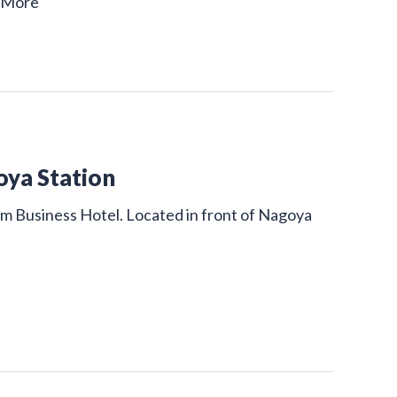
 More
oya Station
um Business Hotel. Located in front of Nagoya