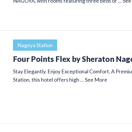
NAGOYA, with rooms featuring three beds or …
See
Nagoya Station
Four Points Flex by Sheraton Nag
Stay Elegantly. Enjoy Exceptional Comfort. A Premi
Station, this hotel offers high …
See More