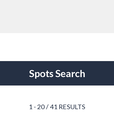
Spots Search
1 - 20 / 41 RESULTS