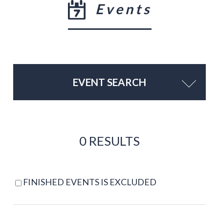
Events
EVENT SEARCH
0 RESULTS
FINISHED EVENTS IS EXCLUDED