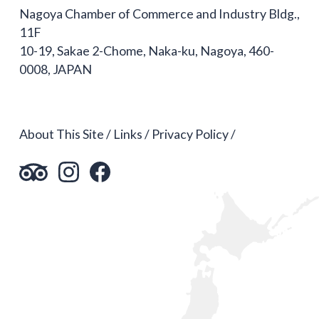
Nagoya Chamber of Commerce and Industry Bldg.,
11F
10-19, Sakae 2-Chome, Naka-ku, Nagoya, 460-
0008, JAPAN
About This Site
Links
Privacy Policy