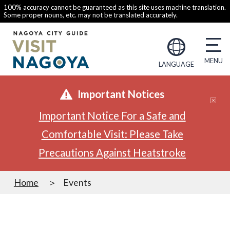
100% accuracy cannot be guaranteed as this site uses machine translation.
Some proper nouns, etc. may not be translated accurately.
LANGUAGE
Important Notices
Important Notice For a Safe and
Comfortable Visit: Please Take
Precautions Against Heatstroke
Home
Events