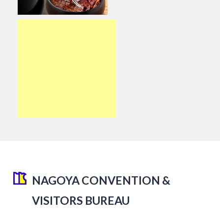
NAGOYA CONVENTION &
VISITORS BUREAU