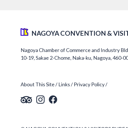
NAGOYA CONVENTION & VISI
Nagoya Chamber of Commerce and Industry Bld
10-19, Sakae 2-Chome, Naka-ku, Nagoya, 460-0
About This Site
Links
Privacy Policy