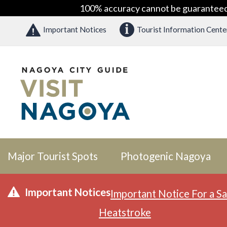
100% accuracy cannot be guaranteed as
Important Notices
Tourist Information Cente
Major Tourist Spots
Photogenic Nagoya
Important Notices
Important Notice For a Sa
Heatstroke