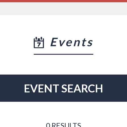
Events
EVENT SEARCH
0 RESULTS