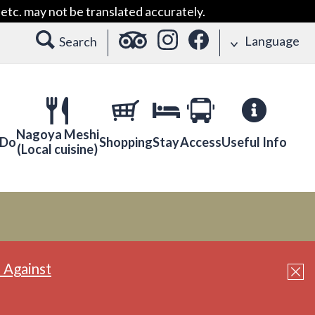
etc. may not be translated accurately.
Language
Search
Nagoya Meshi
 Do
Shopping
Stay
Access
Useful Info
(Local cuisine)
 Against