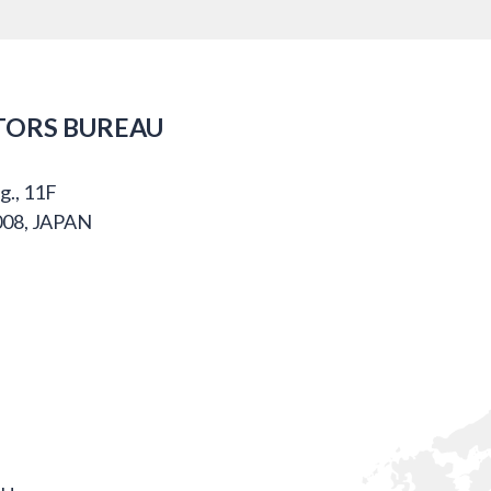
TORS BUREAU
g., 11F
008, JAPAN