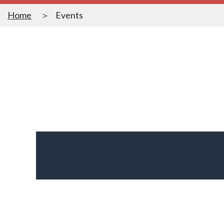
Home
Events