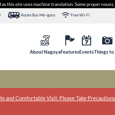
 this site uses machine translation. Some proper nouns, 
r
Route Bus Me~guru
Free Wi-Fi
About Nagoya
Features
Events
Things to
fe and Comfortable Visit: Please Take Precautions