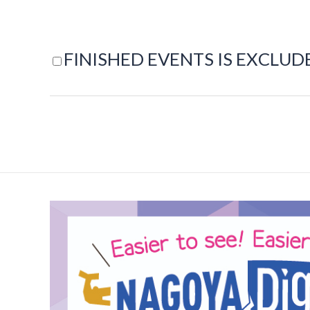
FINISHED EVENTS IS EXCLUD