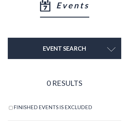
Events
EVENT SEARCH
0 RESULTS
FINISHED EVENTS IS EXCLUDED