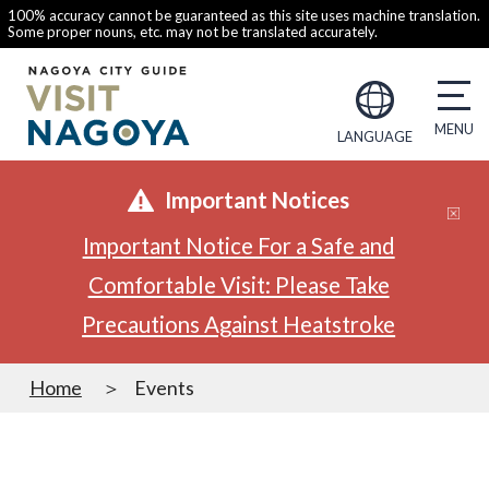
100% accuracy cannot be guaranteed as this site uses machine translation.
Some proper nouns, etc. may not be translated accurately.
LANGUAGE
Important Notices
Important Notice For a Safe and
Comfortable Visit: Please Take
Precautions Against Heatstroke
Home
Events