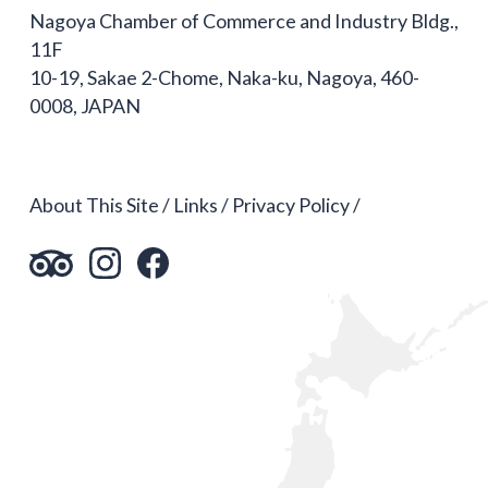
Nagoya Chamber of Commerce and Industry Bldg.,
11F
10-19, Sakae 2-Chome, Naka-ku, Nagoya, 460-
0008, JAPAN
About This Site
Links
Privacy Policy