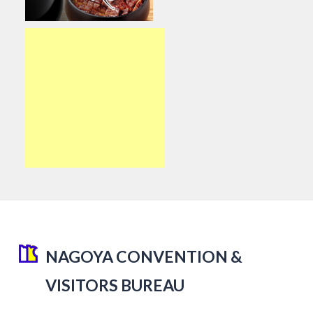
NAGOYA CONVENTION &
VISITORS BUREAU