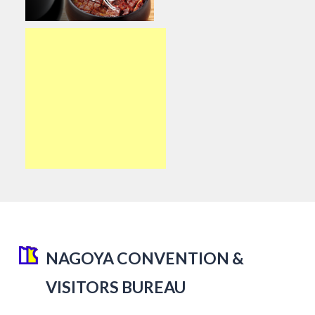
NAGOYA CONVENTION &
VISITORS BUREAU