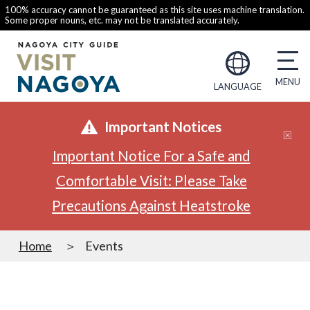
100% accuracy cannot be guaranteed as this site uses machine translation.
Some proper nouns, etc. may not be translated accurately.
LANGUAGE
Important Notices
Important Notice For a Safe and
Comfortable Visit: Please Take
Precautions Against Heatstroke
Home
Events