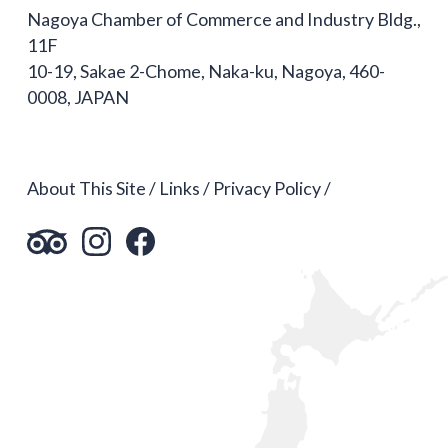
Nagoya Chamber of Commerce and Industry Bldg.,
11F
10-19, Sakae 2-Chome, Naka-ku, Nagoya, 460-
0008, JAPAN
About This Site
Links
Privacy Policy