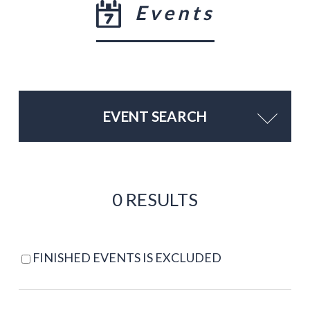
Events
EVENT SEARCH
0 RESULTS
FINISHED EVENTS IS EXCLUDED