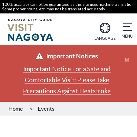
100% accuracy cannot be guaranteed as this site uses machine translation.
Some proper nouns, etc. may not be translated accurately.
LANGUAGE
Important Notices
Important Notice For a Safe and
Comfortable Visit: Please Take
Precautions Against Heatstroke
Home
Events