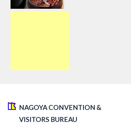
NAGOYA CONVENTION &
VISITORS BUREAU