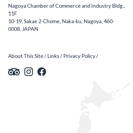
Nagoya Chamber of Commerce and Industry Bldg.,
11F
10-19, Sakae 2-Chome, Naka-ku, Nagoya, 460-
0008, JAPAN
About This Site
Links
Privacy Policy