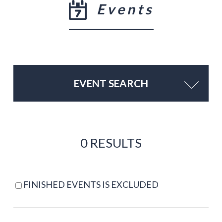
Events
EVENT SEARCH
0 RESULTS
FINISHED EVENTS IS EXCLUDED