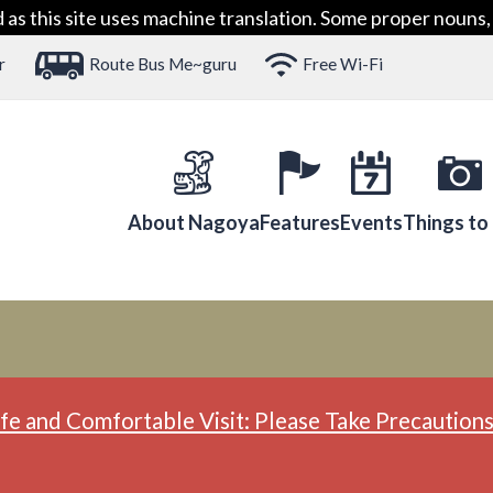
 this site uses machine translation. Some proper nouns, 
r
Route Bus Me~guru
Free Wi-Fi
About Nagoya
Features
Events
Things to
fe and Comfortable Visit: Please Take Precautions