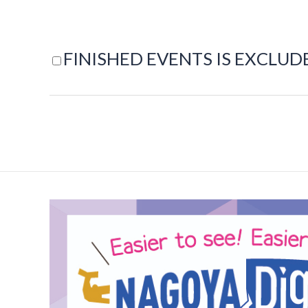
FINISHED EVENTS IS EXCLUD