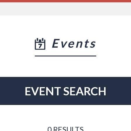
Events
EVENT SEARCH
0 RESULTS