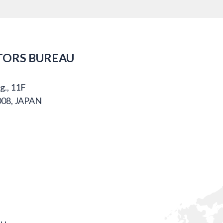
TORS BUREAU
g., 11F
008, JAPAN