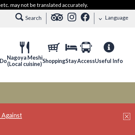
etc. may not be translated accurately.
Language
Search
Nagoya Meshi
 Do
Shopping
Stay
Access
Useful Info
(Local cuisine)
 Against