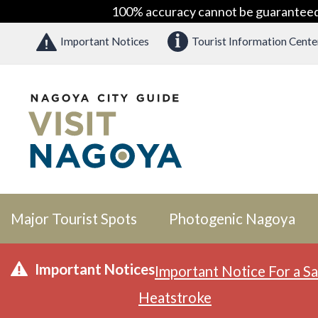
100% accuracy cannot be guaranteed as
Important Notices
Tourist Information Cente
Major Tourist Spots
Photogenic Nagoya
Important Notices
Important Notice For a Sa
Heatstroke