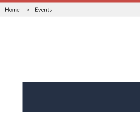
Home
Events