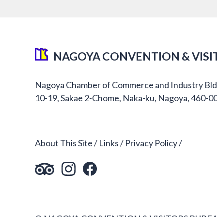
NAGOYA CONVENTION & VISI
Nagoya Chamber of Commerce and Industry Bld
10-19, Sakae 2-Chome, Naka-ku, Nagoya, 460-0
About This Site
Links
Privacy Policy