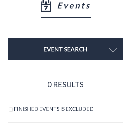
Events
EVENT SEARCH
0 RESULTS
FINISHED EVENTS IS EXCLUDED