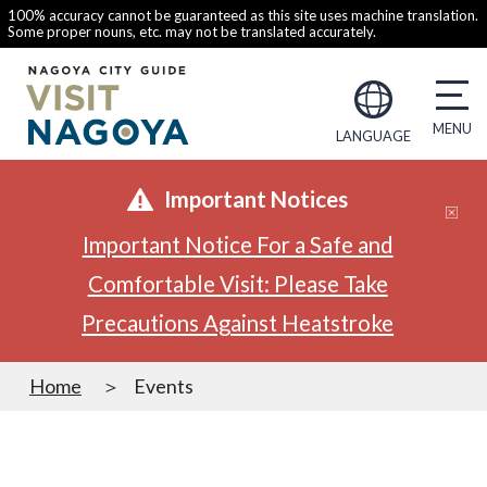
100% accuracy cannot be guaranteed as this site uses machine translation.
Some proper nouns, etc. may not be translated accurately.
LANGUAGE
Important Notices
Important Notice For a Safe and
Comfortable Visit: Please Take
Precautions Against Heatstroke
Home
Events