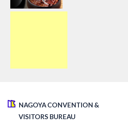
NAGOYA CONVENTION &
VISITORS BUREAU