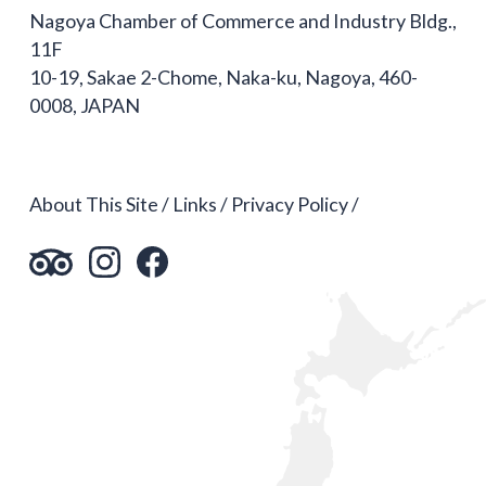
Nagoya Chamber of Commerce and Industry Bldg.,
11F
10-19, Sakae 2-Chome, Naka-ku, Nagoya, 460-
0008, JAPAN
About This Site
Links
Privacy Policy