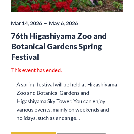
Mar 14, 2026 ～ May 6, 2026
76th Higashiyama Zoo and
Botanical Gardens Spring
Festival
This event has ended.
A spring festival will be held at Higashiyama
Zoo and Botanical Gardens and
Higashiyama Sky Tower. You can enjoy
various events, mainly on weekends and
holidays, such as endange...