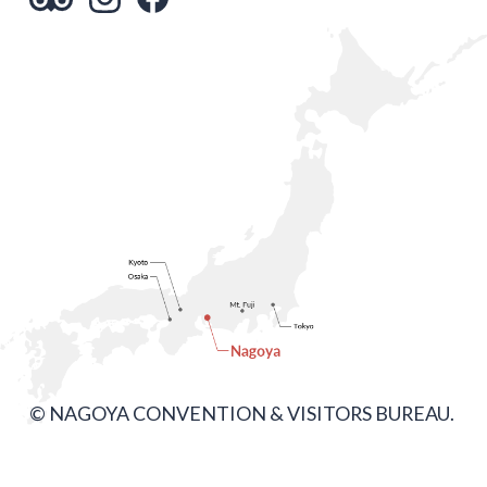
© NAGOYA CONVENTION & VISITORS BUREAU.