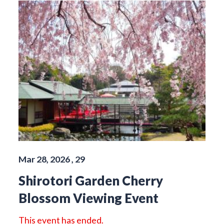
Mar 28, 2026 , 29
Shirotori Garden Cherry
Blossom Viewing Event
This event has ended.