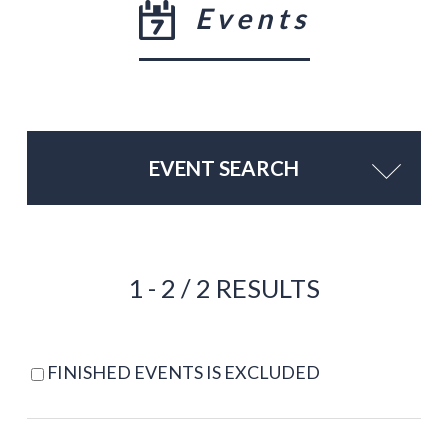
Events
EVENT SEARCH
1 - 2 / 2 RESULTS
FINISHED EVENTS IS EXCLUDED