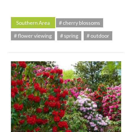
Southern Area
# cherry blossoms
# flower viewing
# spring
# outdoor