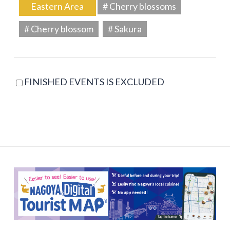
Eastern Area
# Cherry blossoms
# Cherry blossom
# Sakura
FINISHED EVENTS IS EXCLUDED