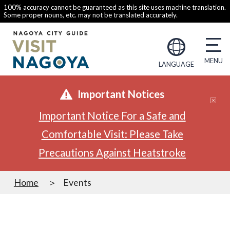
100% accuracy cannot be guaranteed as this site uses machine translation.
Some proper nouns, etc. may not be translated accurately.
LANGUAGE
Important Notices
Important Notice For a Safe and
Comfortable Visit: Please Take
Precautions Against Heatstroke
Home
Events