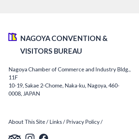
NAGOYA CONVENTION &
VISITORS BUREAU
Nagoya Chamber of Commerce and Industry Bldg.,
11F
10-19, Sakae 2-Chome, Naka-ku, Nagoya, 460-
0008, JAPAN
About This Site
Links
Privacy Policy