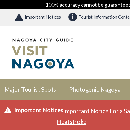
100% accuracy cannot be guaranteed as
Important Notices
Tourist Information Cente
Major Tourist Spots
Photogenic Nagoya
Important Notices
Important Notice For a Sa
Heatstroke