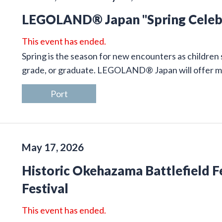
LEGOLAND® Japan "Spring Celeb
This event has ended.
Spring is the season for new encounters as children 
grade, or graduate. LEGOLAND® Japan will offer many
Port
May 17, 2026
Historic Okehazama Battlefield F
Festival
This event has ended.