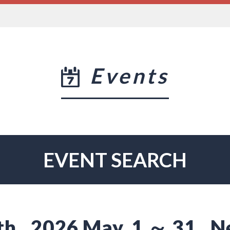
Events
EVENT SEARCH
th
2026 May. 1 ～ 31
N