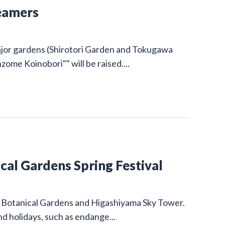
eamers
ajor gardens (Shirotori Garden and Tokugawa
ome Koinobori"" will be raised....
al Gardens Spring Festival
nd Botanical Gardens and Higashiyama Sky Tower.
d holidays, such as endange...