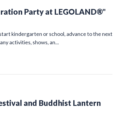
ration Party at LEGOLAND®"
start kindergarten or school, advance to the next
 activities, shows, an...
estival and Buddhist Lantern