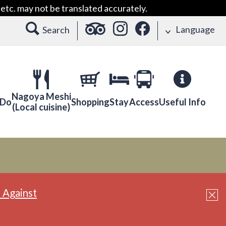
etc. may not be translated accurately.
Language
Search
Nagoya Meshi
 Do
Shopping
Stay
Access
Useful Info
(Local cuisine)
 Against