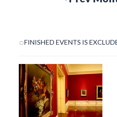
FINISHED EVENTS IS EXCLUD