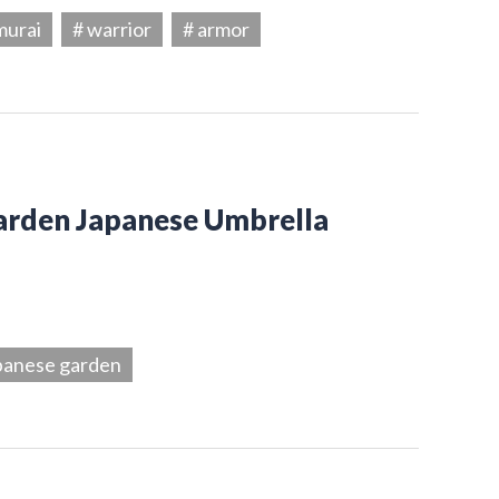
murai
# warrior
# armor
Garden Japanese Umbrella
panese garden