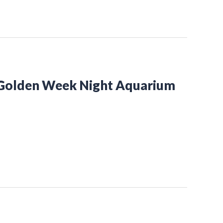
 Golden Week Night Aquarium