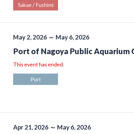
Sakae / Fushimi
May 2, 2026 ～ May 6, 2026
Port of Nagoya Public Aquarium
This event has ended.
Port
Apr 21, 2026 ～ May 6, 2026