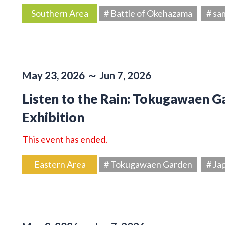
Southern Area
# Battle of Okehazama
# sa
May 23, 2026 ～ Jun 7, 2026
Listen to the Rain: Tokugawaen 
Exhibition
This event has ended.
Eastern Area
# Tokugawaen Garden
# Ja