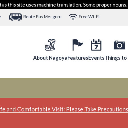
 this site uses machine translation. Some proper nouns, 
r
Route Bus Me~guru
Free Wi-Fi
About Nagoya
Features
Events
Things to
fe and Comfortable Visit: Please Take Precautions