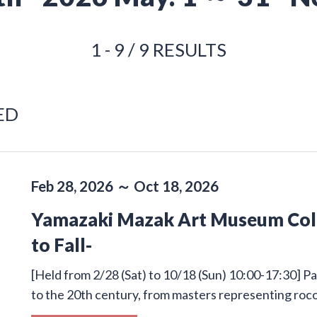
1 - 9 / 9 RESULTS
ED
Feb 28, 2026 ～ Oct 18, 2026
Yamazaki Mazak Art Museum Colle
to Fall-
[Held from 2/28 (Sat) to 10/18 (Sun) 10:00-17:30] Pa
to the 20th century, from masters representing roco