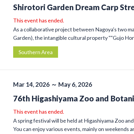
Shirotori Garden Dream Carp Str
This event has ended.
As a collaborative project between Nagoya's two m
Garden), the intangible cultural property ""Gujo Honz
Southern Area
Mar 14, 2026 ～ May 6, 2026
76th Higashiyama Zoo and Botanic
This event has ended.
A spring festival will be held at Higashiyama Zoo a
You can enjoy various events, mainly on weekends an