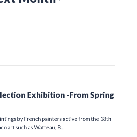
ction Exhibition -From Spring
intings by French painters active from the 18th
co art such as Watteau, B...