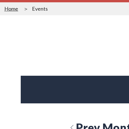
Home
Events
Prev Mon