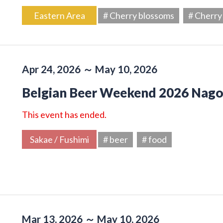
Eastern Area
# Cherry blossoms
# Cherry
Apr 24, 2026 ～ May 10, 2026
Belgian Beer Weekend 2026 Nag
This event has ended.
Sakae / Fushimi
# beer
# food
Mar 13, 2026 ～ May 10, 2026