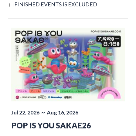
FINISHED EVENTS IS EXCLUDED
Jul 22, 2026 ～ Aug 16, 2026
POP IS YOU SAKAE26