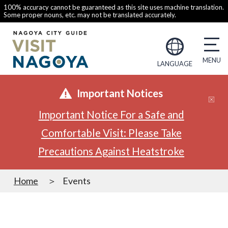
100% accuracy cannot be guaranteed as this site uses machine translation.
Some proper nouns, etc. may not be translated accurately.
LANGUAGE
Important Notices
Important Notice For a Safe and
Comfortable Visit: Please Take
Precautions Against Heatstroke
Home
Events