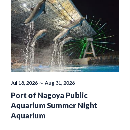
Jul 18, 2026 ～ Aug 31, 2026
Port of Nagoya Public
Aquarium Summer Night
Aquarium