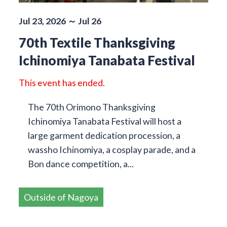
Jul 23, 2026 ～ Jul 26
70th Textile Thanksgiving
Ichinomiya Tanabata Festival
This event has ended.
The 70th Orimono Thanksgiving
Ichinomiya Tanabata Festival will host a
large garment dedication procession, a
wassho Ichinomiya, a cosplay parade, and a
Bon dance competition, a...
Outside of Nagoya