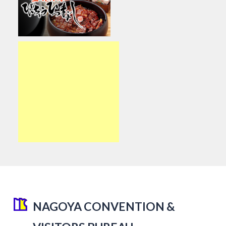
NAGOYA CONVENTION &