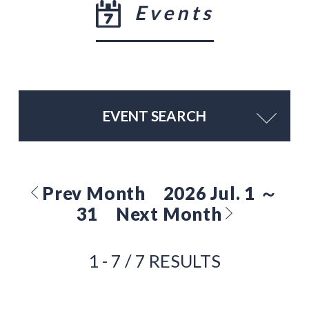
Events
EVENT SEARCH
Prev Month
2026 Jul. 1 ～
31
Next Month
1 - 7 / 7 RESULTS