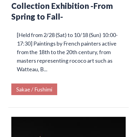
Collection Exhibition -From
Spring to Fall-
[Held from 2/28 (Sat) to 10/18 (Sun) 10:00-
17:30] Paintings by French painters active
from the 18th to the 20th century, from
masters representing rococo art such as
Watteau, B...
Sakae / Fushimi