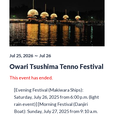
Jul 25, 2026 ～ Jul 26
Owari Tsushima Tenno Festival
This event has ended.
[Evening Festival (Makiwara Ships):
Saturday, July 26, 2025 from 6:00 p.m. (light
rain event)] [Morning Festival (Danjiri
Boat): Sunday, July 27, 2025 from 9:10 a.m.