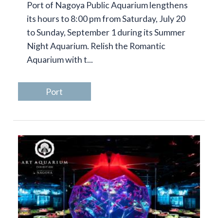
Port of Nagoya Public Aquarium lengthens
its hours to 8:00 pm from Saturday, July 20
to Sunday, September 1 during its Summer
Night Aquarium. Relish the Romantic
Aquarium with t...
Port