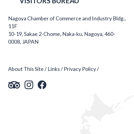
VISITORS BUREAU
Nagoya Chamber of Commerce and Industry Bldg.,
11F
10-19, Sakae 2-Chome, Naka-ku, Nagoya, 460-
0008, JAPAN
About This Site
Links
Privacy Policy