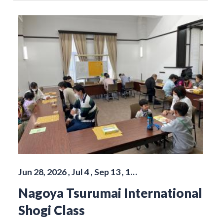
Jun 28, 2026 , Jul 4 , Sep 13 , 1…
Nagoya Tsurumai International
Shogi Class