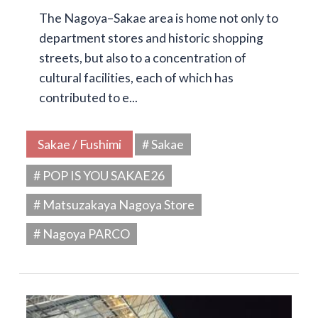
The Nagoya–Sakae area is home not only to
department stores and historic shopping
streets, but also to a concentration of
cultural facilities, each of which has
contributed to e...
Sakae / Fushimi
# Sakae
# POP IS YOU SAKAE26
# Matsuzakaya Nagoya Store
# Nagoya PARCO