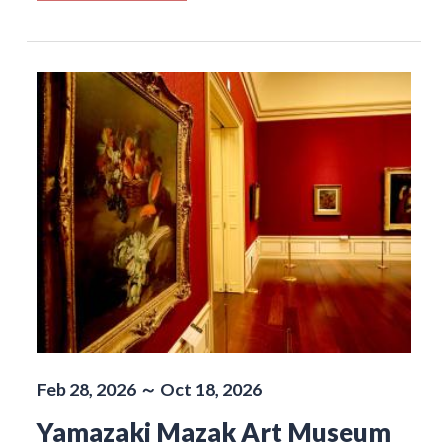
Feb 28, 2026 ～ Oct 18, 2026
Yamazaki Mazak Art Museum