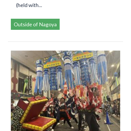
(held with...
Outside of Nagoya