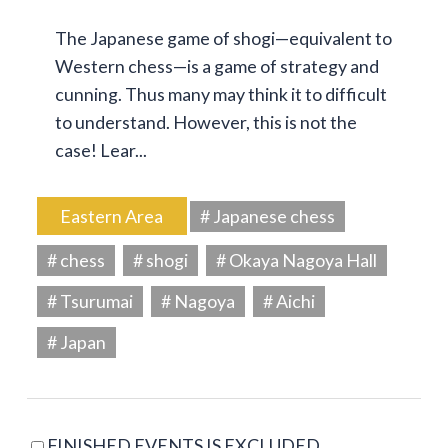
The Japanese game of shogi—equivalent to
Western chess—is a game of strategy and
cunning. Thus many may think it to difficult
to understand. However, this is not the
case! Lear...
Eastern Area
# Japanese chess
# chess
# shogi
# Okaya Nagoya Hall
# Tsurumai
# Nagoya
# Aichi
# Japan
FINISHED EVENTS IS EXCLUDED