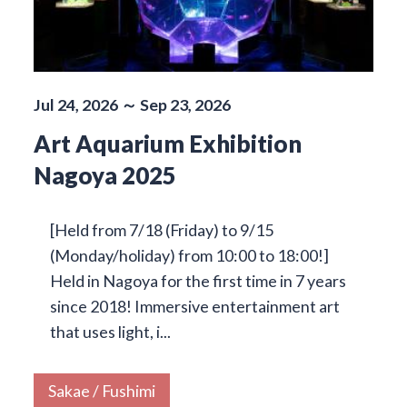
Jul 24, 2026 ～ Sep 23, 2026
Art Aquarium Exhibition
Nagoya 2025
[Held from 7/18 (Friday) to 9/15
(Monday/holiday) from 10:00 to 18:00!]
Held in Nagoya for the first time in 7 years
since 2018! Immersive entertainment art
that uses light, i...
Sakae / Fushimi