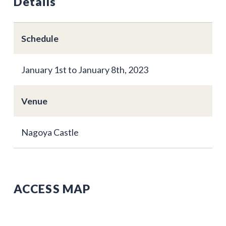
Details
Schedule
January 1st to January 8th, 2023
Venue
Nagoya Castle
ACCESS MAP