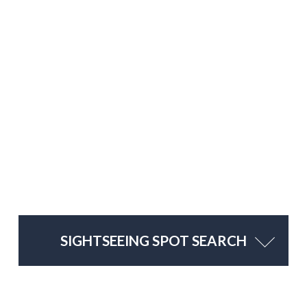
SIGHTSEEING SPOT SEARCH