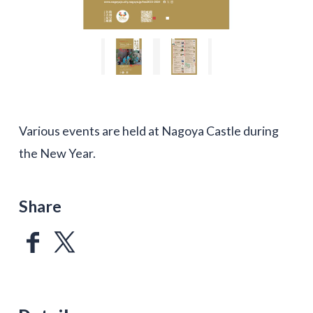
Various events are held at Nagoya Castle during
the New Year.
Share