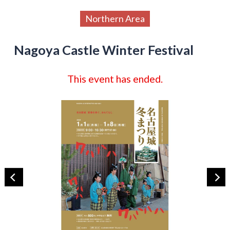
Northern Area
Nagoya Castle Winter Festival
This event has ended.