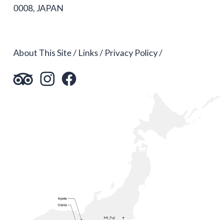
0008, JAPAN
About This Site
Links
Privacy Policy