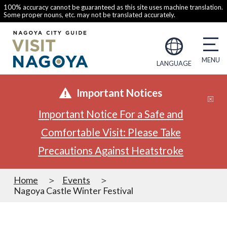
100% accuracy cannot be guaranteed as this site uses machine translation.
Some proper nouns, etc. may not be translated accurately.
LANGUAGE
Important Notices
Important Notice For a Safe and
Comfortable Visit: Please Take
Precautions Against Heatstroke
Home
Events
Nagoya Castle Winter Festival