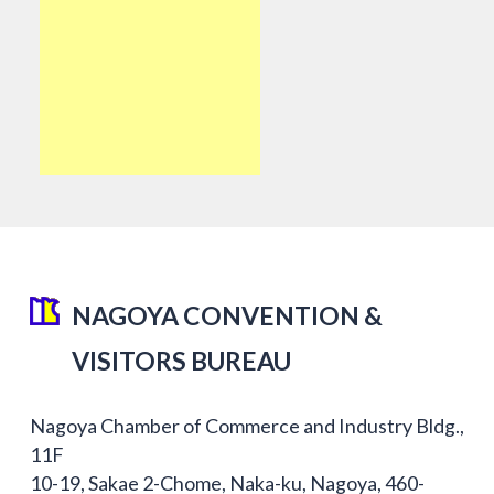
NAGOYA CONVENTION &
VISITORS BUREAU
Nagoya Chamber of Commerce and Industry Bldg.,
11F
10-19, Sakae 2-Chome, Naka-ku, Nagoya, 460-