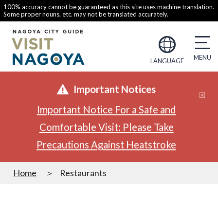
100% accuracy cannot be guaranteed as this site uses machine translation.
Some proper nouns, etc. may not be translated accurately.
LANGUAGE
Important Notices
Important Notice For a Safe and
Comfortable Visit: Please Take
Precautions Against Heatstroke
Home
Restaurants