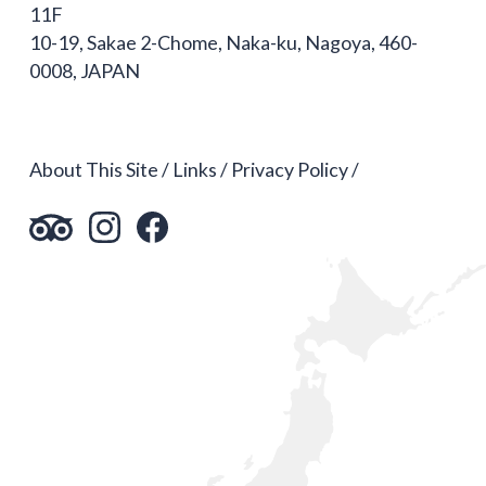
11F
10-19, Sakae 2-Chome, Naka-ku, Nagoya, 460-
0008, JAPAN
About This Site
Links
Privacy Policy