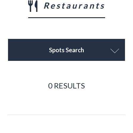
Restaurants
Spots Search
0 RESULTS