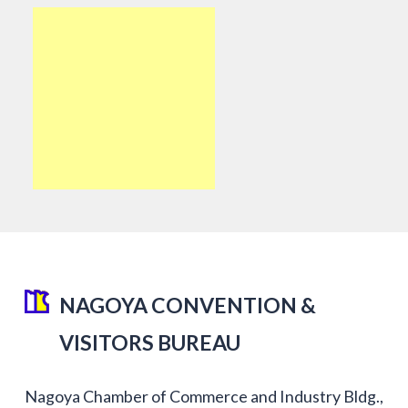
NAGOYA CONVENTION &
VISITORS BUREAU
Nagoya Chamber of Commerce and Industry Bldg.,