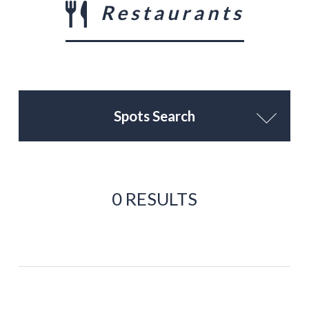
Restaurants
Spots Search
0 RESULTS