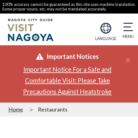
100% accuracy cannot be guaranteed as this site uses machine translation.
Some proper nouns, etc. may not be translated accurately.
LANGUAGE
Important Notices
Important Notice For a Safe and
Comfortable Visit: Please Take
Precautions Against Heatstroke
Home
Restaurants