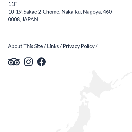
11F
10-19, Sakae 2-Chome, Naka-ku, Nagoya, 460-
0008, JAPAN
About This Site
Links
Privacy Policy