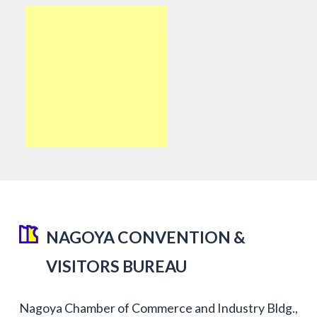
NAGOYA CONVENTION &
VISITORS BUREAU
Nagoya Chamber of Commerce and Industry Bldg.,