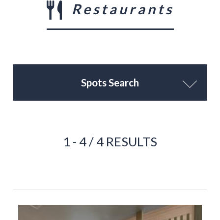
Restaurants
Spots Search
1 - 4 / 4 RESULTS