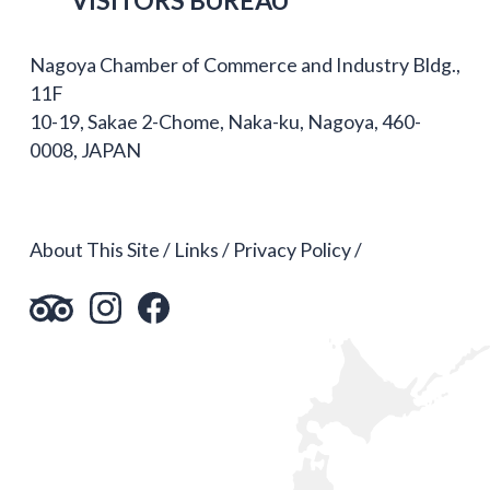
Nagoya Chamber of Commerce and Industry Bldg.,
11F
10-19, Sakae 2-Chome, Naka-ku, Nagoya, 460-
0008, JAPAN
About This Site
Links
Privacy Policy