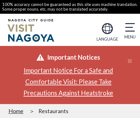
100% accuracy cannot be guaranteed as this site uses machine translation.
Some proper nouns, etc. may not be translated accurately.
LANGUAGE
Important Notices
Important Notice For a Safe and
Comfortable Visit: Please Take
Precautions Against Heatstroke
Home
Restaurants