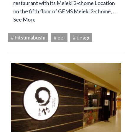
restaurant with its Meieki 3-chome Location
on the fifth floor of GEMS Meieki 3-chome, …
See More
# hitsumabushi
# eel
# unagi