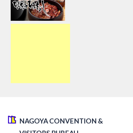
NAGOYA CONVENTION &
VISITORS BUREAU