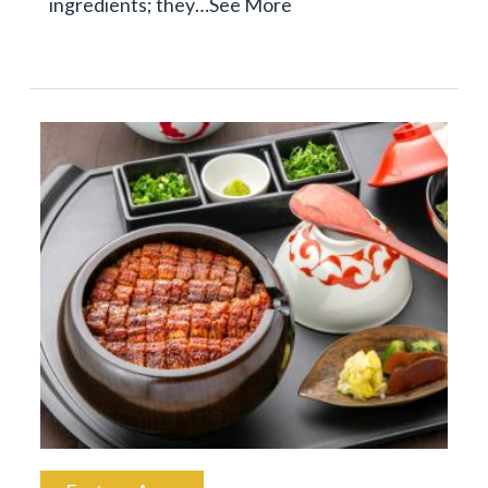
ingredients; they…
See More