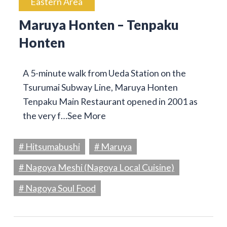
Eastern Area
Maruya Honten – Tenpaku
Honten
A 5-minute walk from Ueda Station on the
Tsurumai Subway Line, Maruya Honten
Tenpaku Main Restaurant opened in 2001 as
the very f…
See More
# Hitsumabushi
# Maruya
# Nagoya Meshi (Nagoya Local Cuisine)
# Nagoya Soul Food