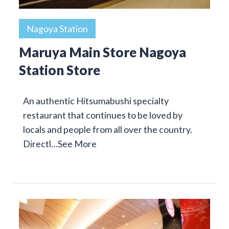
Nagoya Station
Maruya Main Store Nagoya
Station Store
An authentic Hitsumabushi specialty
restaurant that continues to be loved by
locals and people from all over the country.
Directl…
See More