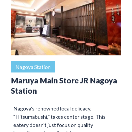
Nagoya Station
Maruya Main Store JR Nagoya
Station
Nagoya's renowned local delicacy,
"Hitsumabushi," takes center stage. This
eatery doesn't just focus on quality