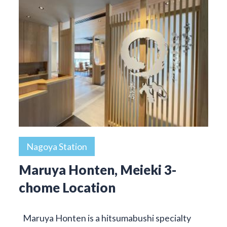
Nagoya Station
Maruya Honten, Meieki 3-
chome Location
Maruya Honten is a hitsumabushi specialty