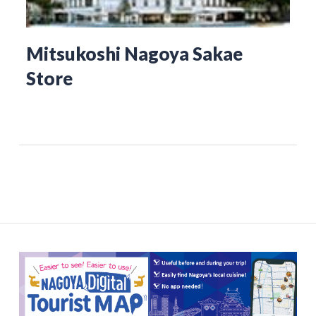
Mitsukoshi Nagoya Sakae
Store