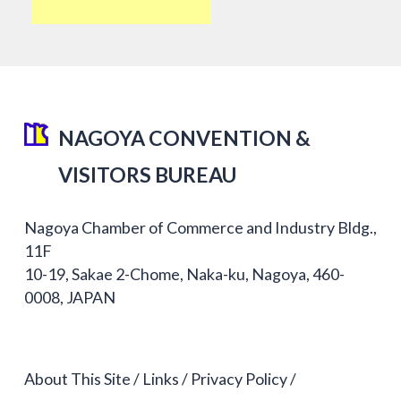
NAGOYA CONVENTION &
VISITORS BUREAU
Nagoya Chamber of Commerce and Industry Bldg.,
11F
10-19, Sakae 2-Chome, Naka-ku, Nagoya, 460-
0008, JAPAN
About This Site
Links
Privacy Policy