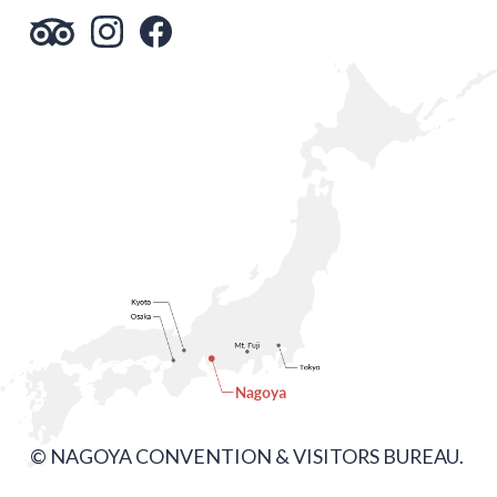
© NAGOYA CONVENTION & VISITORS BUREAU.