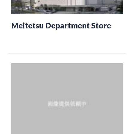
Meitetsu Department Store