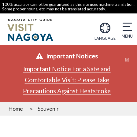
100% accuracy cannot be guaranteed as this site uses machine translation.
Some proper nouns, etc. may not be translated accurately.
LANGUAGE
Important Notices
Important Notice For a Safe and
Comfortable Visit: Please Take
Precautions Against Heatstroke
Home
Souvenir