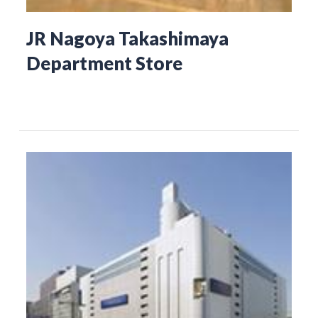
JR Nagoya Takashimaya
Department Store