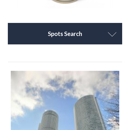
Spots Search