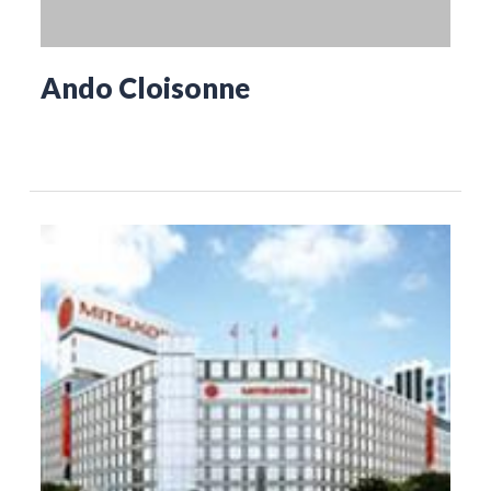
Ando Cloisonne