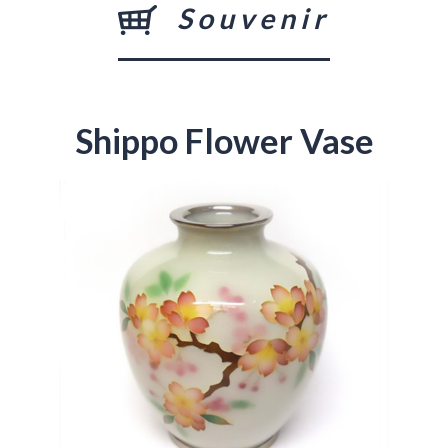
Souvenir
Shippo Flower Vase