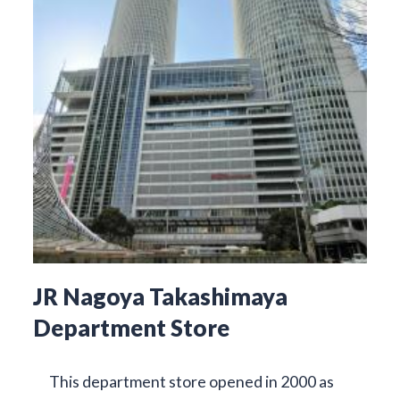
JR Nagoya Takashimaya
Department Store
This department store opened in 2000 as