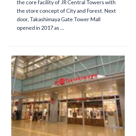
the core facility of JR Central Towers with
the store concept of City and Forest. Next
door, Takashimaya Gate Tower Mall
opened in 2017 as …