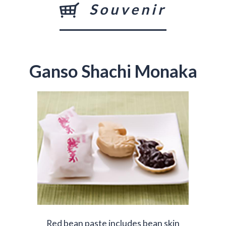
Souvenir
Ganso Shachi Monaka
Red bean paste includes bean skin