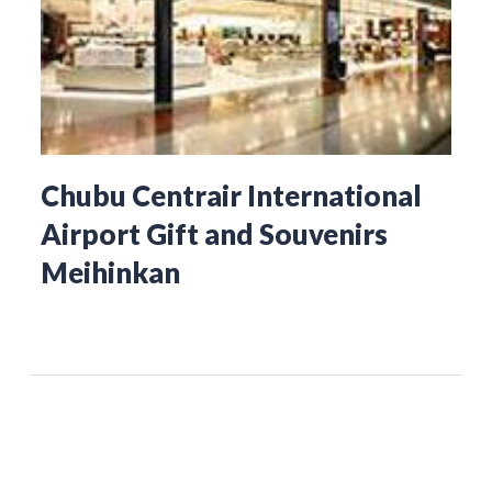
Chubu Centrair International
Airport Gift and Souvenirs
Meihinkan