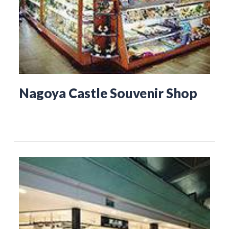
Nagoya Castle Souvenir Shop