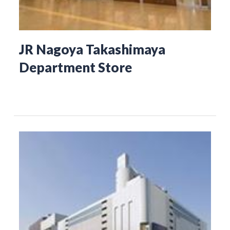
JR Nagoya Takashimaya
Department Store