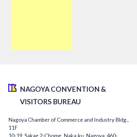
NAGOYA CONVENTION &
VISITORS BUREAU
Nagoya Chamber of Commerce and Industry Bldg.,
11F
10-19, Sakae 2-Chome, Naka-ku, Nagoya, 460-