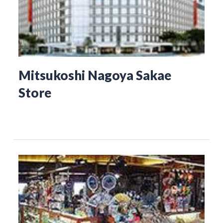
Mitsukoshi Nagoya Sakae
Store