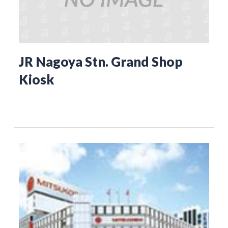
JR Nagoya Stn. Grand Shop
Kiosk