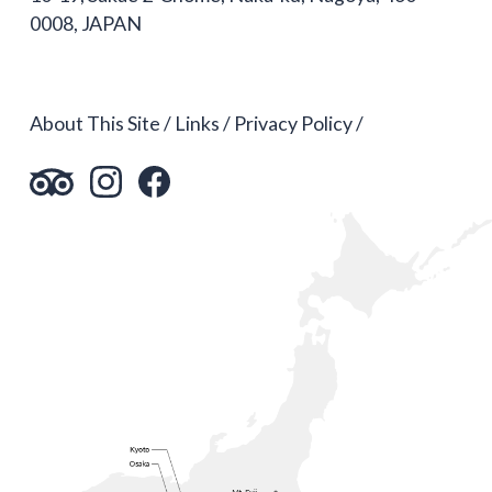
0008, JAPAN
About This Site
Links
Privacy Policy