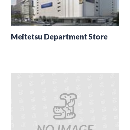
Meitetsu Department Store