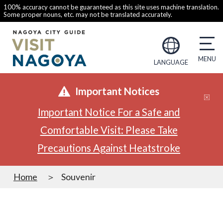
100% accuracy cannot be guaranteed as this site uses machine translation.
Some proper nouns, etc. may not be translated accurately.
LANGUAGE
Important Notices
Important Notice For a Safe and
Comfortable Visit: Please Take
Precautions Against Heatstroke
Home
Souvenir