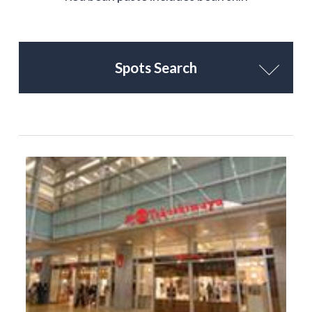
Spots Search