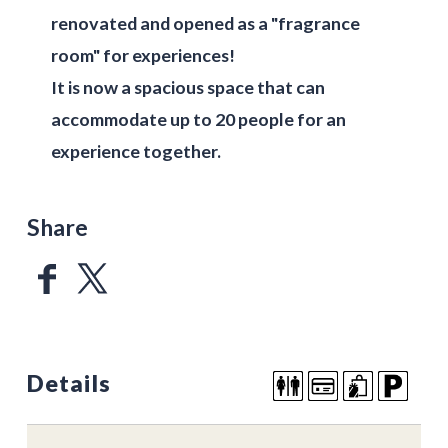
renovated and opened as a "fragrance
room" for experiences!
It is now a spacious space that can
accommodate up to 20 people for an
experience together.
Share
Details