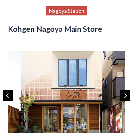
Nagoya Station
Kohgen Nagoya Main Store