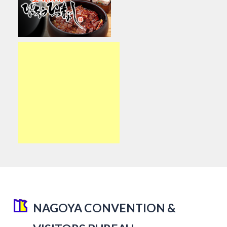
NAGOYA CONVENTION &