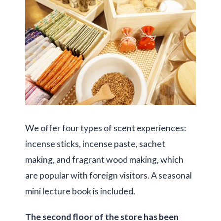
We offer four types of scent experiences:
incense sticks, incense paste, sachet
making, and fragrant wood making, which
are popular with foreign visitors. A seasonal
mini lecture book is included.
The second floor of the store has been