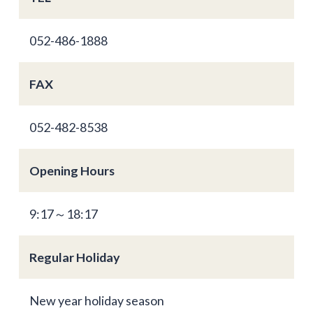
052-486-1888
FAX
052-482-8538
Opening Hours
9:17～18:17
Regular Holiday
New year holiday season