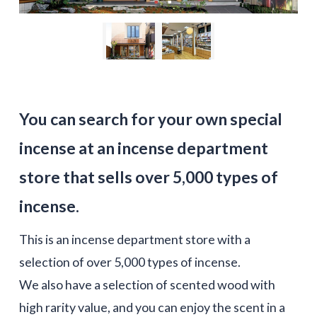
You can search for your own special
incense at an incense department
store that sells over 5,000 types of
incense.
This is an incense department store with a
selection of over 5,000 types of incense.
We also have a selection of scented wood with
high rarity value, and you can enjoy the scent in a