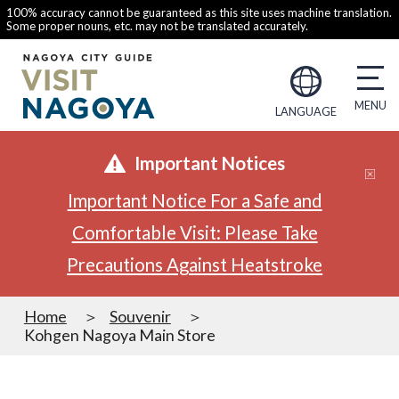
100% accuracy cannot be guaranteed as this site uses machine translation.
Some proper nouns, etc. may not be translated accurately.
LANGUAGE
Important Notices
Important Notice For a Safe and
Comfortable Visit: Please Take
Precautions Against Heatstroke
Home
Souvenir
Kohgen Nagoya Main Store