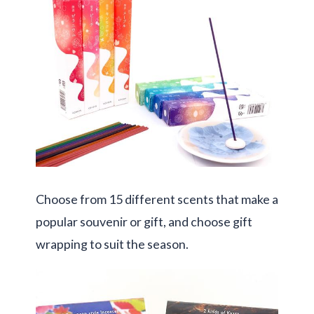
Choose from 15 different scents that make a
popular souvenir or gift, and choose gift
wrapping to suit the season.