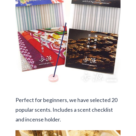
Perfect for beginners, we have selected 20
popular scents. Includes a scent checklist
and incense holder.