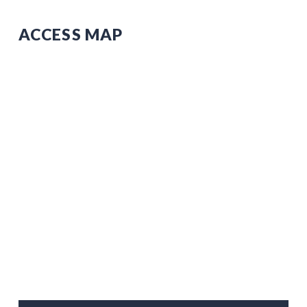
ACCESS MAP