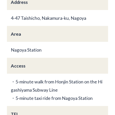
Address
4-47 Taishicho, Nakamura-ku, Nagoya
Area
Nagoya Station
Access
・5-minute walk from Honjin Station on the Hi
gashiyama Subway Line
・5-minute taxi ride from Nagoya Station
TEL