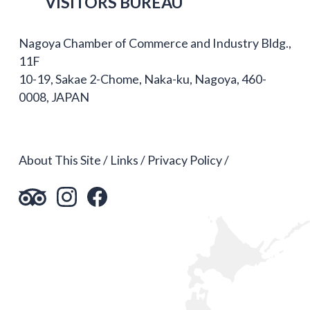
VISITORS BUREAU
Nagoya Chamber of Commerce and Industry Bldg.,
11F
10-19, Sakae 2-Chome, Naka-ku, Nagoya, 460-
0008, JAPAN
About This Site
Links
Privacy Policy