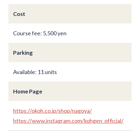
Cost
Course fee: 5,500 yen
Parking
Available: 11 units
Home Page
https://okoh.co.jp/shop/nagoya/
https://www.instagram.com/kohgen_official/