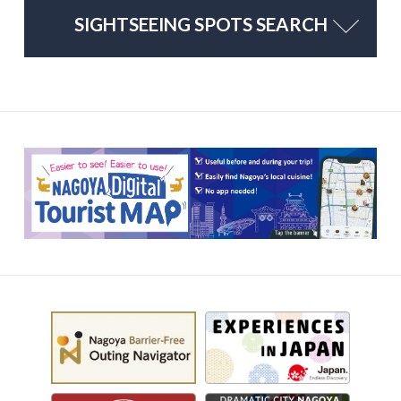
SIGHTSEEING SPOTS SEARCH