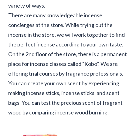
variety of ways.
There are many knowledgeable incense
concierges at the store. While trying out the
incense in the store, we will work together to find
the perfect incense according to your own taste.
On the 2nd floor of the store, there is a permanent
place for incense classes called “Kobo”. We are
offering trial courses by fragrance professionals.
You can create your own scent by experiencing
making incense sticks, incense sticks, and scent
bags. You can test the precious scent of fragrant
wood by comparing incense wood burning.