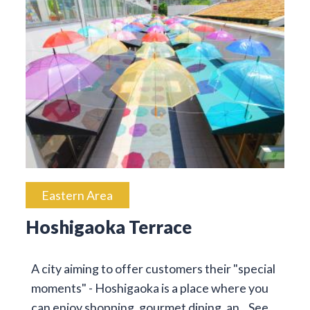
Eastern Area
Hoshigaoka Terrace
A city aiming to offer customers their "special
moments" - Hoshigaoka is a place where you
can enjoy shopping, gourmet dining, an…
See