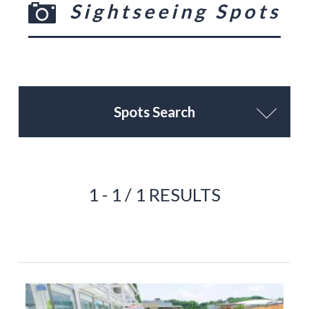
Sightseeing Spots
Spots Search
1 - 1 / 1 RESULTS