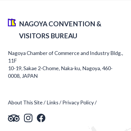
NAGOYA CONVENTION &
VISITORS BUREAU
Nagoya Chamber of Commerce and Industry Bldg.,
11F
10-19, Sakae 2-Chome, Naka-ku, Nagoya, 460-
0008, JAPAN
About This Site
Links
Privacy Policy