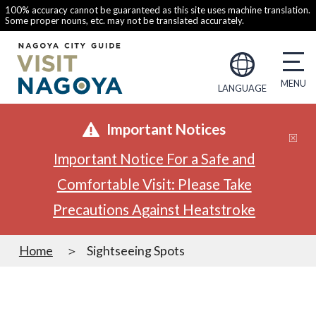
100% accuracy cannot be guaranteed as this site uses machine translation.
Some proper nouns, etc. may not be translated accurately.
LANGUAGE
Important Notices
Important Notice For a Safe and
Comfortable Visit: Please Take
Precautions Against Heatstroke
Home
Sightseeing Spots