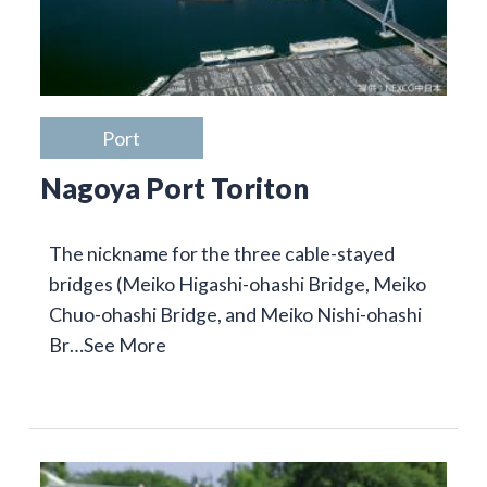
Port
Nagoya Port Toriton
The nickname for the three cable-stayed
bridges (Meiko Higashi-ohashi Bridge, Meiko
Chuo-ohashi Bridge, and Meiko Nishi-ohashi
Br…
See More