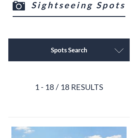
Sightseeing Spots
Spots Search
1 - 18 / 18 RESULTS