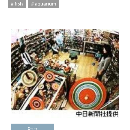
# fish
# aquarium
Port