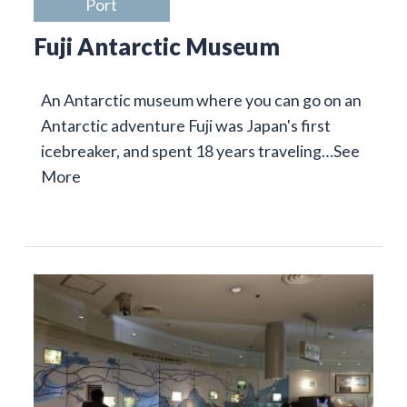
Port
Fuji Antarctic Museum
An Antarctic museum where you can go on an
Antarctic adventure Fuji was Japan's first
icebreaker, and spent 18 years traveling…
See
More