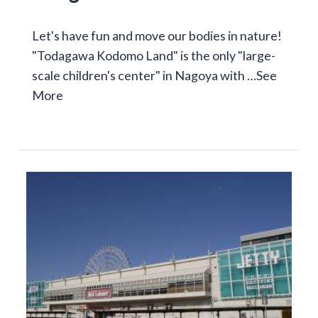
Let's have fun and move our bodies in nature!
"Todagawa Kodomo Land" is the only "large-
scale children's center" in Nagoya with …
See
More