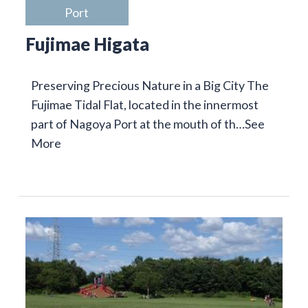
Port
Fujimae Higata
Preserving Precious Nature in a Big City The
Fujimae Tidal Flat, located in the innermost
part of Nagoya Port at the mouth of th…
See
More