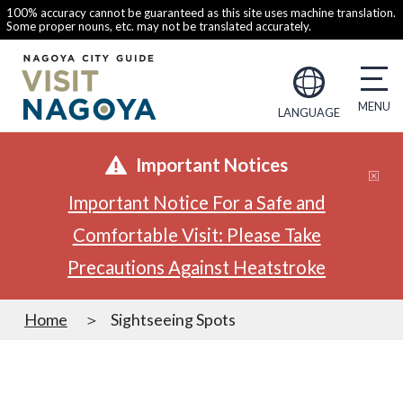
100% accuracy cannot be guaranteed as this site uses machine translation.
Some proper nouns, etc. may not be translated accurately.
LANGUAGE
Important Notices
Important Notice For a Safe and
Comfortable Visit: Please Take
Precautions Against Heatstroke
Home
Sightseeing Spots