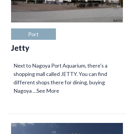
Port
Jetty
Next to Nagoya Port Aquarium, there's a
shopping mall called JETTY. You can find
different shops there for dining, buying
Nagoya …
See More