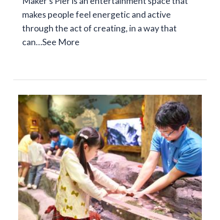
Maker's Pier is an entertainment space that
makes people feel energetic and active
through the act of creating, in a way that
can…
See More