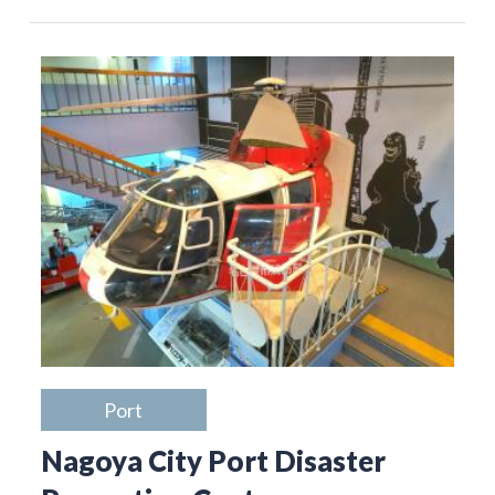
Port
Nagoya City Port Disaster