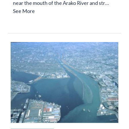
near the mouth of the Arako River and str…
See More