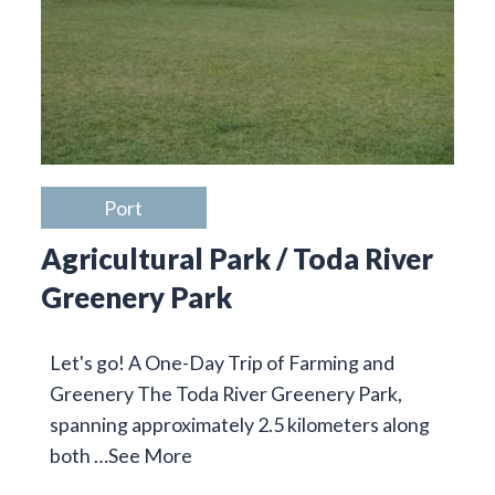
Port
Agricultural Park / Toda River
Greenery Park
Let's go! A One-Day Trip of Farming and
Greenery The Toda River Greenery Park,
spanning approximately 2.5 kilometers along
both …
See More