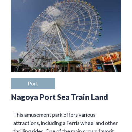
Port
Nagoya Port Sea Train Land
This amusement park offers various
attractions, including a Ferris wheel and other
thrilling rides. One of the main crowd favorit…