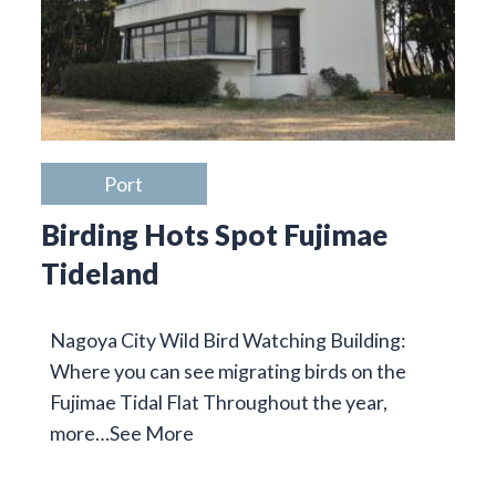
Port
Birding Hots Spot Fujimae
Tideland
Nagoya City Wild Bird Watching Building:
Where you can see migrating birds on the
Fujimae Tidal Flat Throughout the year,
more…
See More