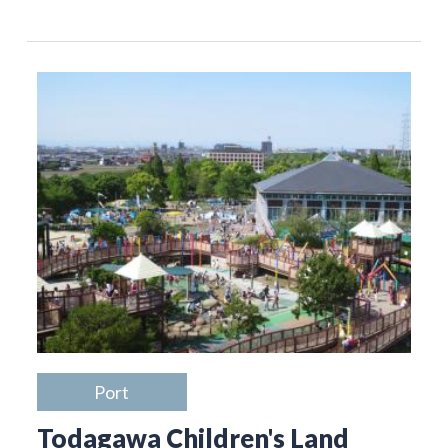
Port
Todagawa Children's Land