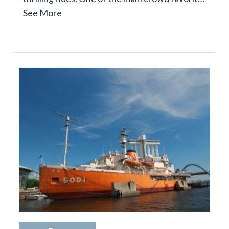
See More