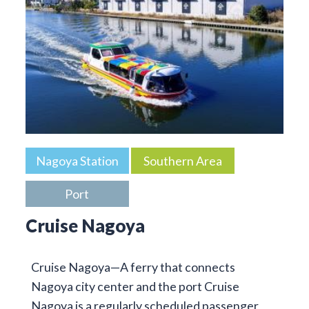
Nagoya Station
Southern Area
Port
Cruise Nagoya
Cruise Nagoya—A ferry that connects
Nagoya city center and the port Cruise
Nagoya is a regularly scheduled passenger