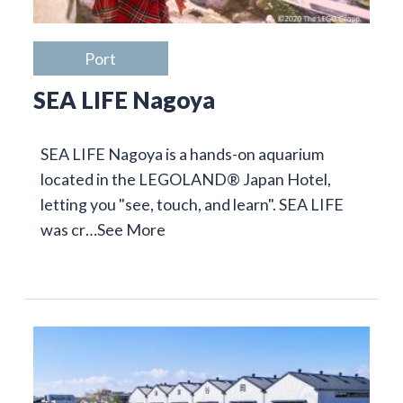
Port
SEA LIFE Nagoya
SEA LIFE Nagoya is a hands-on aquarium
located in the LEGOLAND® Japan Hotel,
letting you "see, touch, and learn". SEA LIFE
was cr…
See More