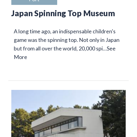
Japan Spinning Top Museum
A long time ago, an indispensable children's
game was the spinning top. Not only in Japan
but from all over the world, 20,000 spi…
See
More