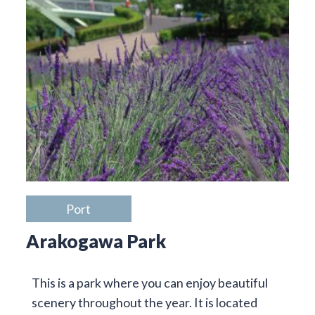
Port
Arakogawa Park
This is a park where you can enjoy beautiful
scenery throughout the year. It is located