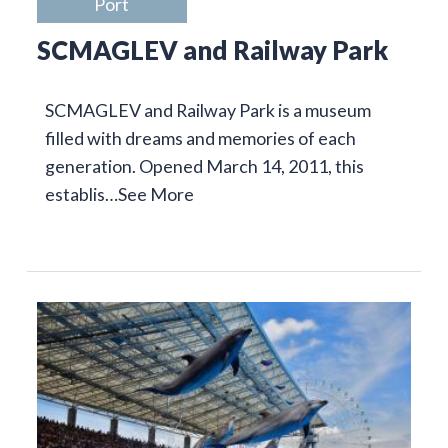
Port
SCMAGLEV and Railway Park
SCMAGLEV and Railway Park is a museum
filled with dreams and memories of each
generation. Opened March 14, 2011, this
establis…
See More