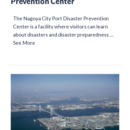
Prevention Center
The Nagoya City Port Disaster Prevention
Center is a facility where visitors can learn
about disasters and disaster preparedness …
See More