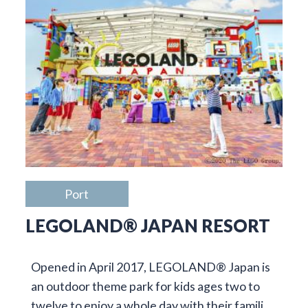
Port
LEGOLAND® JAPAN RESORT
Opened in April 2017, LEGOLAND® Japan is
an outdoor theme park for kids ages two to
twelve to enjoy a whole day with their famili…