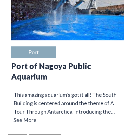
Port
Port of Nagoya Public
Aquarium
This amazing aquarium's got it all! The South
Building is centered around the theme of A
Tour Through Antarctica, introducing the…
See More