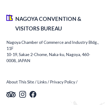
NAGOYA CONVENTION &
VISITORS BUREAU
Nagoya Chamber of Commerce and Industry Bldg.,
11F
10-19, Sakae 2-Chome, Naka-ku, Nagoya, 460-
0008, JAPAN
About This Site
Links
Privacy Policy