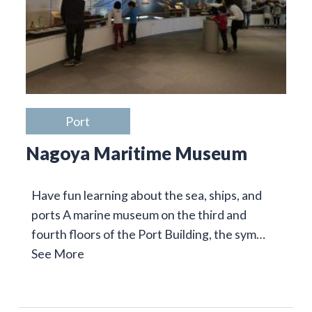
Port
Nagoya Maritime Museum
Have fun learning about the sea, ships, and
ports A marine museum on the third and
fourth floors of the Port Building, the sym…
See More