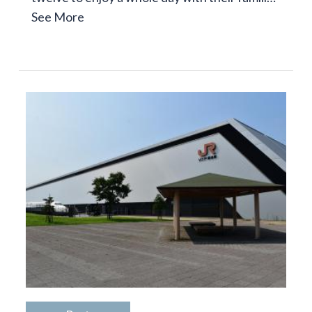
See More