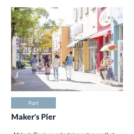
Port
Maker's Pier