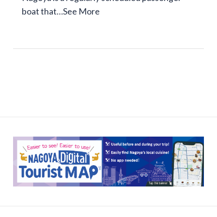
boat that…
See More