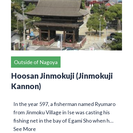
Outside of Nagoya
Hoosan Jinmokuji (Jinmokuji
Kannon)
In the year 597, a fisherman named Ryumaro
from Jinmoku Village in Ise was casting his
fishing net in the bay of Egami Sho when h…
See More