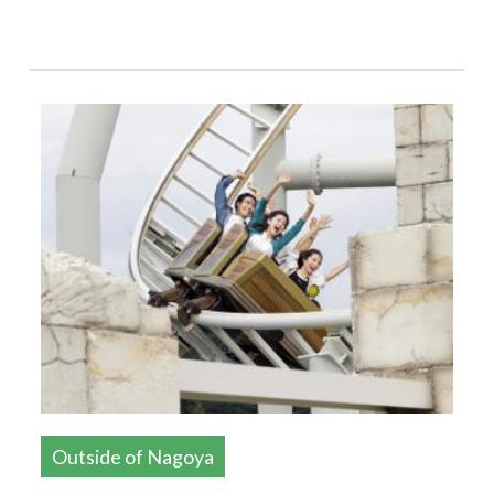
Outside of Nagoya