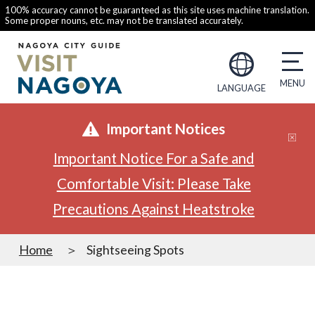
100% accuracy cannot be guaranteed as this site uses machine translation.
Some proper nouns, etc. may not be translated accurately.
LANGUAGE
Important Notices
Important Notice For a Safe and
Comfortable Visit: Please Take
Precautions Against Heatstroke
Home
Sightseeing Spots