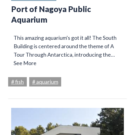
Port of Nagoya Public
Aquarium
This amazing aquarium's got it all! The South
Building is centered around the theme of A
Tour Through Antarctica, introducing the…
See More
# fish
# aquarium