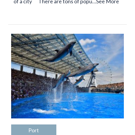
of a city There are tons of popu…
See More
Port