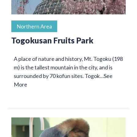
Northern Area
Togokusan Fruits Park
A place of nature and history, Mt. Togoku (198
m) is the tallest mountain in the city, and is
surrounded by 70 kofun sites. Togok…
See
More