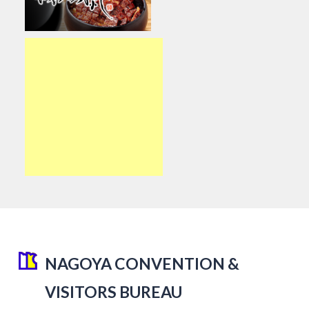
NAGOYA CONVENTION &
VISITORS BUREAU