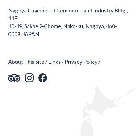
Nagoya Chamber of Commerce and Industry Bldg.,
11F
10-19, Sakae 2-Chome, Naka-ku, Nagoya, 460-
0008, JAPAN
About This Site
Links
Privacy Policy