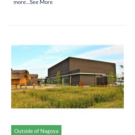
more…
See More
Outside of Nagoya