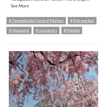
See More
# Yanagibashi Central Market
# fish market
# shopping
# souvenirs
# Meieki