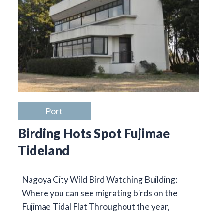
Port
Birding Hots Spot Fujimae
Tideland
Nagoya City Wild Bird Watching Building:
Where you can see migrating birds on the
Fujimae Tidal Flat Throughout the year,