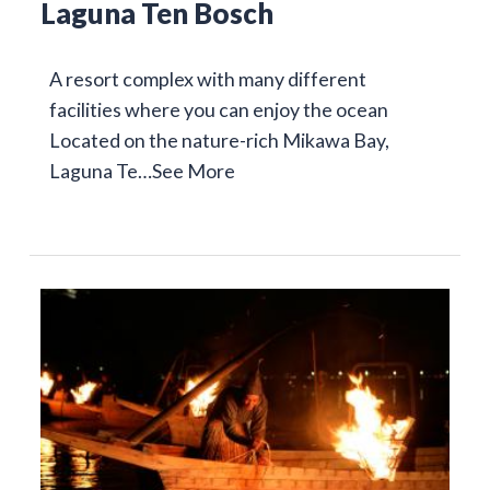
Laguna Ten Bosch
A resort complex with many different
facilities where you can enjoy the ocean
Located on the nature-rich Mikawa Bay,
Laguna Te…
See More