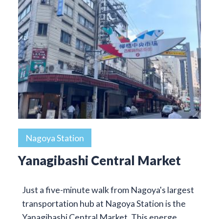
Nagoya Station
Yanagibashi Central Market
Just a five-minute walk from Nagoya's largest
transportation hub at Nagoya Station is the
Yanagibashi Central Market. This energe…