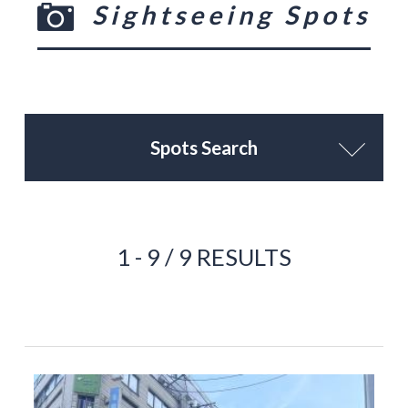
Sightseeing Spots
Spots Search
1 - 9 / 9 RESULTS