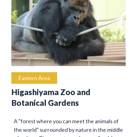
Eastern Area
Higashiyama Zoo and
Botanical Gardens
A "forest where you can meet the animals of
the world" surrounded by nature in the middle