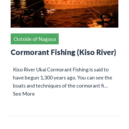
Outside of Nagoya
Cormorant Fishing (Kiso River)
Kiso River Ukai Cormorant Fishing is said to
have begun 1,300 years ago. You can see the
boats and techniques of the cormorant fi…
See More