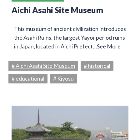
Aichi Asahi Site Museum
This museum of ancient civilization introduces
the Asahi Ruins, the largest Yayoi-period ruins
in Japan, located in Aichi Prefect…
See More
# Aichi Asahi Site Museum
# historical
# educational
# Kiyosu