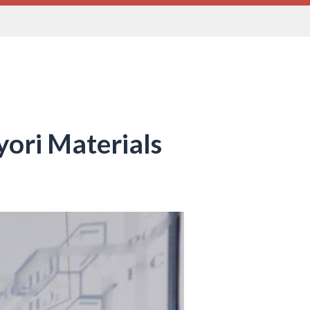
yori Materials