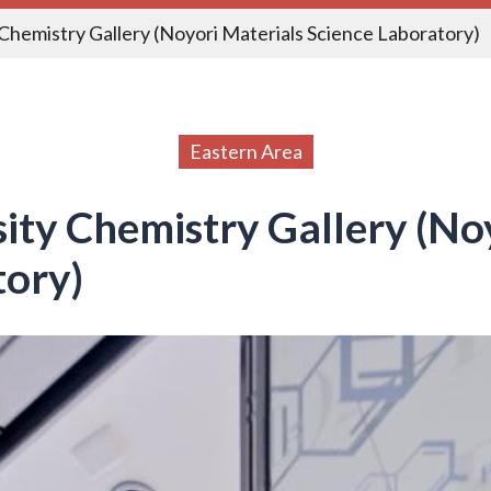
Chemistry Gallery (Noyori Materials Science Laboratory)
Eastern Area
ity Chemistry Gallery (No
tory)