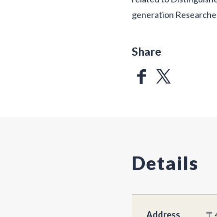
generation Researchers
Share
Details
Address
〒4