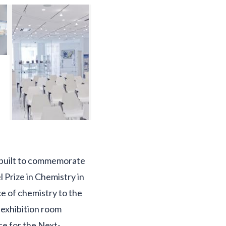
s built to commemorate
 Prize in Chemistry in
ce of chemistry to the
 exhibition room
ce for the Next-