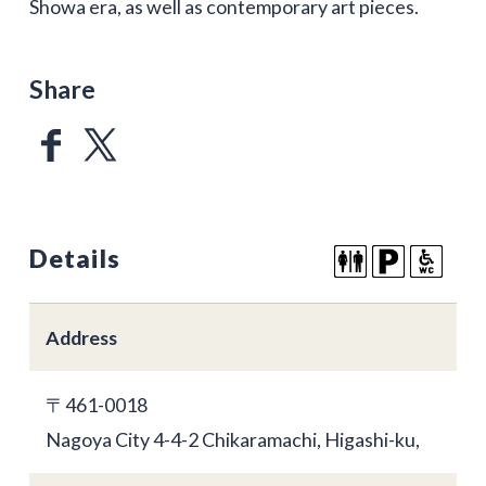
Showa era, as well as contemporary art pieces.
Share
Details
Address
〒461-0018
Nagoya City 4-4-2 Chikaramachi, Higashi-ku,