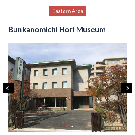
Eastern Area
Bunkanomichi Hori Museum