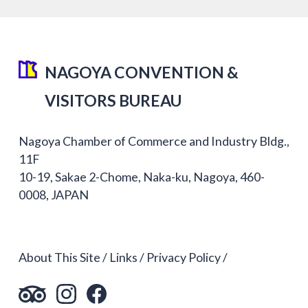
NAGOYA CONVENTION &
VISITORS BUREAU
Nagoya Chamber of Commerce and Industry Bldg.,
11F
10-19, Sakae 2-Chome, Naka-ku, Nagoya, 460-
0008, JAPAN
About This Site
Links
Privacy Policy