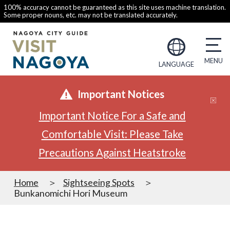
100% accuracy cannot be guaranteed as this site uses machine translation.
Some proper nouns, etc. may not be translated accurately.
LANGUAGE
Important Notices
Important Notice For a Safe and
Comfortable Visit: Please Take
Precautions Against Heatstroke
Home
Sightseeing Spots
Bunkanomichi Hori Museum