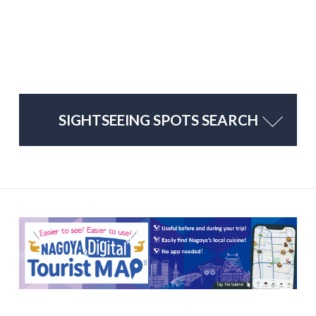
SIGHTSEEING SPOTS SEARCH