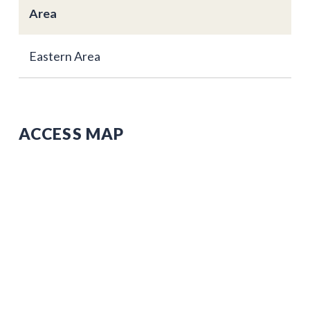
Area
Eastern Area
ACCESS MAP