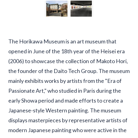
The Horikawa Museum is an art museum that
opened in June of the 18th year of the Heisei era
(2006) to showcase the collection of Makoto Hori,
the founder of the Daito Tech Group. The museum
mainly exhibits works by artists from the "Era of
Passionate Art," who studied in Paris during the
early Showa period and made efforts to create a
Japanese-style Western painting. The museum
displays masterpieces by representative artists of
modern Japanese painting who were active in the