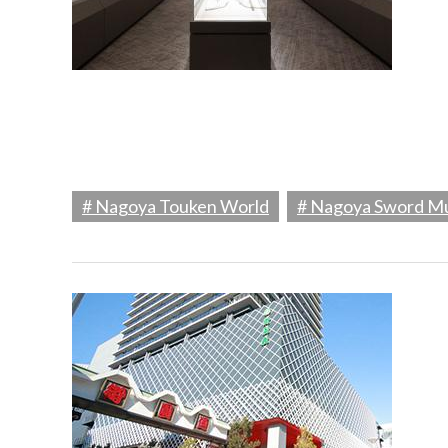
# Nagoya Touken World
# Nagoya Sword 