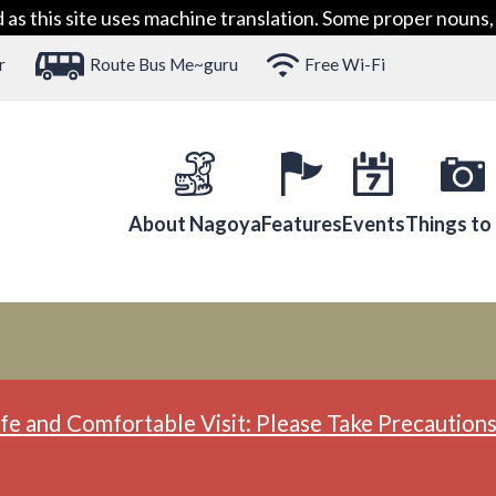
 this site uses machine translation. Some proper nouns, 
r
Route Bus Me~guru
Free Wi-Fi
About Nagoya
Features
Events
Things to
fe and Comfortable Visit: Please Take Precautions