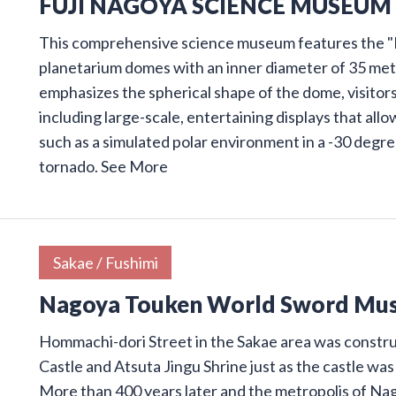
FUJI NAGOYA SCIENCE MUSEUM
This comprehensive science museum features the "F
planetarium domes with an inner diameter of 35 meter
emphasizes the spherical shape of the dome, visitors
including large-scale, entertaining displays that al
such as a simulated polar environment in a -30 degre
tornado.
See More
Sakae / Fushimi
Nagoya Touken World Sword Mu
Hommachi-dori Street in the Sakae area was const
Castle and Atsuta Jingu Shrine just as the castle was
More than 400 years later and the metropolis of Na