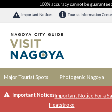
100% accuracy cannot be guaranteed as
Important Notices
Tourist Information Cente
Major Tourist Spots
Photogenic Nagoya
Important Notices
Important Notice For a Sa
Heatstroke