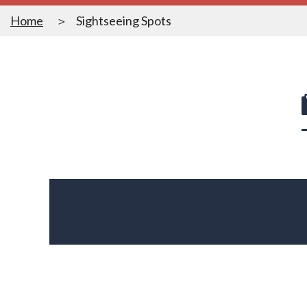
Home
Sightseeing Spots