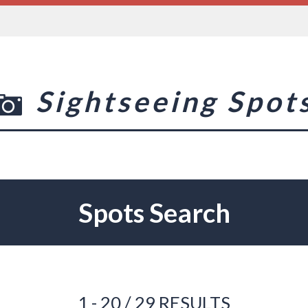
Sightseeing Spot
Spots Search
1 - 20 / 29 RESULTS