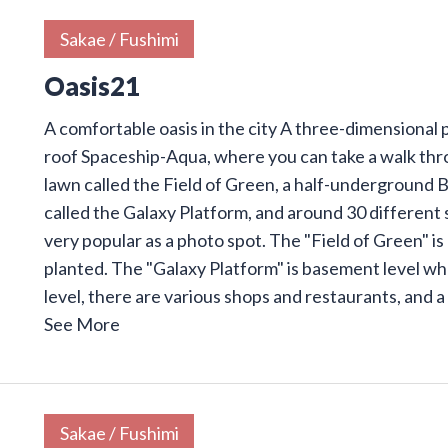
Sakae / Fushimi
Oasis21
A comfortable oasis in the city A three-dimensional pa
roof Spaceship-Aqua, where you can take a walk thr
lawn called the Field of Green, a half-underground 
called the Galaxy Platform, and around 30 different sh
very popular as a photo spot. The "Field of Green" i
planted. The "Galaxy Platform" is basement level wh
level, there are various shops and restaurants, and a
See More
Sakae / Fushimi