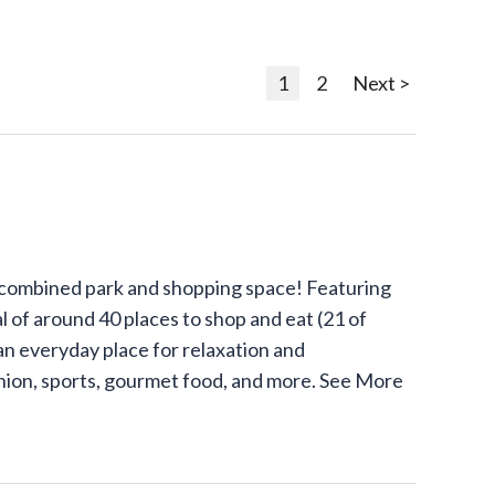
1
2
Next >
 combined park and shopping space! Featuring
l of around 40 places to shop and eat (21 of
an everyday place for relaxation and
shion, sports, gourmet food, and more.
See More