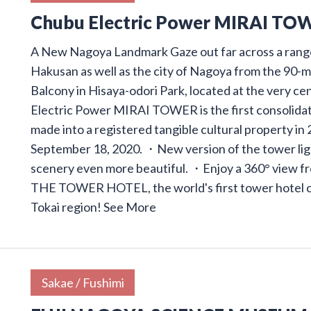
Chubu Electric Power MIRAI TO
A New Nagoya Landmark Gaze out far across a range
Hakusan as well as the city of Nagoya from the 90-
Balcony in Hisaya-odori Park, located at the very ce
Electric Power MIRAI TOWER is the first consolidat
made into a registered tangible cultural property i
September 18, 2020. ・New version of the tower ligh
scenery even more beautiful. ・Enjoy a 360° view f
THE TOWER HOTEL, the world's first tower hotel cre
Tokai region!
See More
Sakae / Fushimi