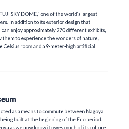
UJI SKY DOME," one of the world's largest
s. In addition to its exterior design that
 can enjoy approximately 270 different exhibits,
low them to experience the wonders of nature,
e Celsius room and a 9-meter-high artificial
seum
ructed as a means to commute between Nagoya
 being built at the beginning of the Edo period.
goya as we now know it owes much of its culture