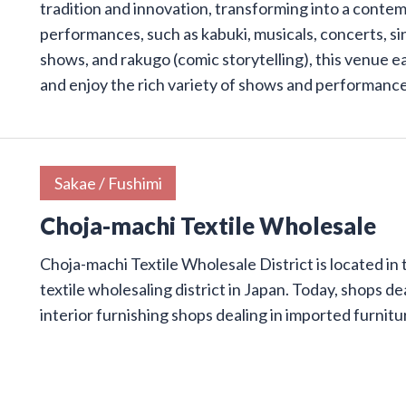
tradition and innovation, transforming into a conte
performances, such as kabuki, musicals, concerts, s
shows, and rakugo (comic storytelling), this venue e
and enjoy the rich variety of shows and performanc
Sakae / Fushimi
Choja-machi Textile Wholesale
Choja-machi Textile Wholesale District is located in 
textile wholesaling district in Japan. Today, shops dea
interior furnishing shops dealing in imported furnit