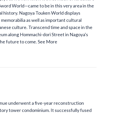
word World—came to be in this very area in the
l history. Nagoya Touken World displays
memorabilia as well as important cultural
panese culture. Transcend time and space in the
um along Hommachi-dori Street in Nagoya's
the future to come.
See More
venue underwent a five-year reconstruction
story tower condominium. It successfully fused