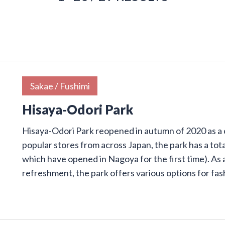
Sakae / Fushimi
Hisaya-Odori Park
Hisaya-Odori Park reopened in autumn of 2020 as a
popular stores from across Japan, the park has a tota
which have opened in Nagoya for the first time). As 
refreshment, the park offers various options for fa