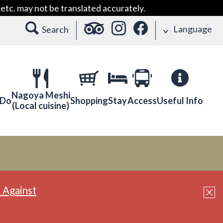
etc. may not be translated accurately.
Language
Search
Nagoya Meshi
 Do
Shopping
Stay
Access
Useful Info
(Local cuisine)
 Against