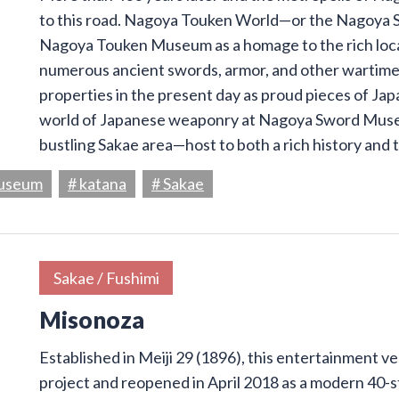
to this road. Nagoya Touken World—or the Nagoya S
Nagoya Touken Museum as a homage to the rich loca
numerous ancient swords, armor, and other wartime 
properties in the present day as proud pieces of Ja
world of Japanese weaponry at Nagoya Sword Muse
bustling Sakae area—host to both a rich history and 
Museum
# katana
# Sakae
Sakae / Fushimi
Misonoza
Established in Meiji 29 (1896), this entertainment 
project and reopened in April 2018 as a modern 40-