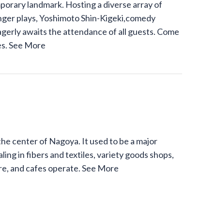
mporary landmark. Hosting a diverse array of
inger plays, Yoshimoto Shin-Kigeki,comedy
agerly awaits the attendance of all guests. Come
es.
See More
the center of Nagoya. It used to be a major
ling in fibers and textiles, variety goods shops,
ure, and cafes operate.
See More