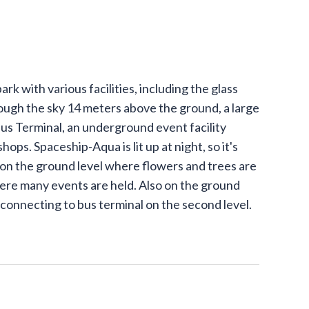
rk with various facilities, including the glass
ough the sky 14 meters above the ground, a large
Bus Terminal, an underground event facility
ops. Spaceship-Aqua is lit up at night, so it's
s on the ground level where flowers and trees are
ere many events are held. Also on the ground
 connecting to bus terminal on the second level.