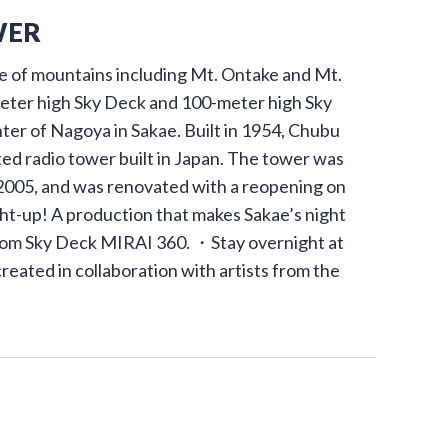
WER
 of mountains including Mt. Ontake and Mt.
meter high Sky Deck and 100-meter high Sky
nter of Nagoya in Sakae. Built in 1954, Chubu
ed radio tower built in Japan. The tower was
n 2005, and was renovated with a reopening on
t-up! A production that makes Sakae’s night
rom Sky Deck MIRAI 360. ・Stay overnight at
ated in collaboration with artists from the