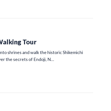
Walking Tour
nto shrines and walk the historic Shikemichi
ver the secrets of Endoji, N…