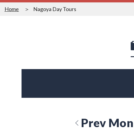
Home
Nagoya Day Tours
Prev Mon