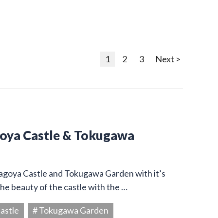
1
2
3
Next >
goya Castle & Tokugawa
Nagoya Castle and Tokugawa Garden with it’s
he beauty of the castle with the …
astle
# Tokugawa Garden