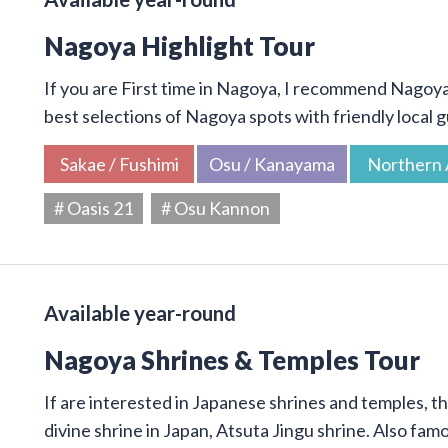
Nagoya Highlight Tour
If you are First time in Nagoya, I recommend Nagoya 
best selections of Nagoya spots with friendly local g
Sakae / Fushimi
Osu / Kanayama
Northern 
# Oasis 21
# Osu Kannon
Available year-round
Nagoya Shrines & Temples Tour
If are interested in Japanese shrines and temples, thi
divine shrine in Japan, Atsuta Jingu shrine. Also f