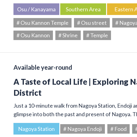
Osu / Kanayama
Southern Area
Eastern 
# Osu Kannon Temple
# Osu street
# Nagoy
# Osu Kannon
# Shrine
# Temple
Available year-round
A Taste of Local Life | Exploring 
District
Just a 10-minute walk from Nagoya Station, Endoji and
glimpse into both the past and present of Nagoya. T
Nagoya Station
# Nagoya Endoji
# Food