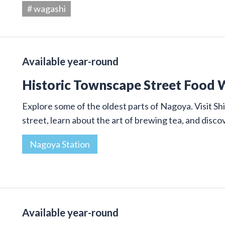
# wagashi
Available year-round
Historic Townscape Street Food 
Explore some of the oldest parts of Nagoya. Visit Shi
street, learn about the art of brewing tea, and disco
Nagoya Station
Available year-round