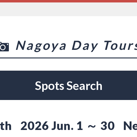
Nagoya Day Tour
Spots Search
th
2026 Jun. 1 ～ 30
Ne