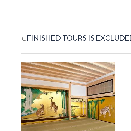
FINISHED TOURS IS EXCLUDE