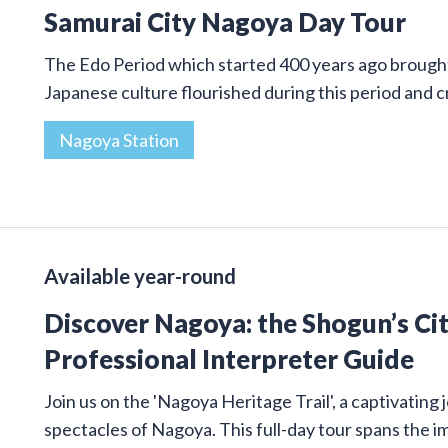
Samurai City Nagoya Day Tour
The Edo Period which started 400 years ago brought 
Japanese culture flourished during this period and
Nagoya Station
Available year-round
Discover Nagoya: the Shogun’s Cit
Professional Interpreter Guide
Join us on the 'Nagoya Heritage Trail', a captivatin
spectacles of Nagoya. This full-day tour spans the 