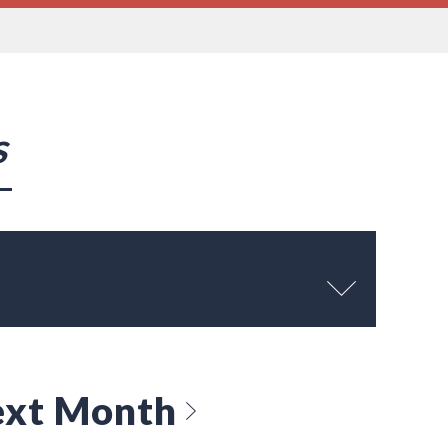
s
xt Month