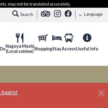
etc. may not be translated accurately.
Language
Search
Nagoya Meshi
 Do
Shopping
Stay
Access
Useful Info
(Local cuisine)
 Against