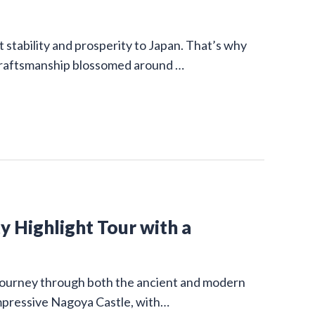
stability and prosperity to Japan. That’s why
 craftsmanship blossomed around …
y Highlight Tour with a
g journey through both the ancient and modern
impressive Nagoya Castle, with…