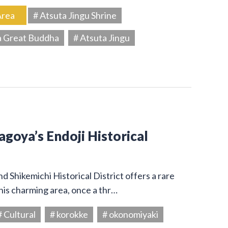
Area
# Atsuta Jingu Shrine
a Great Buddha
# Atsuta Jingu
Nagoya’s Endoji Historical
 Shikemichi Historical District offers a rare
his charming area, once a thr…
# Cultural
# korokke
# okonomiyaki