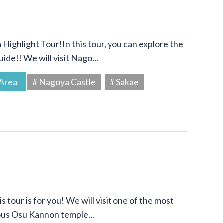
Highlight Tour!In this tour, you can explore the
uide!! We will visit Nago…
Area
# Nagoya Castle
# Sakae
s tour is for you! We will visit one of the most
amous Osu Kannon temple…