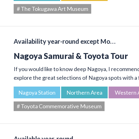
# The Tokugawa Art Museum
Availability year-round except Mo…
Nagoya Samurai & Toyota Tour
If you would like to know deep Nagoya, I recommend 
explore the great selections of Nagoya spots with a f
Nagoya Station
Northern Area
Western 
# Toyota Commemorative Museum
Available year-round