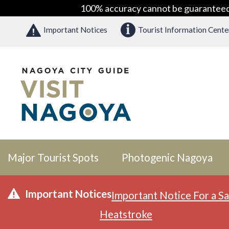
100% accuracy cannot be guaranteed as
Important Notices
Tourist Information Cente
Major Tourist Spots
Photogenic Nagoya
Important Notices
Important Notice For a Sa
Heatstroke