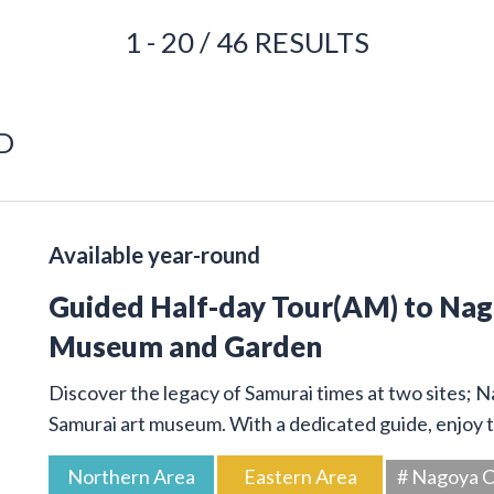
1 - 20 / 46 RESULTS
D
Available year-round
Guided Half-day Tour(AM) to Na
Museum and Garden
Discover the legacy of Samurai times at two sites; 
Samurai art museum. With a dedicated guide, enjoy t
Northern Area
Eastern Area
# Nagoya C