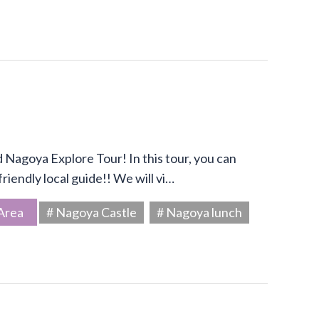
Nagoya Explore Tour! In this tour, you can
riendly local guide!! We will vi…
Area
# Nagoya Castle
# Nagoya lunch