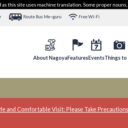
 this site uses machine translation. Some proper nouns, 
r
Route Bus Me~guru
Free Wi-Fi
About Nagoya
Features
Events
Things to
fe and Comfortable Visit: Please Take Precautions