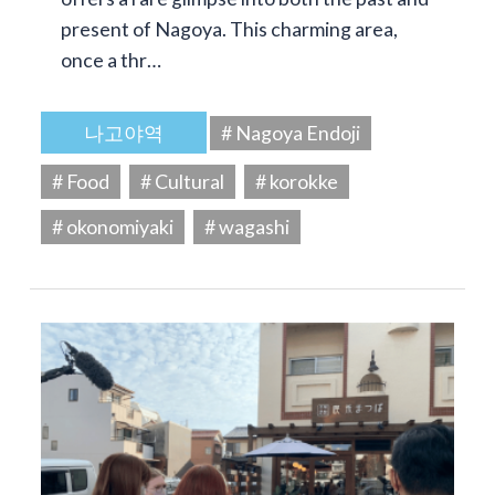
present of Nagoya. This charming area,
once a thr…
나고야역
# Nagoya Endoji
# Food
# Cultural
# korokke
# okonomiyaki
# wagashi