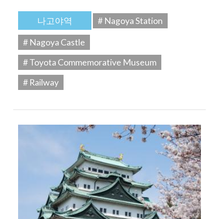
나고야역
# Nagoya Station
# Nagoya Castle
# Toyota Commemorative Museum
# Railway