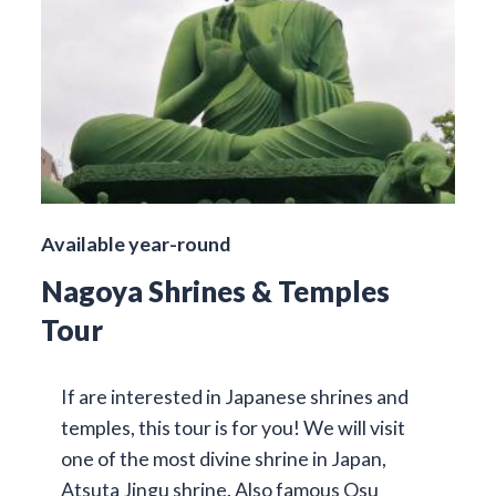
Available year-round
Nagoya Shrines & Temples
Tour
If are interested in Japanese shrines and
temples, this tour is for you! We will visit
one of the most divine shrine in Japan,
Atsuta Jingu shrine. Also famous Osu