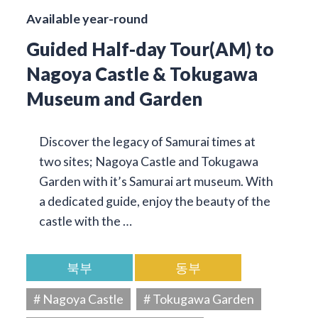
Available year-round
Guided Half-day Tour(AM) to
Nagoya Castle & Tokugawa
Museum and Garden
Discover the legacy of Samurai times at
two sites; Nagoya Castle and Tokugawa
Garden with it’s Samurai art museum. With
a dedicated guide, enjoy the beauty of the
castle with the …
북부
동부
# Nagoya Castle
# Tokugawa Garden