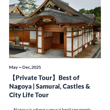
May～Dec,2025
【Private Tour】Best of
Nagoya | Samurai, Castles &
City Life Tour
Nagoya is where samurai heritage meets