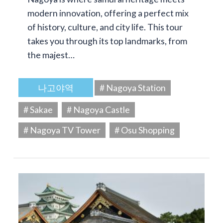
modern innovation, offering a perfect mix
of history, culture, and city life. This tour
takes you through its top landmarks, from
the majest…
나고야역
# Nagoya Station
# Sakae
# Nagoya Castle
# Nagoya TV Tower
# Osu Shopping