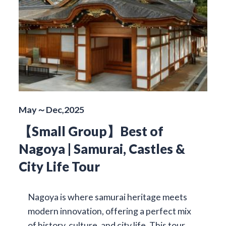
May～Dec,2025
【Small Group】Best of
Nagoya | Samurai, Castles &
City Life Tour
Nagoya is where samurai heritage meets
modern innovation, offering a perfect mix
of history, culture, and city life. This tour