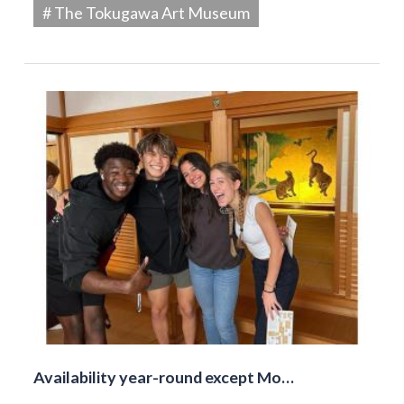
# The Tokugawa Art Museum
Availability year-round except Mo…