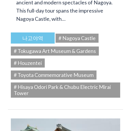
ancient and modern spectacles of Nagoya.
This full-day tour spans the impressive
Nagoya Castle, with…
나고야역
# Nagoya Castle
# Tokugawa Art Museum & Gardens
# Houzentei
# Toyota Commemorative Museum
# Hisaya Odori Park & Chubu Electric Mirai
Tower