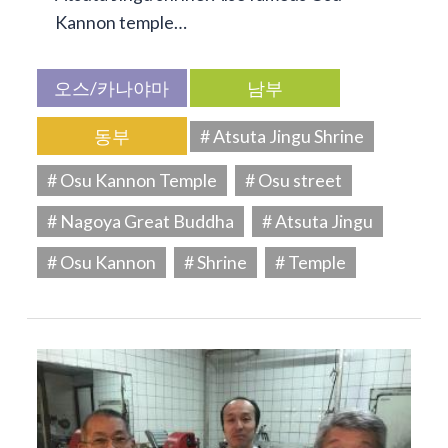
Kannon temple…
오스/카나야마
남부
동부
# Atsuta Jingu Shrine
# Osu Kannon Temple
# Osu street
# Nagoya Great Buddha
# Atsuta Jingu
# Osu Kannon
# Shrine
# Temple