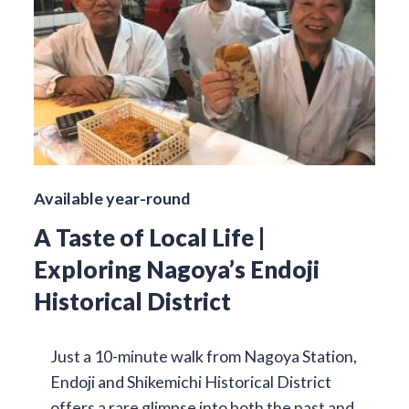
Available year-round
A Taste of Local Life |
Exploring Nagoya’s Endoji
Historical District
Just a 10-minute walk from Nagoya Station,
Endoji and Shikemichi Historical District
offers a rare glimpse into both the past and