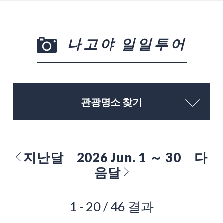
나고야 일일투어
관광명소 찾기
지난달
2026 Jun. 1 ～ 30
다
음달
1 - 20 / 46 결과