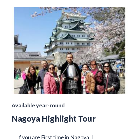
Available year-round
Nagoya Highlight Tour
If you are First time in Nagoya, I