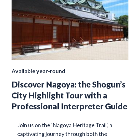
Available year-round
Discover Nagoya: the Shogun’s
City Highlight Tour with a
Professional Interpreter Guide
Join us on the 'Nagoya Heritage Trail', a
captivating journey through both the