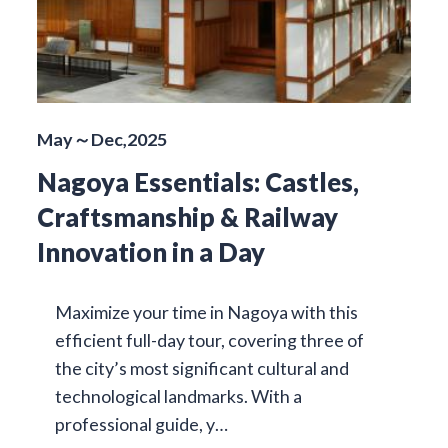
May～Dec,2025
Nagoya Essentials: Castles,
Craftsmanship & Railway
Innovation in a Day
Maximize your time in Nagoya with this
efficient full-day tour, covering three of
the city’s most significant cultural and
technological landmarks. With a
professional guide, y…