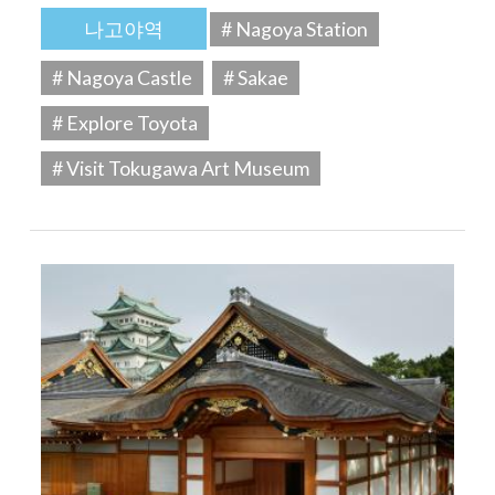
나고야역
# Nagoya Station
# Nagoya Castle
# Sakae
# Explore Toyota
# Visit Tokugawa Art Museum