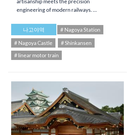
artisanship meets the precision
engineering of modern railways. …
나고야역
# Nagoya Station
# Nagoya Castle
# Shinkansen
# linear motor train