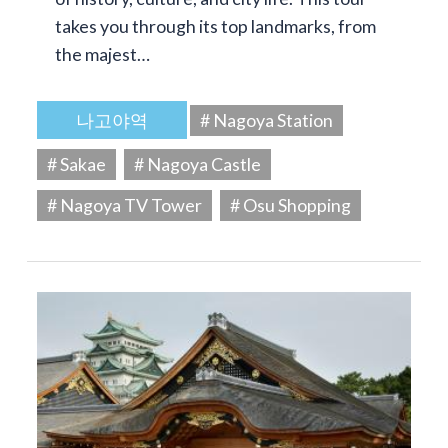
takes you through its top landmarks, from
the majest…
나고야역
# Nagoya Station
# Sakae
# Nagoya Castle
# Nagoya TV Tower
# Osu Shopping