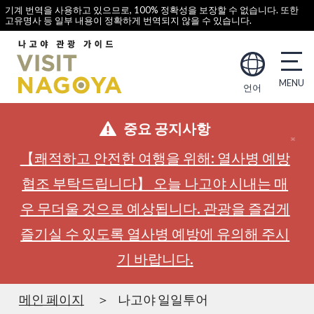
기계 번역을 사용하고 있으므로, 100% 정확성을 보장할 수 없습니다. 또한
고유명사 등 일부 내용이 정확하게 번역되지 않을 수 있습니다.
언어
중요 공지사항
【쾌적하고 안전한 여행을 위해: 열사병 예방
협조 부탁드립니다】 오늘 나고야 시내는 매
우 무더울 것으로 예상됩니다. 관광을 즐겁게
즐기실 수 있도록 열사병 예방에 유의해 주시
기 바랍니다.
메인 페이지
나고야 일일투어