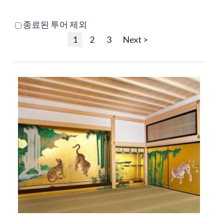
종료된 투어 제외
1
2
3
Next >