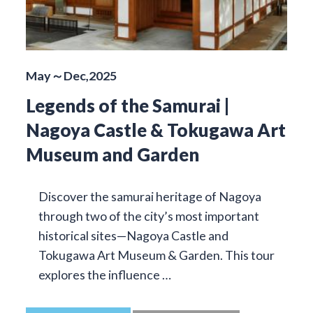
May～Dec,2025
Legends of the Samurai |
Nagoya Castle & Tokugawa Art
Museum and Garden
Discover the samurai heritage of Nagoya
through two of the city’s most important
historical sites—Nagoya Castle and
Tokugawa Art Museum & Garden. This tour
explores the influence …