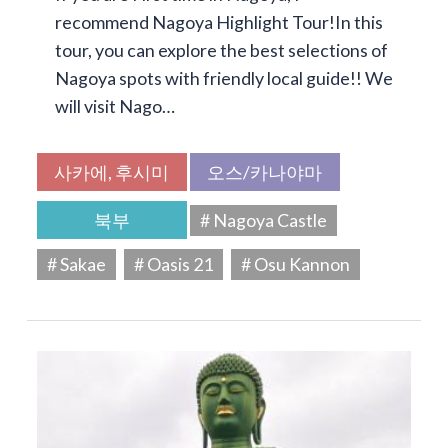
recommend Nagoya Highlight Tour!In this
tour, you can explore the best selections of
Nagoya spots with friendly local guide!! We
will visit Nago…
사카에, 후시미
오스/카나야마
북부
# Nagoya Castle
# Sakae
# Oasis 21
# Osu Kannon