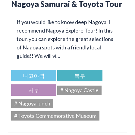
Nagoya Samurai & Toyota Tour
If you would like to know deep Nagoya, I
recommend Nagoya Explore Tour! In this
tour, you can explore the great selections
of Nagoya spots with a friendly local
guide!! We will vi…
나고야역
북부
서부
# Nagoya Castle
# Nagoya lunch
# Toyota Commemorative Museum