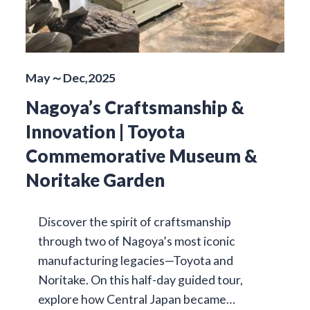
May～Dec,2025
Nagoya’s Craftsmanship &
Innovation | Toyota
Commemorative Museum &
Noritake Garden
Discover the spirit of craftsmanship
through two of Nagoya’s most iconic
manufacturing legacies—Toyota and
Noritake. On this half-day guided tour,
explore how Central Japan became…