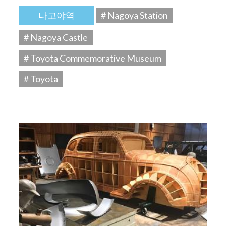
나고야역
# Nagoya Station
# Nagoya Castle
# Toyota Commemorative Museum
# Toyota