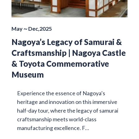
May～Dec,2025
Nagoya’s Legacy of Samurai &
Craftsmanship | Nagoya Castle
& Toyota Commemorative
Museum
Experience the essence of Nagoya’s
heritage and innovation on this immersive
half-day tour, where the legacy of samurai
craftsmanship meets world-class
manufacturing excellence. F…