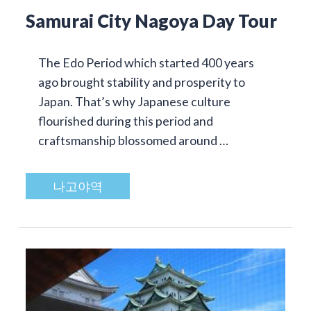
Samurai City Nagoya Day Tour
The Edo Period which started 400 years
ago brought stability and prosperity to
Japan. That’s why Japanese culture
flourished during this period and
craftsmanship blossomed around …
나고야역