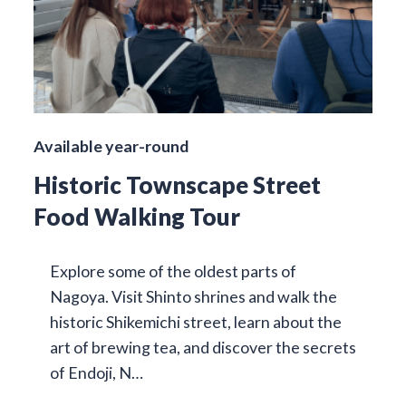
Available year-round
Historic Townscape Street
Food Walking Tour
Explore some of the oldest parts of
Nagoya. Visit Shinto shrines and walk the
historic Shikemichi street, learn about the
art of brewing tea, and discover the secrets
of Endoji, N…