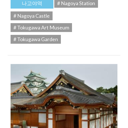
나고야역
# Nagoya Station
# Nagoya Castle
# Tokugawa Art Museum
# Tokugawa Garden