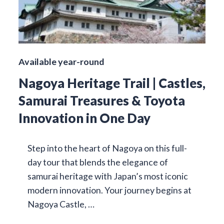
Available year-round
Nagoya Heritage Trail | Castles,
Samurai Treasures & Toyota
Innovation in One Day
Step into the heart of Nagoya on this full-
day tour that blends the elegance of
samurai heritage with Japan’s most iconic
modern innovation. Your journey begins at
Nagoya Castle, …