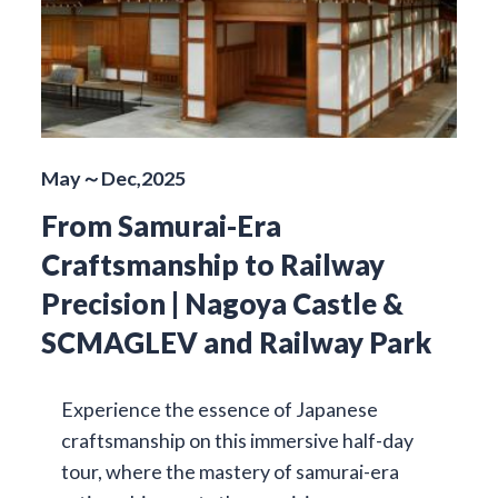
May～Dec,2025
From Samurai-Era
Craftsmanship to Railway
Precision | Nagoya Castle &
SCMAGLEV and Railway Park
Experience the essence of Japanese
craftsmanship on this immersive half-day
tour, where the mastery of samurai-era