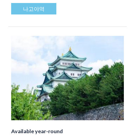
나고야역
Available year-round