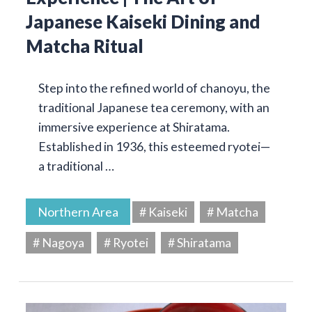
Japanese Kaiseki Dining and
Matcha Ritual
Step into the refined world of chanoyu, the
traditional Japanese tea ceremony, with an
immersive experience at Shiratama.
Established in 1936, this esteemed ryotei—
a traditional …
Northern Area
# Kaiseki
# Matcha
# Nagoya
# Ryotei
# Shiratama