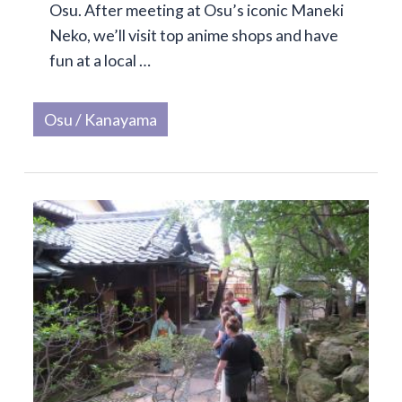
Osu. After meeting at Osu’s iconic Maneki
Neko, we’ll visit top anime shops and have
fun at a local …
Osu / Kanayama