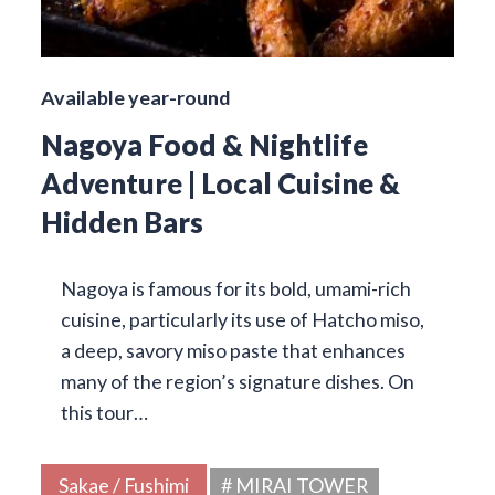
Available year-round
Nagoya Food & Nightlife
Adventure | Local Cuisine &
Hidden Bars
Nagoya is famous for its bold, umami-rich
cuisine, particularly its use of Hatcho miso,
a deep, savory miso paste that enhances
many of the region’s signature dishes. On
this tour…
Sakae / Fushimi
# MIRAI TOWER