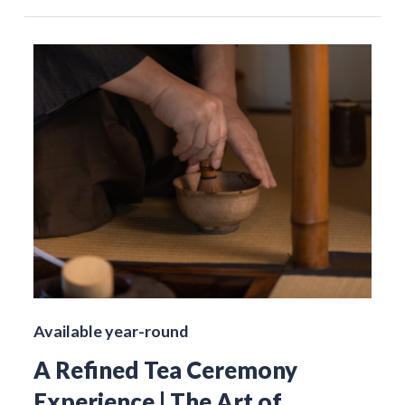
Available year-round
A Refined Tea Ceremony
Experience | The Art of