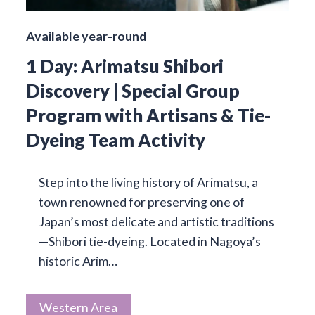
Available year-round
1 Day: Arimatsu Shibori
Discovery | Special Group
Program with Artisans & Tie-
Dyeing Team Activity
Step into the living history of Arimatsu, a
town renowned for preserving one of
Japan’s most delicate and artistic traditions
—Shibori tie-dyeing. Located in Nagoya’s
historic Arim…
Western Area