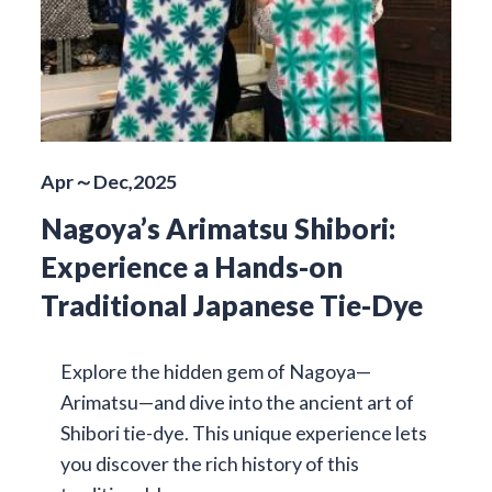
Apr～Dec,2025
Nagoya’s Arimatsu Shibori:
Experience a Hands-on
Traditional Japanese Tie-Dye
Explore the hidden gem of Nagoya—
Arimatsu—and dive into the ancient art of
Shibori tie-dye. This unique experience lets
you discover the rich history of this