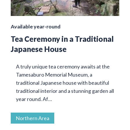
Available year-round
Tea Ceremony in a Traditional
Japanese House
A truly unique tea ceremony awaits at the
Tamesaburo Memorial Museum, a
traditional Japanese house with beautiful
traditional interior and a stunning garden all
year round. Af…
Northern Area