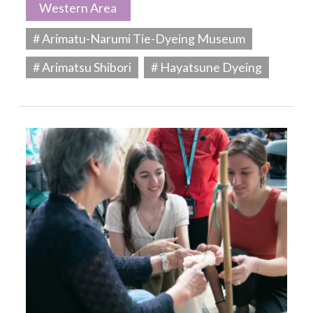
Western Area
# Arimatu-Narumi Tie-Dyeing Museum
# Arimatsu Shibori
# Hayatsune Dyeing