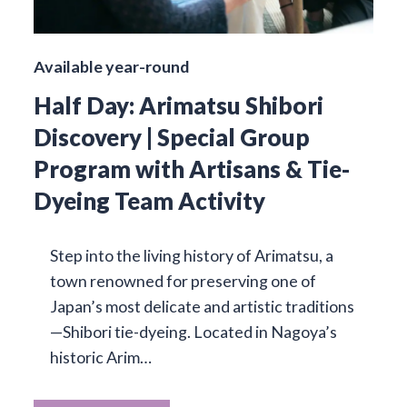
Available year-round
Half Day: Arimatsu Shibori
Discovery | Special Group
Program with Artisans & Tie-
Dyeing Team Activity
Step into the living history of Arimatsu, a
town renowned for preserving one of
Japan’s most delicate and artistic traditions
—Shibori tie-dyeing. Located in Nagoya’s
historic Arim…