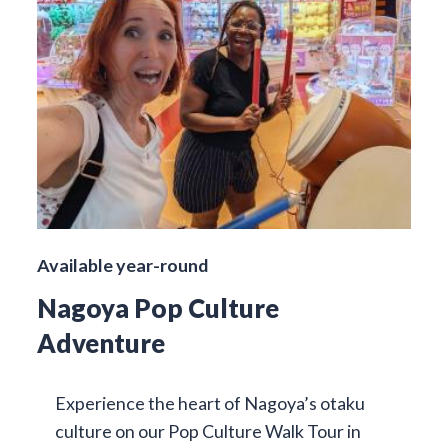
Available year-round
Nagoya Pop Culture
Adventure
Experience the heart of Nagoya’s otaku
culture on our Pop Culture Walk Tour in