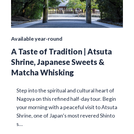
Available year-round
A Taste of Tradition | Atsuta
Shrine, Japanese Sweets &
Matcha Whisking
Step into the spiritual and cultural heart of
Nagoya on this refined half-day tour. Begin
your morning with a peaceful visit to Atsuta
Shrine, one of Japan’s most revered Shinto
s…