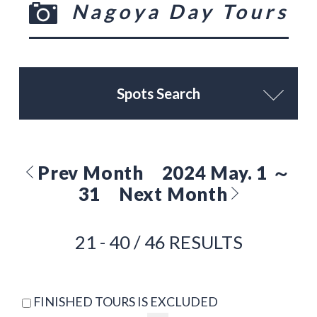
Nagoya Day Tours
Spots Search
Prev Month
2024 May. 1 ～
31
Next Month
21 - 40 / 46 RESULTS
FINISHED TOURS IS EXCLUDED