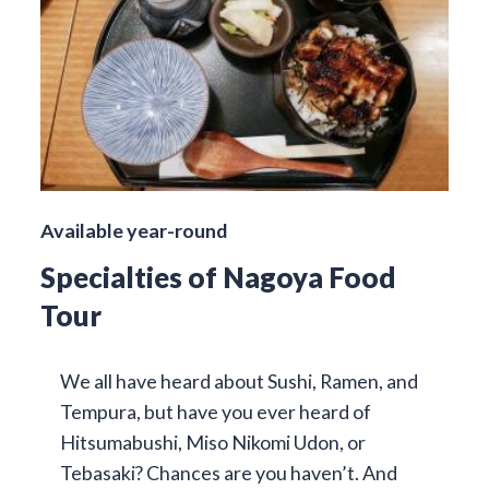
Available year-round
Specialties of Nagoya Food
Tour
We all have heard about Sushi, Ramen, and
Tempura, but have you ever heard of
Hitsumabushi, Miso Nikomi Udon, or
Tebasaki? Chances are you haven’t. And