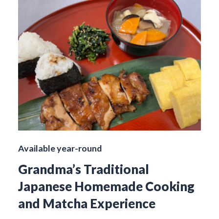
Available year-round
Grandma’s Traditional
Japanese Homemade Cooking
and Matcha Experience