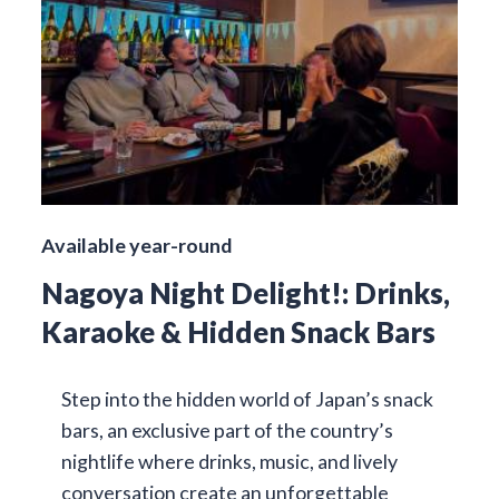
Available year-round
Nagoya Night Delight!: Drinks,
Karaoke & Hidden Snack Bars
Step into the hidden world of Japan’s snack
bars, an exclusive part of the country’s
nightlife where drinks, music, and lively
conversation create an unforgettable