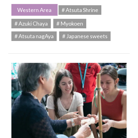
Western Area
# Atsuta Shrine
# Azuki Chaya
# Myokoen
# Atsuta nagAya
# Japanese sweets