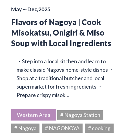
May～Dec,2025
Flavors of Nagoya | Cook
Misokatsu, Onigiri & Miso
Soup with Local Ingredients
・Step into a local kitchen and learn to
make classic Nagoya home-style dishes ・
Shop at a traditional butcher and local
supermarket for fresh ingredients ・
Prepare crispy misok…
Western Area
# Nagoya Station
# Nagoya
# NAGONOYA
# cooking