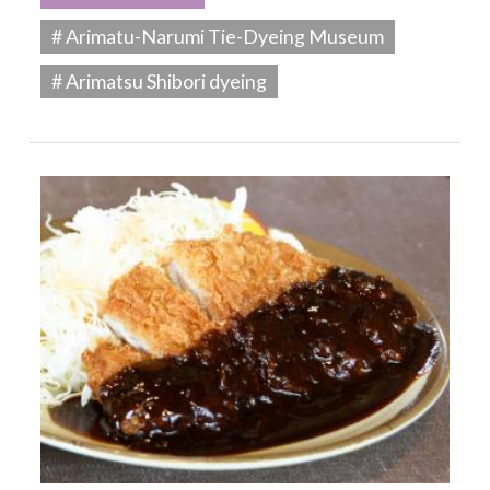
# Arimatu-Narumi Tie-Dyeing Museum
# Arimatsu Shibori dyeing