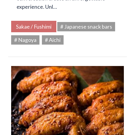
experience. Unl…
Sakae / Fushimi
# Japanese snack bars
# Nagoya
# Aichi