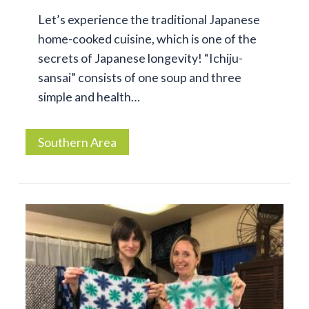
Let’s experience the traditional Japanese
home-cooked cuisine, which is one of the
secrets of Japanese longevity! “Ichiju-
sansai” consists of one soup and three
simple and health…
Southern Area