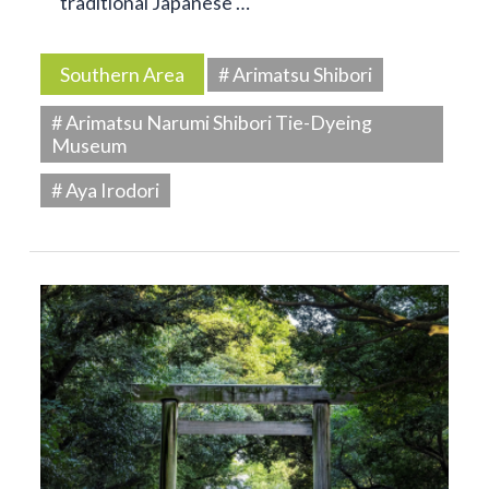
traditional Japanese …
Southern Area
# Arimatsu Shibori
# Arimatsu Narumi Shibori Tie-Dyeing
Museum
# Aya Irodori