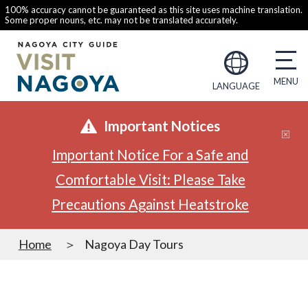
100% accuracy cannot be guaranteed as this site uses machine translation.
Some proper nouns, etc. may not be translated accurately.
LANGUAGE
Important Notices
Important Notice For a Safe and
Comfortable Visit: Please Take
Precautions Against Heatstroke
Home
Nagoya Day Tours