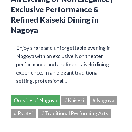
Exclusive Performance &
Refined Kaiseki Dining in
Nagoya
Enjoy a rare and unforgettable evening in
Nagoya with an exclusive Noh theater
performance and a refined kaiseki dining
experience. In an elegant traditional
setting, professional…
Outside of Nagoya
# Kaiseki
# Nagoya
# Ryotei
# Traditional Performing Arts