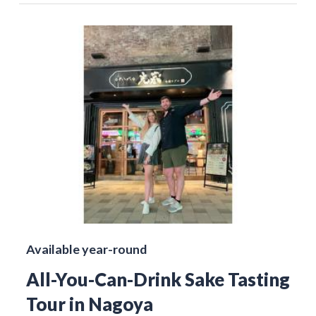
Available year-round
All-You-Can-Drink Sake Tasting
Tour in Nagoya