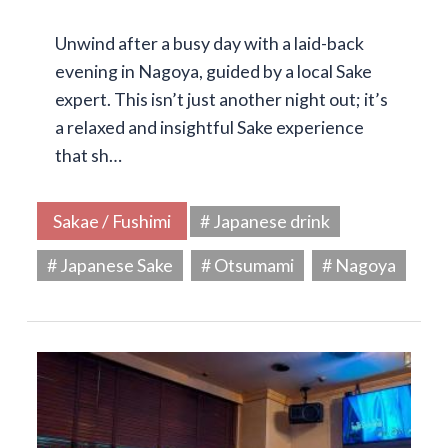
Unwind after a busy day with a laid-back
evening in Nagoya, guided by a local Sake
expert. This isn’t just another night out; it’s
a relaxed and insightful Sake experience
that sh…
Sakae / Fushimi
# Japanese drink
# Japanese Sake
# Otsumami
# Nagoya