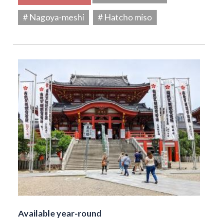
# Nagoya-meshi
# Hatcho miso
Available year-round