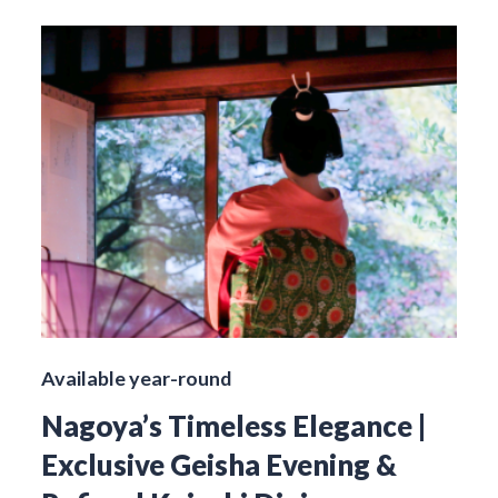
Available year-round
Nagoya’s Timeless Elegance |
Exclusive Geisha Evening &