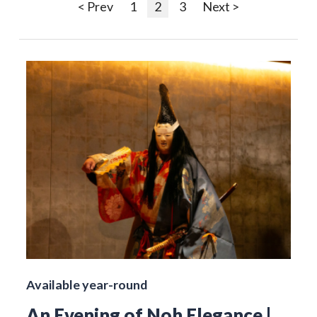
< Prev
1
2
3
Next >
Available year-round
An Evening of Noh Elegance |