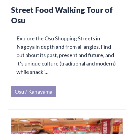
Street Food Walking Tour of
Osu
Explore the Osu Shopping Streets in
Nagoya in depth and from all angles. Find
out about its past, present and future, and
it’s unique culture (traditional and modern)
while snacki…
Osu / Kanayama