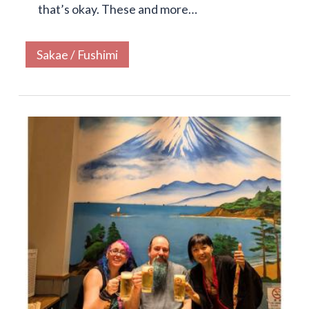
that’s okay. These and more…
Sakae / Fushimi