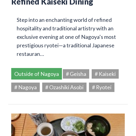
Refined Kaiseki Dining
Step into an enchanting world of refined
hospitality and traditional artistry with an
exclusive evening at one of Nagoya’s most
prestigious ryotei—a traditional Japanese
restauran…
Outside of Nagoya
# Geisha
# Kaiseki
# Nagoya
# Ozashiki Asobi
# Ryotei