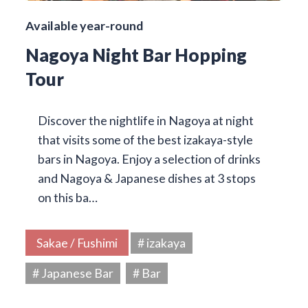
Available year-round
Nagoya Night Bar Hopping
Tour
Discover the nightlife in Nagoya at night
that visits some of the best izakaya-style
bars in Nagoya. Enjoy a selection of drinks
and Nagoya & Japanese dishes at 3 stops
on this ba…
Sakae / Fushimi
# izakaya
# Japanese Bar
# Bar