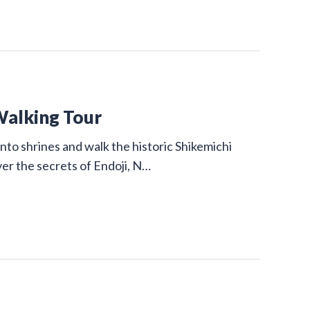
Walking Tour
nto shrines and walk the historic Shikemichi
ver the secrets of Endoji, N…