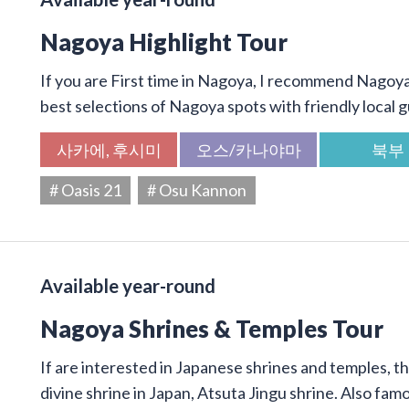
Nagoya Highlight Tour
If you are First time in Nagoya, I recommend Nagoya 
best selections of Nagoya spots with friendly local g
사카에, 후시미
오스/카나야마
북부
# Oasis 21
# Osu Kannon
Available year-round
Nagoya Shrines & Temples Tour
If are interested in Japanese shrines and temples, thi
divine shrine in Japan, Atsuta Jingu shrine. Also f