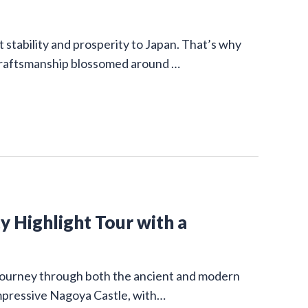
stability and prosperity to Japan. That’s why
 craftsmanship blossomed around …
y Highlight Tour with a
g journey through both the ancient and modern
impressive Nagoya Castle, with…