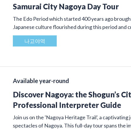
Samurai City Nagoya Day Tour
The Edo Period which started 400 years ago brought 
Japanese culture flourished during this period and
나고야역
Available year-round
Discover Nagoya: the Shogun’s Cit
Professional Interpreter Guide
Join us on the 'Nagoya Heritage Trail', a captivatin
spectacles of Nagoya. This full-day tour spans the 