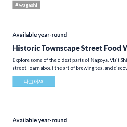
# wagashi
Available year-round
Historic Townscape Street Food 
Explore some of the oldest parts of Nagoya. Visit Shi
street, learn about the art of brewing tea, and disco
나고야역
Available year-round