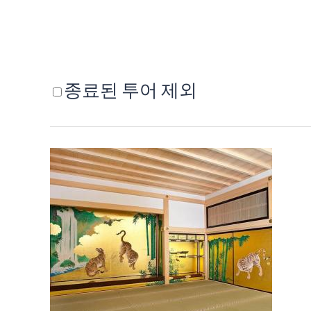
종료된 투어 제외