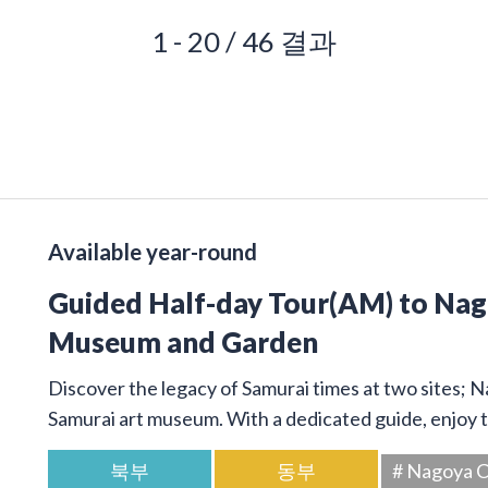
1 - 20 / 46 결과
Available year-round
Guided Half-day Tour(AM) to Na
Museum and Garden
Discover the legacy of Samurai times at two sites; 
Samurai art museum. With a dedicated guide, enjoy t
북부
동부
# Nagoya C