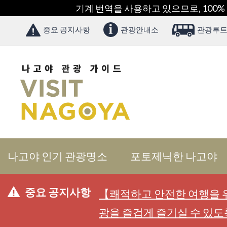
기계 번역을 사용하고 있으므로, 100%
중요 공지사항
관광안내소
관광루트
나고야 인기 관광명소
포토제닉한 나고야
중요 공지사항
【쾌적하고 안전한 여행을 위
광을 즐겁게 즐기실 수 있도