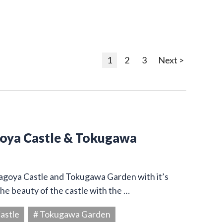
1
2
3
Next >
goya Castle & Tokugawa
Nagoya Castle and Tokugawa Garden with it’s
he beauty of the castle with the …
astle
# Tokugawa Garden