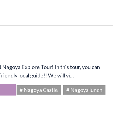
Nagoya Explore Tour! In this tour, you can
riendly local guide!! We will vi…
# Nagoya Castle
# Nagoya lunch