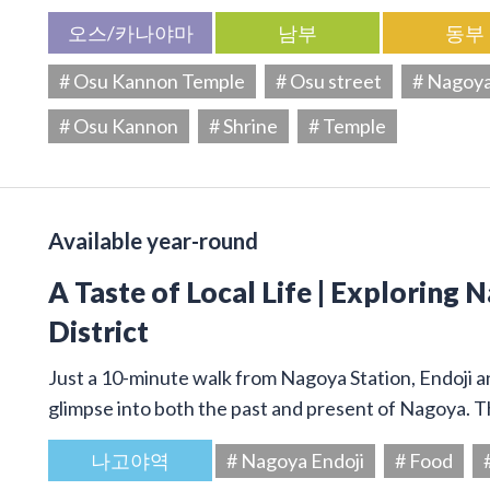
오스/카나야마
남부
동부
# Osu Kannon Temple
# Osu street
# Nagoy
# Osu Kannon
# Shrine
# Temple
Available year-round
A Taste of Local Life | Exploring 
District
Just a 10-minute walk from Nagoya Station, Endoji and
glimpse into both the past and present of Nagoya. T
나고야역
# Nagoya Endoji
# Food