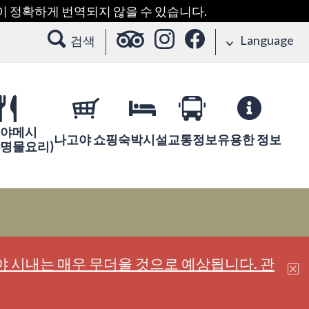
용이 정확하게 번역되지 않을 수 있습니다.
Language
검색
야메시
나고야 쇼핑
숙박시설
교통정보
유용한 정보
야명물요리)
 시내는 매우 무더울 것으로 예상됩니다. 관