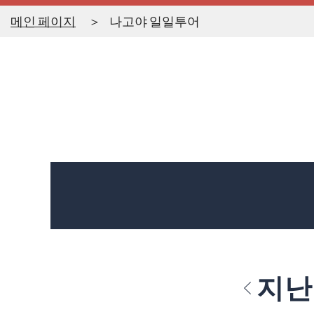
메인 페이지
나고야 일일투어
지난