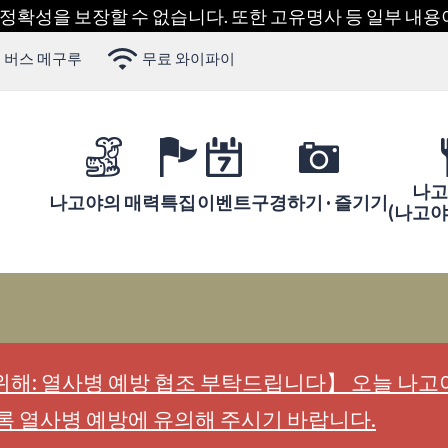
 정확성을 보장할 수 없습니다. 또한 고유명사 등 일부 내
 버스 메구루
무료 와이파이
나고
나고야의 매력
특집
이벤트
구경하기 · 즐기기
(나고
해: 열사병 예방 협조 부탁드립니다】 오늘 나고야
록 열사병 예방에 유의해 주시기 바랍니다.