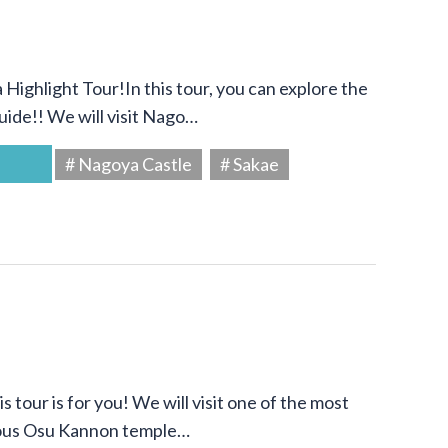
Highlight Tour!In this tour, you can explore the
uide!! We will visit Nago…
# Nagoya Castle
# Sakae
s tour is for you! We will visit one of the most
amous Osu Kannon temple…