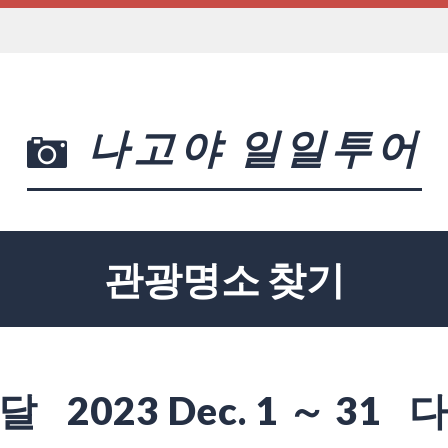
나고야 일일투어
관광명소 찾기
달
2023 Dec. 1 ～ 31