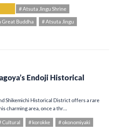
# Atsuta Jingu Shrine
a Great Buddha
# Atsuta Jingu
Nagoya’s Endoji Historical
 Shikemichi Historical District offers a rare
his charming area, once a thr…
# Cultural
# korokke
# okonomiyaki