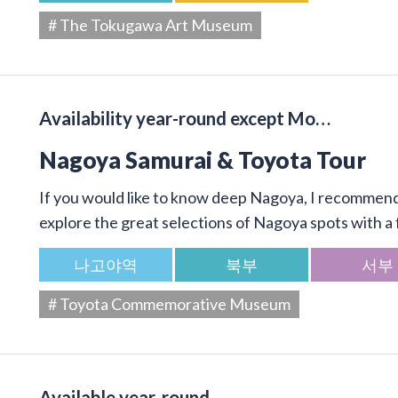
# The Tokugawa Art Museum
Availability year-round except Mo…
Nagoya Samurai & Toyota Tour
If you would like to know deep Nagoya, I recommend 
explore the great selections of Nagoya spots with a f
나고야역
북부
서부
# Toyota Commemorative Museum
Available year-round